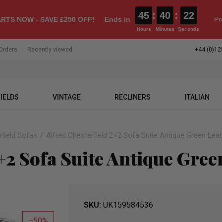
45
:
40
:
21
RTS NOW - SAVE £250 OFF!
Ends in
Pr
Hours
Minutes
Seconds
Orders
Recently viewed
+44 (0)12
IELDS
VINTAGE
RECLINERS
ITALIAN
field Sofas
Alfred Chesterfield 2+2 Sofa Suite Antique Green Lea
+2 Sofa Suite Antique Gree
SKU
UK159584536
50