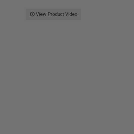
View Product Video