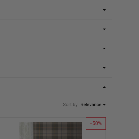
Sort by:
Relevance
50