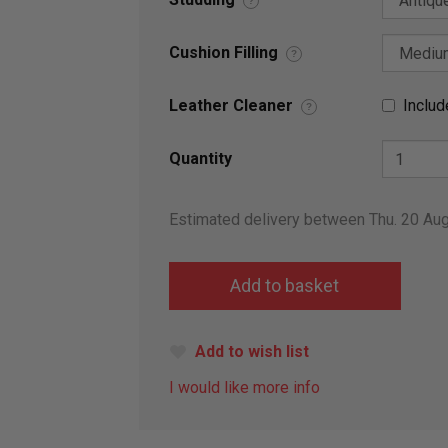
?
Cushion Filling
?
Leather Cleaner
Includ
?
Quantity
Estimated delivery between Thu. 20 Au
Add to wish list
I would like more info