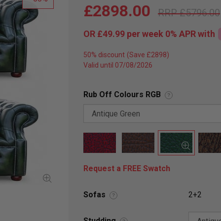
£2898.00
£5796.00
OR
£49.99
per week 0%
APR
with
50% discount
Valid until 07/08/2026
Rub Off Colours RGB
?
Request a FREE Swatch
Sofas
2+2
?
Studding