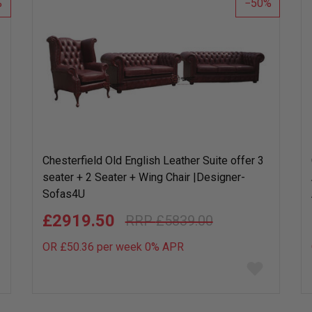
50
Chesterfield Old English Leather Suite offer 3
seater + 2 Seater + Wing Chair |Desig­ner­
Sofas4U
£2919.50
£5839.00
OR £50.36 per week 0%
APR
Add
to
wish