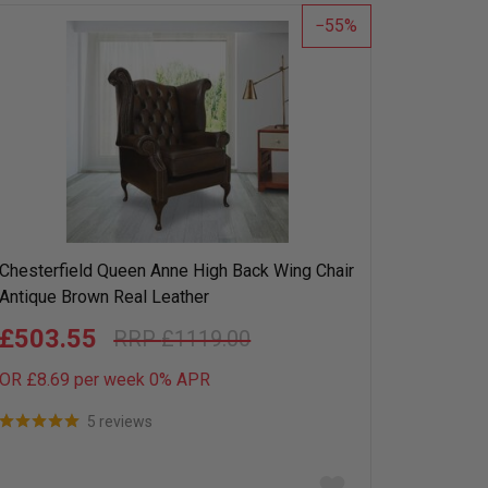
list
55
Chesterfield Queen Anne High Back Wing Chair
Antique Brown Real Leather
£503.55
£1119.00
OR £8.69 per week 0%
APR
5 reviews
Add