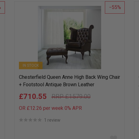
list
55
IN STOCK
Chesterfield Queen Anne High Back Wing Chair
+ Footstool Antique Brown Leather
£710.55
£1579.00
OR £12.26 per week 0%
APR
1 review
Add