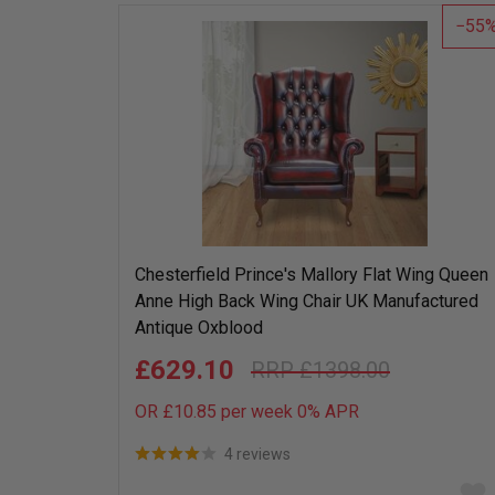
list
55
Chesterfield Prince's Mallory Flat Wing Queen
Anne High Back Wing Chair UK Manufactured
Antique Oxblood
£629.10
£1398.00
OR £10.85 per week 0%
APR
4 reviews
Add