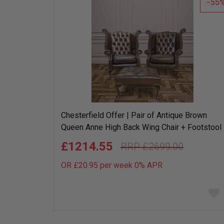
55
Chesterfield Offer | Pair of Antique Brown
Queen Anne High Back Wing Chair + Footstool
£1214.55
£2699.00
OR £20.95 per week 0%
APR
Add
to
wish