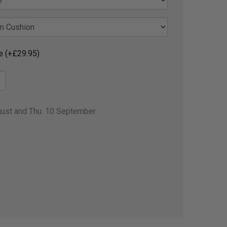
e (+£29.95)
gust and Thu. 10 September