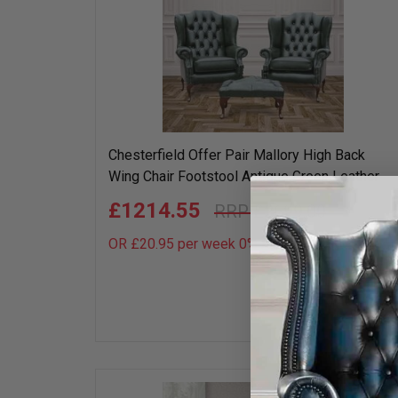
Chesterfield Offer Pair Mallory High Back
Wing Chair Footstool Antique Green Leather
£1214.55
£2699.00
OR £20.95 per week 0%
APR
Add
to
wish
list
50