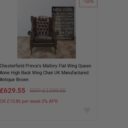
55
Chesterfield Prince's Mallory Flat Wing Queen
Anne High Back Wing Chair UK Manufactured
Antique Brown
£629.55
£1399.00
OR £10.86 per week 0%
APR
Add
to
wish