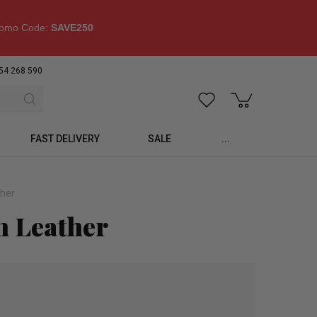
omo Code:
SAVE250
54 268 590
FAST DELIVERY
SALE
...
ther
n Leather