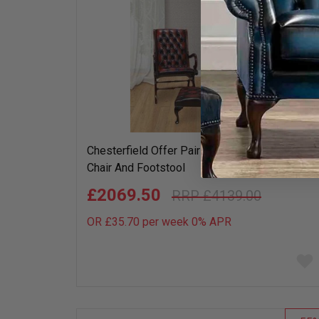
Chesterfield Offer Pair York Slipper Leather
Chair And Footstool
£2069.50
£4139.00
OR £35.70 per week 0%
APR
Add
to
wish
list