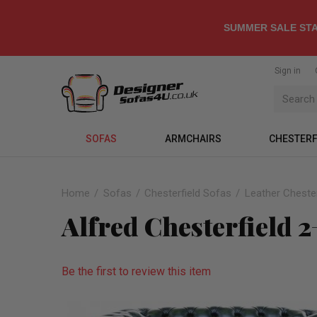
SUMMER SALE STA
Sign in
SOFAS
ARMCHAIRS
CHESTERF
Home
Sofas
Chesterfield Sofas
Leather Chester
Alfred Chesterfield 2
Be the first to review this item