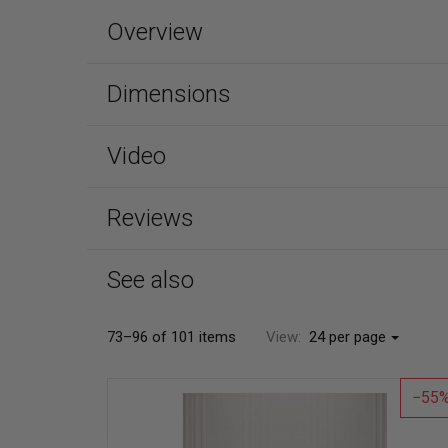
Overview
Dimensions
Video
Reviews
See also
73–96 of 101 items
View:
24 per page
55