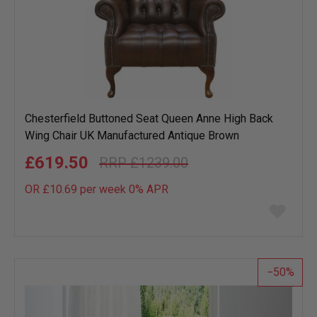
Chesterfield Buttoned Seat Queen Anne High Back
Wing Chair UK Manufactured Antique Brown
£619.50
£1239.00
OR £10.69 per week 0%
APR
Add
to
wish
list
50