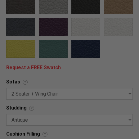
Request a FREE Swatch
Sofas
?
Studding
?
Cushion Filling
?