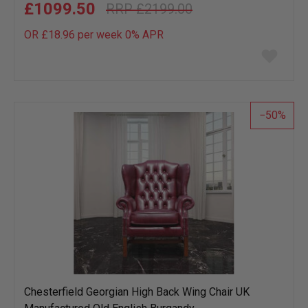
£1099.50
£2199.00
OR £18.96 per week 0%
APR
Add
to
wish
list
50
Chesterfield Georgian High Back Wing Chair UK