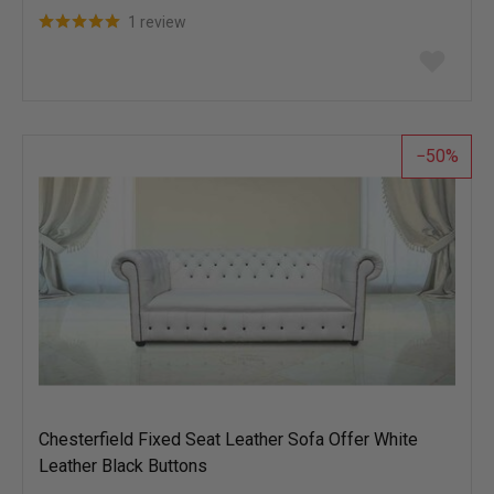
1 review
Add
to
wish
list
50
Chesterfield Fixed Seat Leather Sofa Offer White
Leather Black Buttons