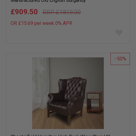
Manufactured Old English Burgandy
£909.50
£1819.00
OR £15.69 per week 0%
APR
Add
to
wish
list
50