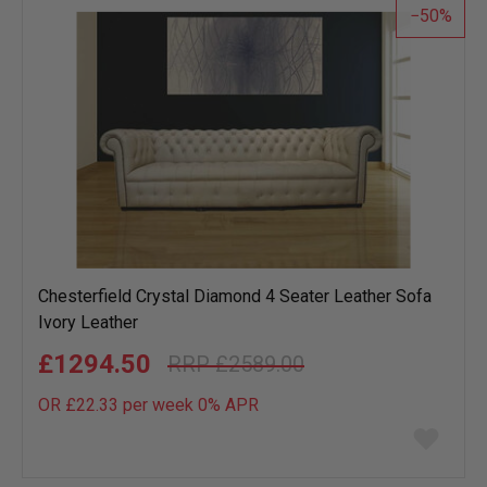
50
Chesterfield Crystal Diamond 4 Seater Leather Sofa
Ivory Leather
£1294.50
£2589.00
OR £22.33 per week 0%
APR
Add
to
wish