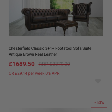
Chesterfield Classic 3+1+ Footstool Sofa Suite
Antique Brown Real Leather
£1689.50
£3379.00
OR £29.14 per week 0%
APR
Add
to
wish
list
50