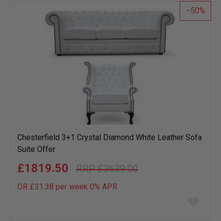
50
Chesterfield 3+1 Crystal Diamond White Leather Sofa
Suite Offer
£1819.50
£3639.00
OR £31.38 per week 0%
APR
Add
to