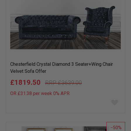
Chesterfield Crystal Diamond 3 Seater+Wing Chair
Velvet Sofa Offer
£1819.50
£3639.00
OR £31.38 per week 0%
APR
Add
to
wish
list
50