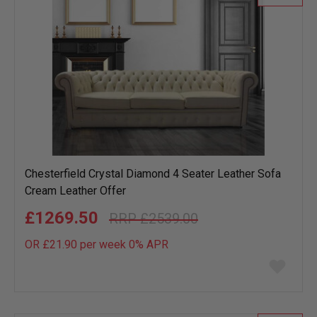
Chesterfield Crystal Diamond 4 Seater Leather Sofa
Cream Leather Offer
£1269.50
£2539.00
OR £21.90 per week 0%
APR
Add
to
wish
list