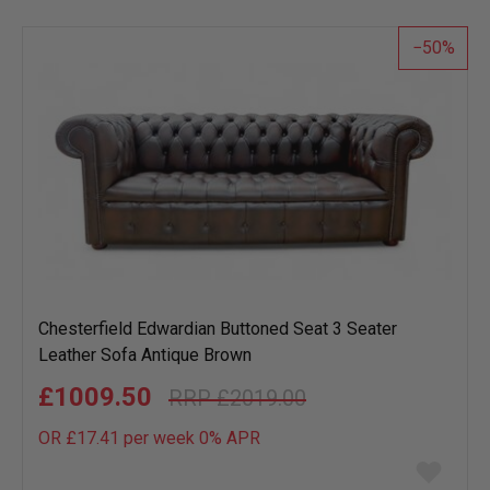
list
50
Chesterfield Edwardian Buttoned Seat 3 Seater
Leather Sofa Antique Brown
£1009.50
£2019.00
OR £17.41 per week 0%
APR
Add
to