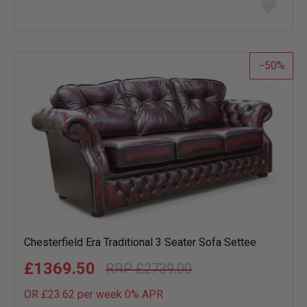
Add
to
wish
list
50
Chesterfield Era Traditional 3 Seater Sofa Settee
£1369.50
£2739.00
OR £23.62 per week 0%
APR