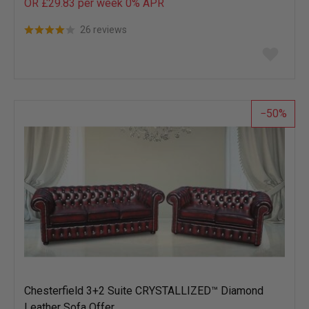
OR £29.83 per week 0%
APR
26 reviews
Add
to
wish
list
50
Chesterfield 3+2 Suite CRYSTALLIZED™ Diamond
Leather Sofa Offer