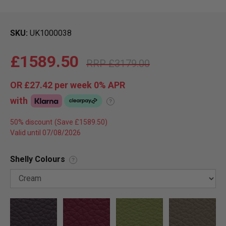
SKU
UK1000038
£1589.50
£3179.00
OR
£27.42
per week 0%
APR
with
?
50% discount
Valid until 07/08/2026
Shelly Colours
?