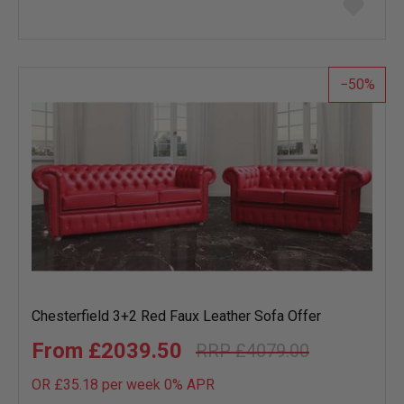
to
wish
list
50
Chesterfield 3+2 Red Faux Leather Sofa Offer
£2039.50
£4079.00
OR £35.18 per week 0%
APR