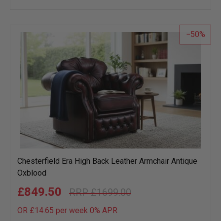
wish
list
50
Chesterfield Era High Back Leather Armchair Antique
Oxblood
£849.50
£1699.00
OR £14.65 per week 0%
APR