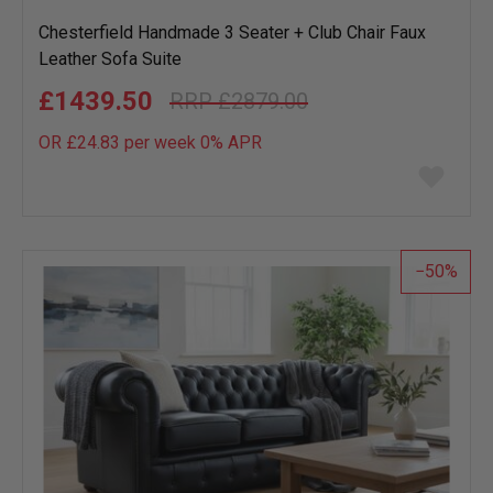
Chesterfield Handmade 3 Seater + Club Chair Faux
Leather Sofa Suite
£1439.50
£2879.00
OR £24.83 per week 0%
APR
Add
to
wish
list
50