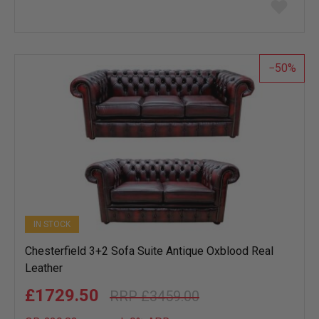
Add
to
wish
list
50
IN STOCK
Chesterfield 3+2 Sofa Suite Antique Oxblood Real
Leather
£1729.50
£3459.00