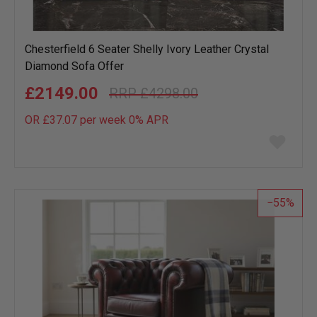
Chesterfield 6 Seater Shelly Ivory Leather Crystal
Diamond Sofa Offer
£2149.00
£4298.00
OR £37.07 per week 0%
APR
Add
to
wish
list
55