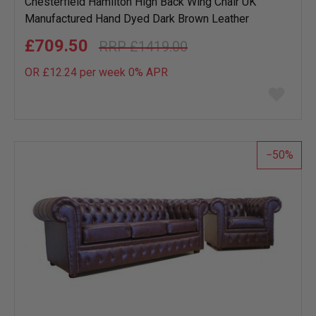
Chesterfield Hamilton High Back Wing Chair UK
Manufactured Hand Dyed Dark Brown Leather
£709.50
£1419.00
OR £12.24 per week 0%
APR
Add
to
wish
list
50