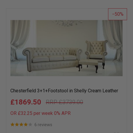
wish
list
50
Chesterfield 3+1+Footstool in Shelly Cream Leather
£1869.50
£3739.00
OR £32.25 per week 0%
APR
6 reviews
Add