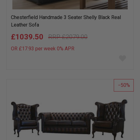
Chesterfield Handmade 3 Seater Shelly Black Real
Leather Sofa
£1039.50
£2079.00
OR £17.93 per week 0%
APR
Add
to
wish
list
50