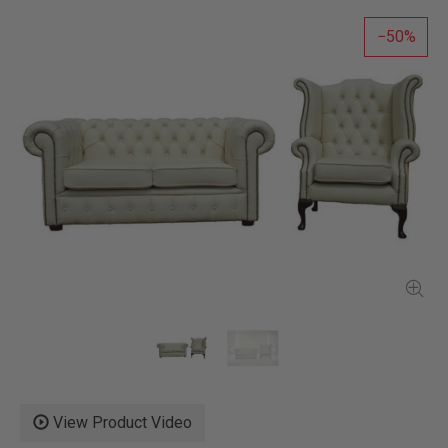
50
View Product Video