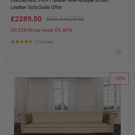
Chesterfield 3+2+1 Seater Real Antique Brown
Leather Sofa Suite Offer
£2289.50
£4579.00
OR £39.49 per week 0%
APR
7 reviews
Add
to
wish
list
50