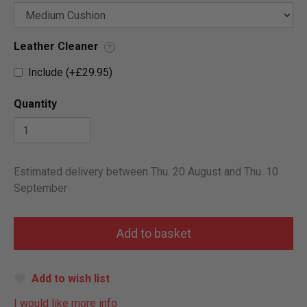
Leather Cleaner
?
Include (+£29.95)
Quantity
Estimated delivery between Thu. 20 August and Thu. 10
September
Add to wish list
I would like more info