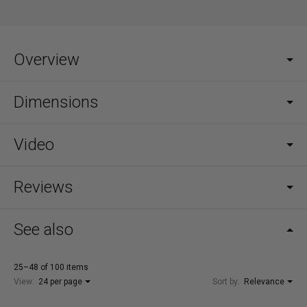
Overview
Dimensions
Video
Reviews
See also
25–48 of 100 items
View:
24 per page
Sort by:
Relevance