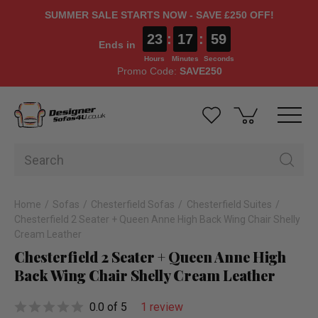
SUMMER SALE STARTS NOW - SAVE £250 OFF!
23
:
17
:
57
Ends in
Hours
Minutes
Seconds
Promo Code:
SAVE250
Home
Sofas
Chesterfield Sofas
Chesterfield Suites
Chesterfield 2 Seater + Queen Anne High Back Wing Chair Shelly
Cream Leather
Chesterfield 2 Seater + Queen Anne High
Back Wing Chair Shelly Cream Leather
0.0 of 5
1 review