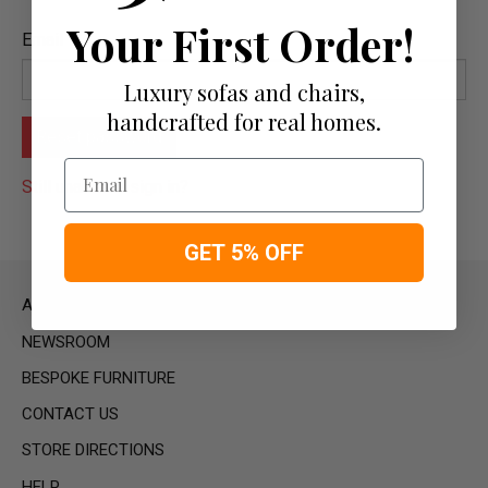
Your First Order!
Email
Luxury sofas and chairs,
handcrafted for real homes.
Email
Still unable to sign in?
GET 5% OFF
ABOUT US
NEWSROOM
BESPOKE FURNITURE
CONTACT US
STORE DIRECTIONS
HELP