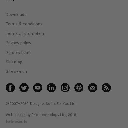
Downloads
Terms & conditions
Terms of promotion
Privacy policy
Personal data
Site map
Site search
© 2007–2026
Designer Sofas For You Ltd.
Web design by Brick technology Ltd.
, 2018