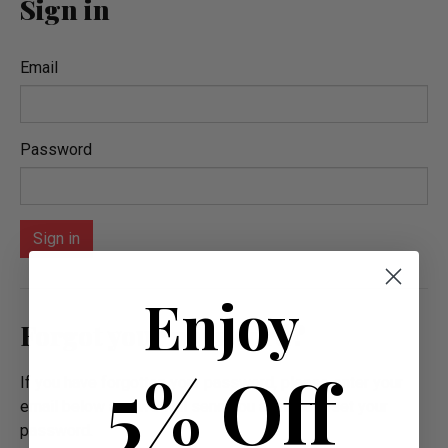
Sign in
Email
Password
Enjoy
Forgot your password?
5% Off
If you have forgotten your password, please enter your
email below and we will send you a link to reset your
password.