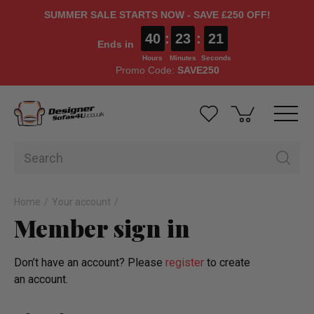
SUMMER SALE STARTS NOW - SAVE £250 OFF!
40
:
23
:
21
Ends in
Hours
Minutes
Seconds
Promo Code:
SAVE250
Home
Your account
Member sign in
Don’t have an account? Please
register
to create
an account.