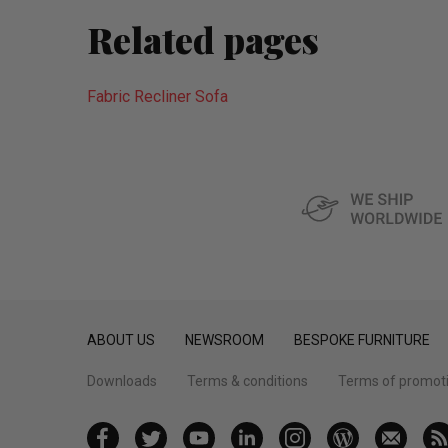
Related pages
Fabric Recliner Sofa
ABOUT US
NEWSROOM
BESPOKE FURNITURE
Downloads
Terms & conditions
Terms of promot