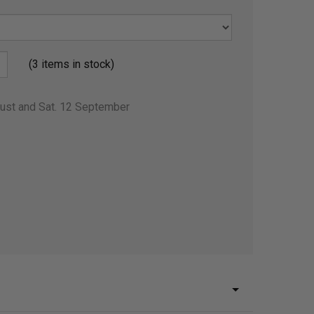
(3 items in stock)
gust and Sat. 12 September