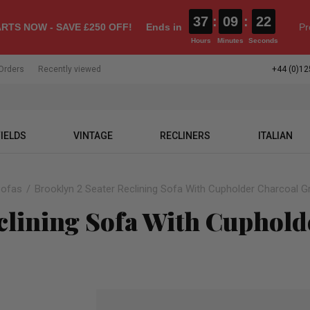
37
:
09
:
21
RTS NOW - SAVE £250 OFF!
Ends in
Pr
Hours
Minutes
Seconds
Orders
Recently viewed
+44 (0)12
IELDS
VINTAGE
RECLINERS
ITALIAN
Sofas
Brooklyn 2 Seater Reclining Sofa With Cupholder Charcoal G
clining Sofa With Cuphold