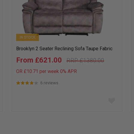
IN STOCK
Brooklyn 2 Seater Reclining Sofa Taupe Fabric
£621.00
£1380.00
OR £10.71 per week 0%
APR
6 reviews
Add
to
wish
list