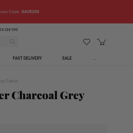
omo Code:
SAVE250
54 268 590
FAST DELIVERY
SALE
...
rey Fabric
er Charcoal Grey