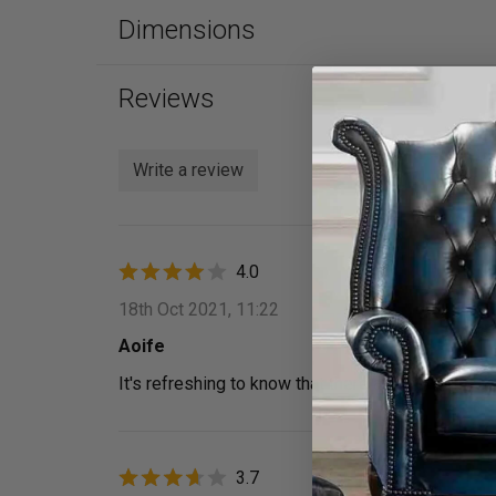
Dimensions
Reviews
Write a review
4.0
18th Oct 2021, 11:22
Aoife
It's refreshing to know that there are companies o
3.7