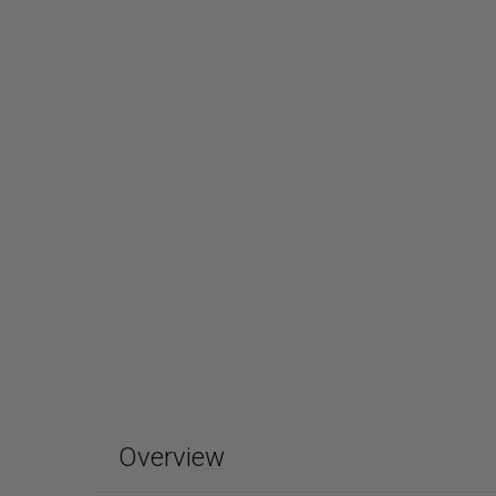
Overview