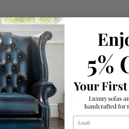
Enj
5% 
Your First
Luxury sofas an
ut there that truly prioritize their customers' needs.
handcrafted for 
Email