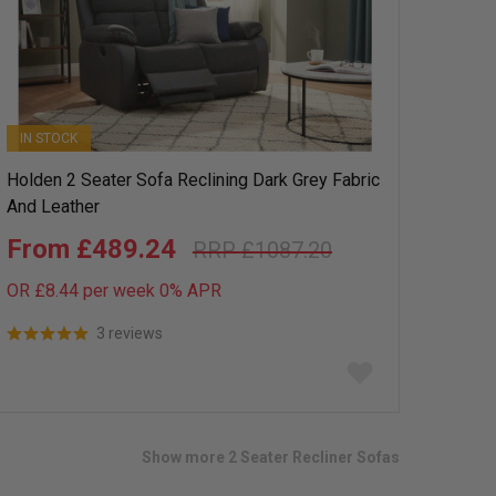
IN STOCK
Holden 2 Seater Sofa Reclining Dark Grey Fabric
And Leather
£489.24
£1087.20
OR £8.44 per week 0%
APR
3 reviews
Add
to
wish
list
Show more 2 Seater Recliner Sofas