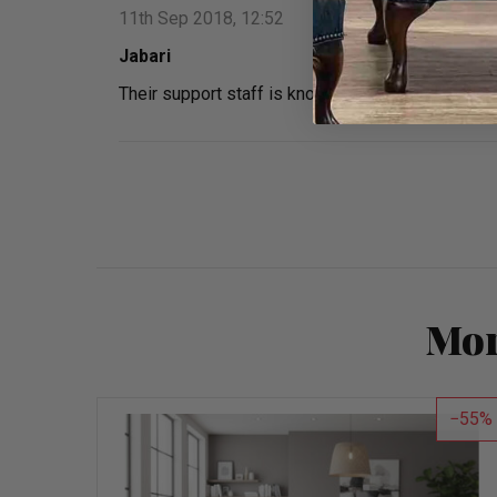
11th Sep 2018, 12:52
Jabari
Their support staff is knowledgeable and guided
Mor
55