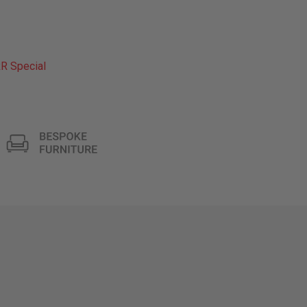
R Special