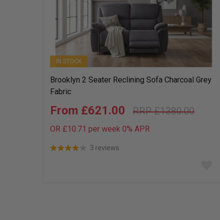
IN STOCK
Brooklyn 2 Seater Reclining Sofa Charcoal Grey
Fabric
£621.00
£1380.00
OR £10.71 per week 0%
APR
3 reviews
Add
to
wish
list