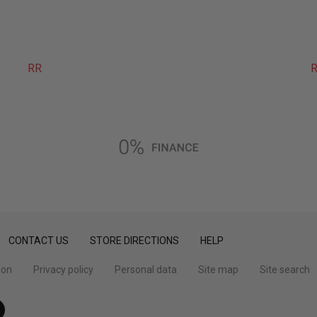
RR
R
CONTACT US
STORE DIRECTIONS
HELP
ion
Privacy policy
Personal data
Site map
Site search