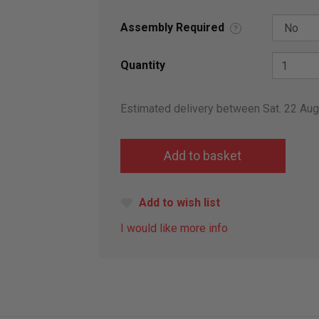
Assembly Required
?
Quantity
Estimated delivery between Sat. 22 Au
Add to wish list
I would like more info