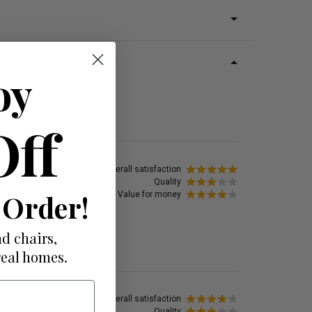
oy
Off
Overall satisfaction
Quality
 Order!
Value for money
d chairs,
real homes.
Overall satisfaction
Quality