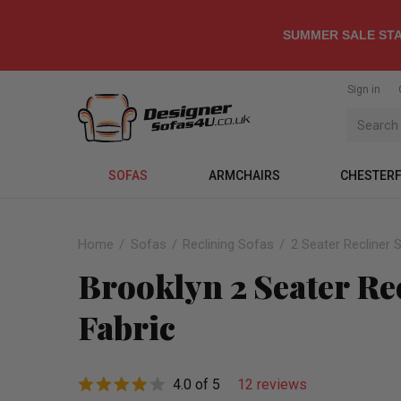
SUMMER SALE STA
Sign in
SOFAS
ARMCHAIRS
CHESTERF
Home
Sofas
Reclining Sofas
2 Seater Recliner 
Brooklyn 2 Seater Re
Fabric
4.0 of 5
12 reviews