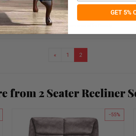
GET 5% 
 me through the troubleshooting process effortlessly
«
1
2
e from 2 Seater Recliner S
55