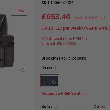
SKU
UK66541431
55
£653.40
£1452.00
OR
£11.27
per week 0%
APR
with
55% discount
Valid until 09/08/2026
Brooklyn Fabric Colours
Charcoal
Request a FREE Swatch
Sofas
2 Seat
?