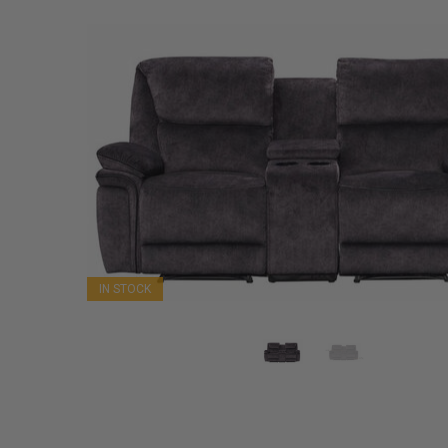
IN STOCK