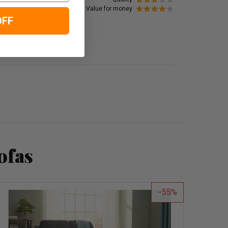
Value for money
OFF
ofas
55