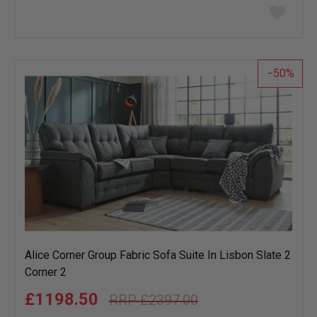
Add
to
wish
list
50
Alice Corner Group Fabric Sofa Suite In Lisbon Slate 2
Corner 2
£1198.50
£2397.00