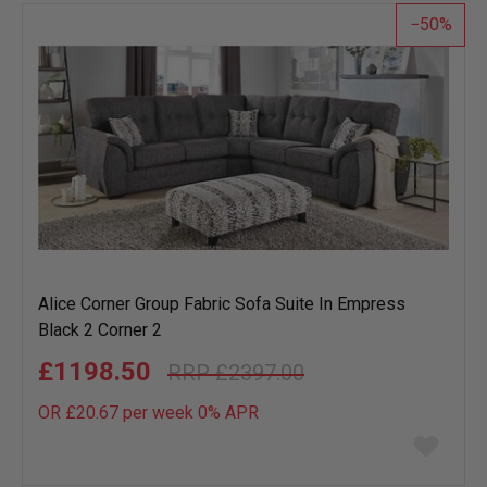
50
Alice Corner Group Fabric Sofa Suite In Empress
Black 2 Corner 2
£1198.50
£2397.00
OR £20.67 per week 0%
APR
Add
to