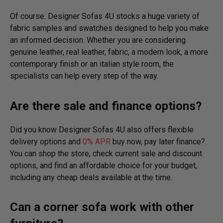
Of course. Designer Sofas 4U stocks a huge variety of
fabric samples and swatches designed to help you make
an informed decision. Whether you are considering
genuine leather, real leather, fabric, a modern look, a more
contemporary finish or an italian style room, the
specialists can help every step of the way.
Are there sale and finance options?
Did you know Designer Sofas 4U also offers flexible
delivery options and
0% APR
buy now, pay later finance?
You can shop the store, check current sale and discount
options, and find an affordable choice for your budget,
including any cheap deals available at the time.
Can a corner sofa work with other