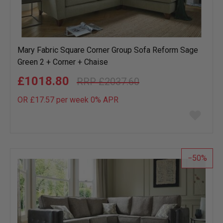
Mary Fabric Square Corner Group Sofa Reform Sage
Green 2 + Corner + Chaise
£1018.80
£2037.60
OR £17.57 per week 0%
APR
Add
to
wish
list
50