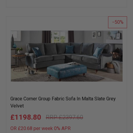
to
wish
list
50
Grace Corner Group Fabric Sofa In Malta Slate Grey
Velvet
£1198.80
£2397.60
OR £20.68 per week 0%
APR