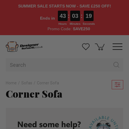
SUMMER SALE STARTS NOW - SAVE £250 OFF!
43
:
03
:
17
Ends in
Hours
Minutes
Seconds
Promo Code:
SAVE250
Home
Sofas
Corner Sofa
Corner Sofa