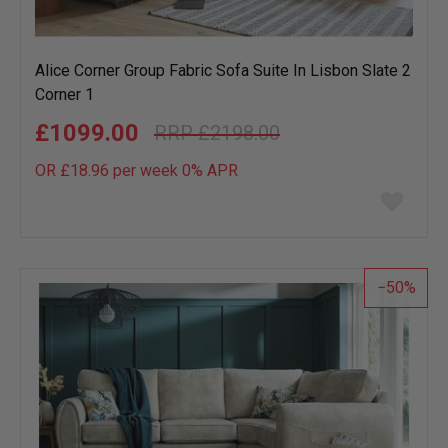
Alice Corner Group Fabric Sofa Suite In Lisbon Slate 2
Corner 1
£1099.00
£2198.00
OR £18.96 per week 0%
APR
Add
to
wish
list
50