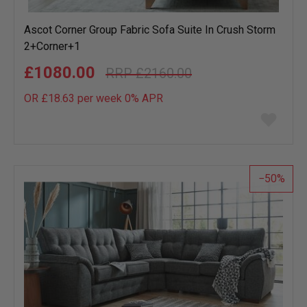
Ascot Corner Group Fabric Sofa Suite In Crush Storm
2+Corner+1
£1080.00
£2160.00
OR £18.63 per week 0%
APR
Add
to
wish
list
50