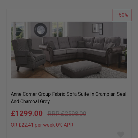
wish
list
50
Anne Corner Group Fabric Sofa Suite In Grampian Seal
And Charcoal Grey
£1299.00
£2598.00
OR £22.41 per week 0%
APR
Add