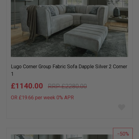
Lugo Corner Group Fabric Sofa Dapple Silver 2 Corner
1
£1140.00
£2280.00
OR £19.66 per week 0%
APR
Add
to
wish
list
50