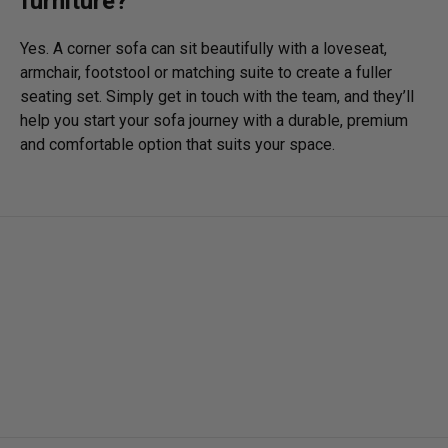
furniture?
Yes. A corner sofa can sit beautifully with a loveseat,
armchair, footstool or matching suite to create a fuller
seating set. Simply get in touch with the team, and they’ll
help you start your sofa journey with a durable, premium
and comfortable option that suits your space.