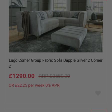
Lugo Corner Group Fabric Sofa Dapple Silver 2 Corner
2
£1290.00
£2580.00
OR £22.25 per week 0%
APR
Add
to
wish
list