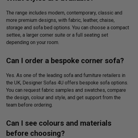
The range includes modern, contemporary, classic and
more premium designs, with fabric, leather, chaise,
storage and sofa bed options. You can choose a compact
settee, a larger corner suite or a full seating set
depending on your room.
Can I order a bespoke corner sofa?
Yes. As one of the leading sofa and furniture retailers in
the UK, Designer Sofas 4U offers bespoke sofa options.
You can request fabric samples and swatches, compare
the design, colour and style, and get support from the
team before ordering.
Can I see colours and materials
before choosing?