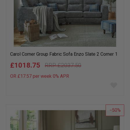
Carol Corner Group Fabric Sofa Enzo Slate 2 Corner 1
£1018.75
£2037.50
OR £17.57 per week 0%
APR
Add
to
wish
list
50