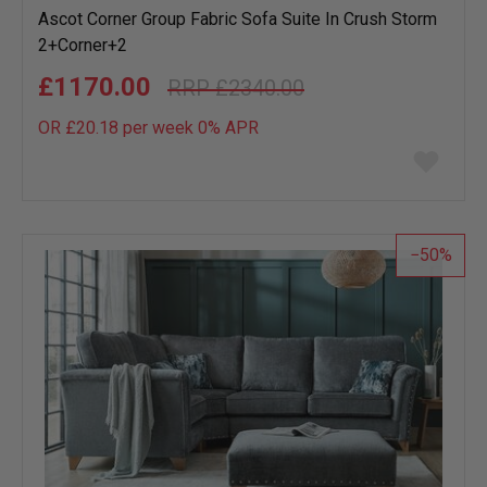
Ascot Corner Group Fabric Sofa Suite In Crush Storm
2+Corner+2
£1170.00
£2340.00
OR £20.18 per week 0%
APR
Add
to
wish
list
50