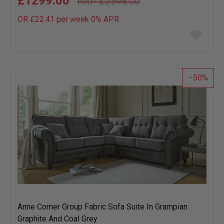
£1299.00
£2598.00
OR £22.41 per week 0%
APR
Add
to
wish
list
50
Anne Corner Group Fabric Sofa Suite In Grampian
Graphite And Coal Grey