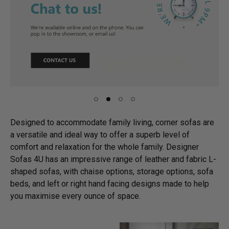
Designed to accommodate family living, corner sofas are
a versatile and ideal way to offer a superb level of
comfort and relaxation for the whole family. Designer
Sofas 4U has an impressive range of leather and fabric L-
shaped sofas, with chaise options, storage options, sofa
beds, and left or right hand facing designs made to help
you maximise every ounce of space.