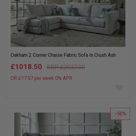
Oakham 2 Corner Chaise Fabric Sofa In Crush Ash
£1018.50
£2037.00
OR £17.57 per week 0%
APR
Add
to
wish
list
50