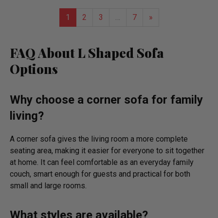
list
1
2
3
…
7
»
FAQ About L Shaped Sofa
Options
Why choose a corner sofa for family
living?
A corner sofa gives the living room a more complete
seating area, making it easier for everyone to sit together
at home. It can feel comfortable as an everyday family
couch, smart enough for guests and practical for both
small and large rooms.
What styles are available?