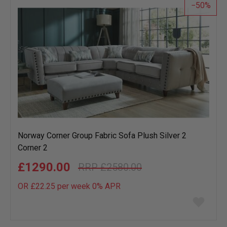
50
Norway Corner Group Fabric Sofa Plush Silver 2
Corner 2
£1290.00
£2580.00
OR £22.25 per week 0%
APR
Add
to
wish