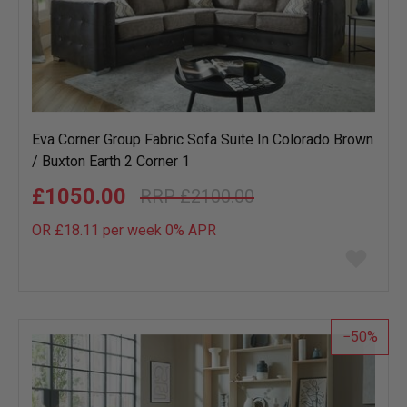
Eva Corner Group Fabric Sofa Suite In Colorado Brown
/ Buxton Earth 2 Corner 1
£1050.00
£2100.00
OR £18.11 per week 0%
APR
Add
to
wish
list
50