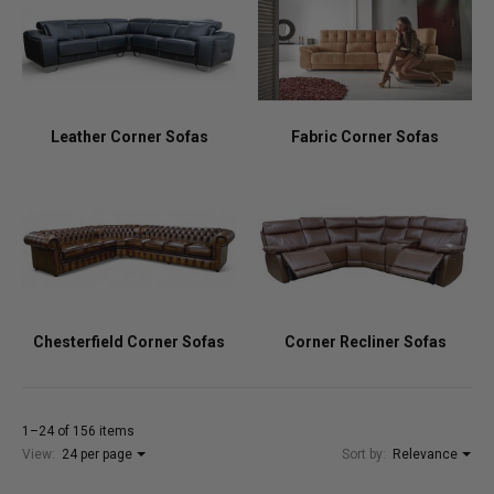
Leather Corner Sofas
Fabric Corner Sofas
Chesterfield Corner Sofas
Corner Recliner Sofas
1–24 of 156 items
View:
24 per page
Sort by:
Relevance