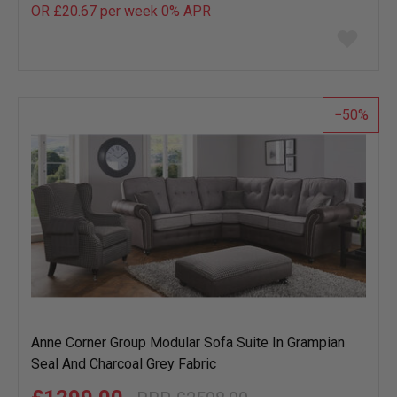
OR £20.67 per week 0%
APR
Add
to
wish
list
50
Anne Corner Group Modular Sofa Suite In Grampian
Seal And Charcoal Grey Fabric