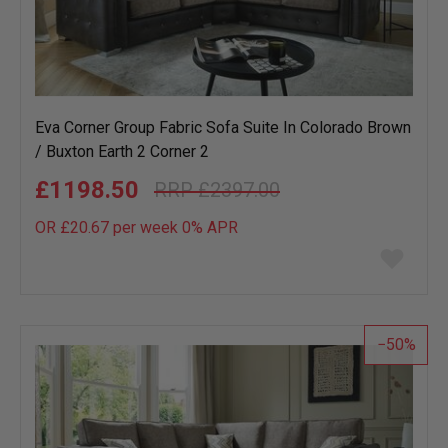
Eva Corner Group Fabric Sofa Suite In Colorado Brown
/ Buxton Earth 2 Corner 2
£1198.50
£2397.00
OR £20.67 per week 0%
APR
Add
to
wish
list
50