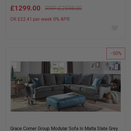
£1299.00
£2598.00
OR £22.41 per week 0%
APR
Add
to
wish
list
50
Grace Corner Group Modular Sofa In Malta Slate Grey