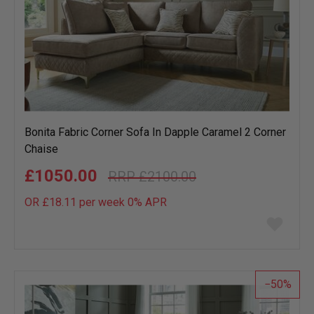
Bonita Fabric Corner Sofa In Dapple Caramel 2 Corner
Chaise
£1050.00
£2100.00
OR £18.11 per week 0%
APR
Add
to
wish
list
50