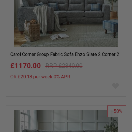
Carol Corner Group Fabric Sofa Enzo Slate 2 Corner 2
£1170.00
£2340.00
OR £20.18 per week 0%
APR
Add
to
wish
list
50