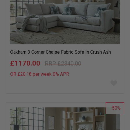
Oakham 3 Corner Chaise Fabric Sofa In Crush Ash
£1170.00
£2340.00
OR £20.18 per week 0%
APR
Add
to
wish
list
50