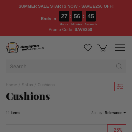
SUMMER SALE STARTS NOW - SAVE £250 OFF!
27
:
56
:
44
Ends in
Hours
Minutes
Seconds
Promo Code:
SAVE250
Home
Sofas
Cushions
Cushions
11 items
Sort by:
Relevance
25