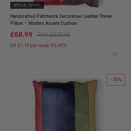
SPECIAL OFFER!!
Handcrafted Patchwork Decorative Leather Throw
Pillow – Modern Accent Cushion
£68.99
£229.95
OR £1.19 per week 0%
APR
Add
to
wish
list
70