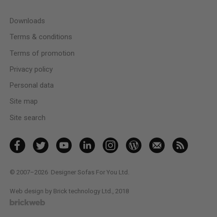
Downloads
Terms & conditions
Terms of promotion
Privacy policy
Personal data
Site map
Site search
© 2007–2026
Designer Sofas For You Ltd.
Web design by Brick technology Ltd.
, 2018