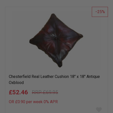
wish
list
25
Chesterfield Real Leather Cushion 18" x 18" Antique
Oxblood
£52.46
£69.95
OR £0.90 per week 0%
APR
Add