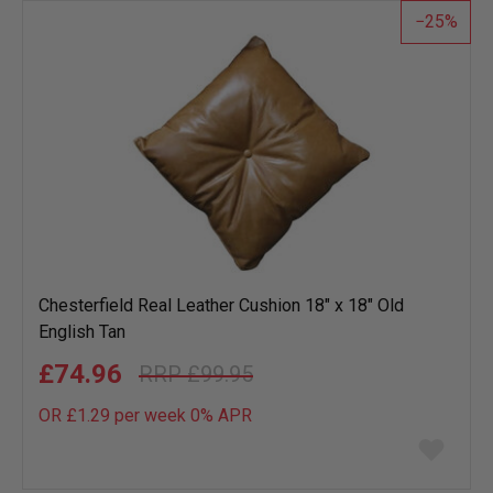
25
Chesterfield Real Leather Cushion 18" x 18" Old
English Tan
£74.96
£99.95
OR £1.29 per week 0%
APR
Add
to