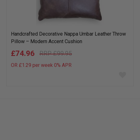
Handcrafted Decorative Nappa Umbar Leather Throw
Pillow – Modern Accent Cushion
£74.96
£99.95
OR £1.29 per week 0%
APR
Add
to
wish
list