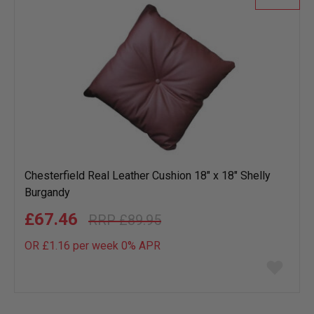
Chesterfield Real Leather Cushion 18" x 18" Shelly
Burgandy
£67.46
£89.95
OR £1.16 per week 0%
APR
Add
to
wish
list