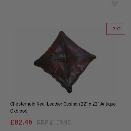
Add
to
wish
list
25
Chesterfield Real Leather Cushion 22" x 22" Antique
Oxblood
£82.46
£109.95