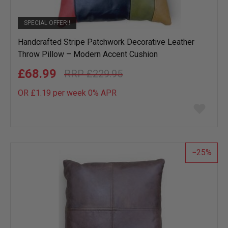
SPECIAL OFFER!!
Handcrafted Stripe Patchwork Decorative Leather
Throw Pillow – Modern Accent Cushion
£68.99
£229.95
OR £1.19 per week 0%
APR
Add
to
wish
list
25