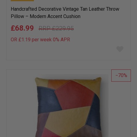
Handcrafted Decorative Vintage Tan Leather Throw
Pillow – Modern Accent Cushion
£68.99
£229.95
OR £1.19 per week 0%
APR
Add
to
wish
list
70