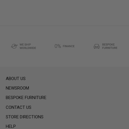
ABOUT US
NEWSROOM
BESPOKE FURNITURE
CONTACT US
STORE DIRECTIONS
HELP