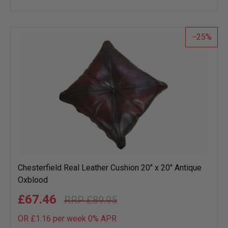
to
wish
list
25
Chesterfield Real Leather Cushion 20" x 20" Antique
Oxblood
£67.46
£89.95
OR £1.16 per week 0%
APR