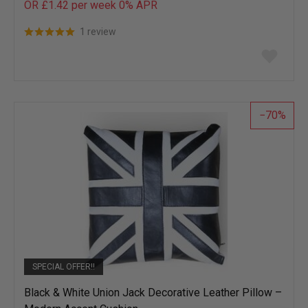
OR £1.42 per week 0%
APR
1 review
Add
to
wish
list
70
SPECIAL OFFER!!
Black & White Union Jack Decorative Leather Pillow –