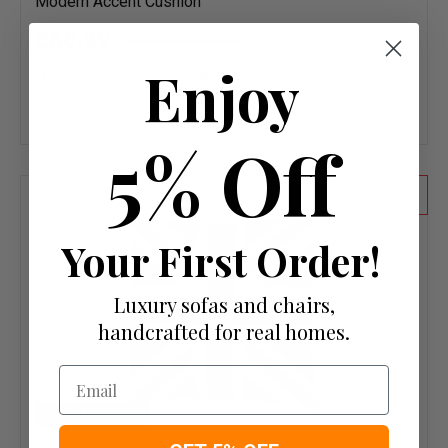
Modern Accent Cushion
£68.99
£229.95
Enjoy
OR £1.19 per week 0%
APR
Add
to
5% Off
wish
list
70
Your First Order!
Luxury sofas and chairs,
handcrafted for real homes.
Email
SPECIAL OFFER!!