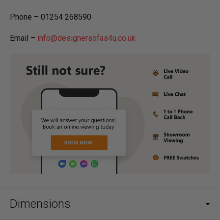
Phone – 01254 268590
Email –
info@designersofas4u.co.uk
Dimensions