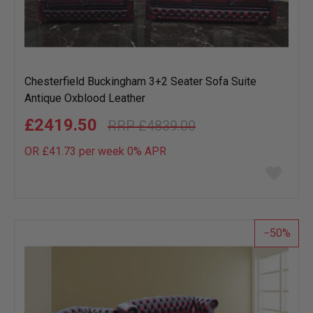
Chesterfield Buckingham 3+2 Seater Sofa Suite
Antique Oxblood Leather
£2419.50
£4839.00
OR £41.73 per week 0%
APR
Add
to
wish
list
50