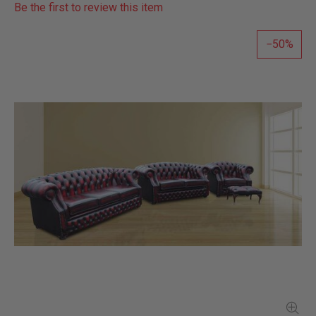
Be the first to review this item
50