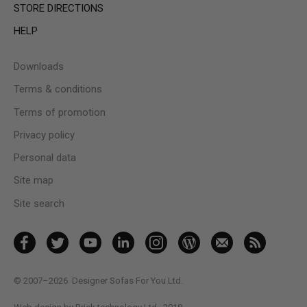
STORE DIRECTIONS
HELP
Downloads
Terms & conditions
Terms of promotion
Privacy policy
Personal data
Site map
Site search
© 2007–2026
Designer Sofas For You Ltd.