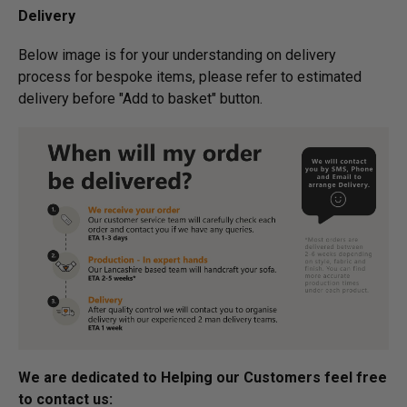
Delivery
Below image is for your under­­­­­­­­­­­­­­­­­­standing on delivery
process for bespoke items, please refer to estimated
delivery before "Add to basket" button.­
We are dedicated to Helping our Customers feel free
to contact us: