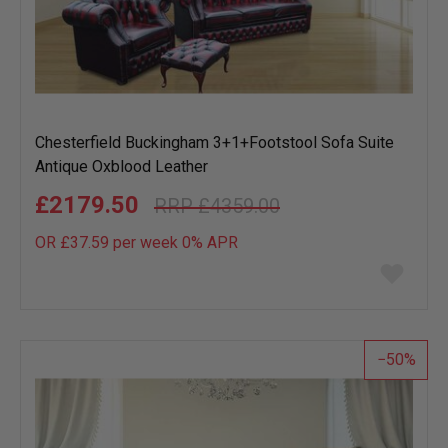
Chesterfield Buckingham 3+1+Footstool Sofa Suite
Antique Oxblood Leather
£2179.50
£4359.00
OR £37.59 per week 0%
APR
Add
to
wish
list
50