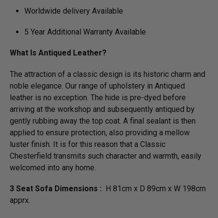
Worldwide delivery Available
5 Year Additional Warranty Available
What Is Antiqued Leather?
The attraction of a classic design is its historic charm and
noble elegance. Our range of upholstery in Antiqued
leather is no exception. The hide is pre-dyed before
arriving at the workshop and subsequently antiqued by
gently rubbing away the top coat. A final sealant is then
applied to ensure protection, also providing a mellow
luster finish. It is for this reason that a Classic
Chesterfield transmits such character and warmth, easily
welcomed into any home.
3 Seat Sofa Dimensions :
H 81cm x D 89cm x W 198cm
apprx.