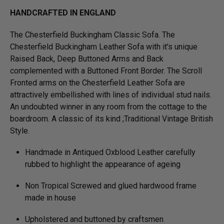
HANDCRAFTED IN ENGLAND
The Chesterfield Buckingham Classic Sofa. The
Chesterfield Buckingham Leather Sofa with it's unique
Raised Back, Deep Buttoned Arms and Back
complemented with a Buttoned Front Border. The Scroll
Fronted arms on the Chesterfield Leather Sofa are
attractively embellished with lines of individual stud nails.
An undoubted winner in any room from the cottage to the
boardroom. A classic of its kind ;Traditional Vintage British
Style.
Handmade in Antiqued Oxblood Leather carefully
rubbed to highlight the appearance of ageing
Non Tropical Screwed and glued hardwood frame
made in house
Upholstered and buttoned by craftsmen