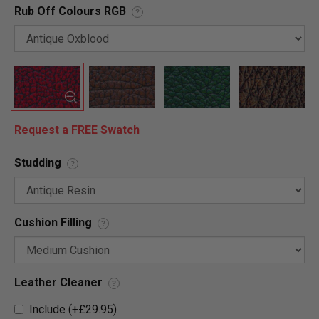
Rub Off Colours RGB
?
Request a FREE Swatch
Studding
?
Cushion Filling
?
Leather Cleaner
?
Include (+£29.95)