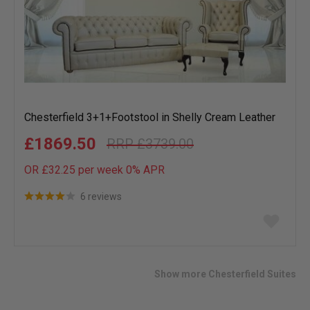
Chesterfield 3+1+Footstool in Shelly Cream Leather
£1869.50
£3739.00
OR £32.25 per week 0%
APR
6 reviews
Add
to
wish
list
Show more Chesterfield Suites