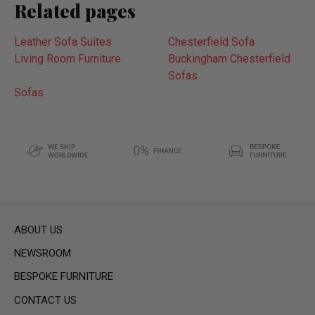
Related pages
Leather Sofa Suites
Chesterfield Sofa
Living Room Furniture
Buckingham Chesterfield
Sofas
Sofas
ABOUT US
NEWSROOM
BESPOKE FURNITURE
CONTACT US