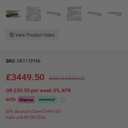
View Product Video
SKU
UK1119166
£3449.50
£6899.00
OR
£59.50
per week 0%
APR
with
?
50% discount
Valid until 09/08/2026