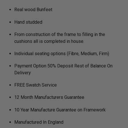
Real wood Bunfeet
Hand studded
From construction of the frame to filling in the
cushions all is completed in house.
Individual seating options (Fibre, Medium, Firm)
Payment Option 50% Deposit Rest of Balance On
Delivery
FREE Swatch Service
12 Month Manufacturers Guarantee
10 Year Manufacture Guarantee on Framework
Manufactured In England