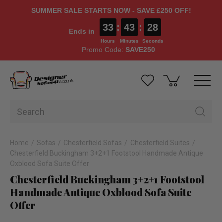
SUMMER SALE STARTS NOW - SAVE £250 OFF!
33
:
43
:
28
Ends in
Hours
Minutes
Seconds
Promo Code:
SAVE250
Home
Sofas
Chesterfield Sofas
Chesterfield Suites
Chesterfield Buckingham 3+2+1 Footstool Handmade Antique
Oxblood Sofa Suite Offer
Chesterfield Buckingham 3+2+1 Footstool
Handmade Antique Oxblood Sofa Suite
Offer