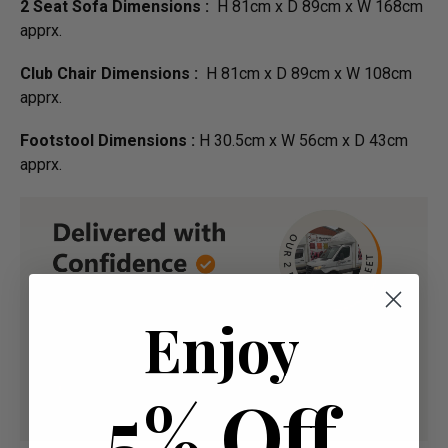
2 Seat Sofa Dimensions :
H 81cm x D 89cm x W 168cm
apprx.
Club Chair Dimensions :
H 81cm x D 89cm x W 108cm
apprx.
Footstool Dimensions :
H 30.5cm x W 56cm x D 43cm
apprx.
Enjoy
5% Off