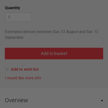
Quantity
Estimated delivery between Sun. 23 August and Sun. 13
September
Add to wish list
I would like more info
Overview