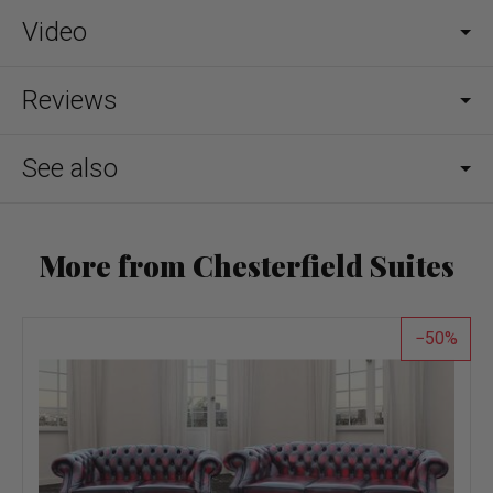
Video
Reviews
See also
More from Chesterfield Suites
50