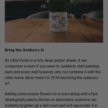
Bring the Outdoors In
As Ultra Violet is a rich, deep purple shade, it can
overpower a room if you were to suddenly start painting
each and every wall however, why not combine it with the
other home décor trend for 2018 and bring the outdoors
in?
Adding some purple flowers to a room along with a few
strategically places throws or decorative cushions can
instantly brighten up a dull room and will rejuvenate it in