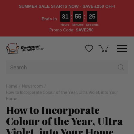
SUMMER SALE STARTS NOW - SAVE £250 OFF!
31
:
55
:
25
Ends in
Hours
Minutes
Seconds
Promo Code:
SAVE250
Home
Newsroom
How to Incorporate Colour of the Year, Ultra Violet, into Your
Home
How to Incorporate
Colour of the Year, Ultra
Violet, into Your Home