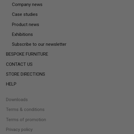
Company news
Case studies
Product news
Exhibitions
Subscribe to our newsletter
BESPOKE FURNITURE
CONTACT US
STORE DIRECTIONS
HELP
Downloads
Terms & conditions
Terms of promotion
Privacy policy