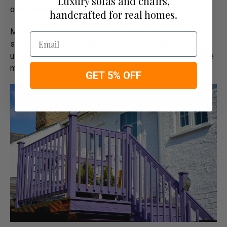
Luxury sofas and chairs,
overpowering or dominant.
handcrafted for real homes.
Mix the deep, dark purple against lighter accent colours
Email
such as metallic fixtures and fittings in brass or gold and
use cushions or rugs in a contrasting yet bright colour like
mustard.
GET 5% OFF