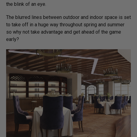
the blink of an eye.
The blurred lines between outdoor and indoor space is set
to take off in a huge way throughout spring and summer
so why not take advantage and get ahead of the game
early?