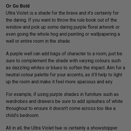
Or Go Bold
Ultra Violet is a shade for the brave and it’s certainly for
the daring. If you want to throw the rule book out of the
window and pick up some daring purple floral artwork or
even going the whole hog and painting or wallpapering a
wall or entire room in the shade.
A purple wall can add bags of character to a room, just be
sure to complement the shade with varying colours such
as dazzling whites or blues to soften the impact. Aim for a
neutral colour palette for your accents, as it’ll help to light
up the room and make it feel more spacious and airy.
For example, if using purple shades in furniture such as
wardrobes and drawers be sure to add splashes of white
throughout to ensure it doesn’t come across too like a
child’s bedroom.
All in all, the Ultra Violet hue is certainly a showstopper