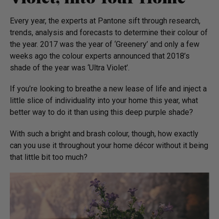
Every year, the experts at Pantone sift through research,
trends, analysis and forecasts to determine their colour of
the year. 2017 was the year of ‘Greenery’ and only a few
weeks ago the colour experts announced that 2018’s
shade of the year was ‘Ultra Violet’.
If you’re looking to breathe a new lease of life and inject a
little slice of individuality into your home this year, what
better way to do it than using this deep purple shade?
With such a bright and brash colour, though, how exactly
can you use it throughout your home décor without it being
that little bit too much?