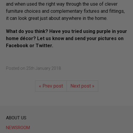
and when used the right way through the use of clever
furniture choices and complementary fixtures and fittings,
it can look great just about anywhere in the home.
What do you think? Have you tried using purple in your
home décor? Let us know and send your pictures on
Facebook or Twitter.
Posted on
25th January 2018
« Prev post
Next post »
ABOUT US
NEWSROOM