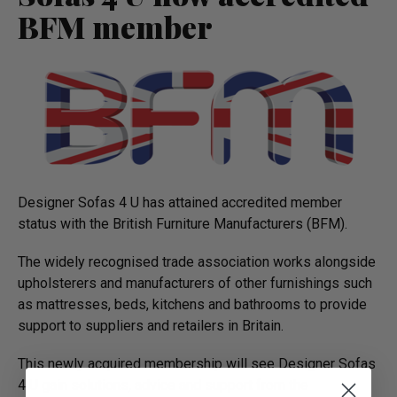
BFM member
Designer Sofas 4 U has attained accredited member
status with the British Furniture Manufacturers (BFM).
The widely recognised trade association works alongside
upholsterers and manufacturers of other furnishings such
as mattresses, beds, kitchens and bathrooms to provide
support to suppliers and retailers in Britain.
This newly acquired membership will see Designer Sofas
4 U gain solutions, advice and support from the