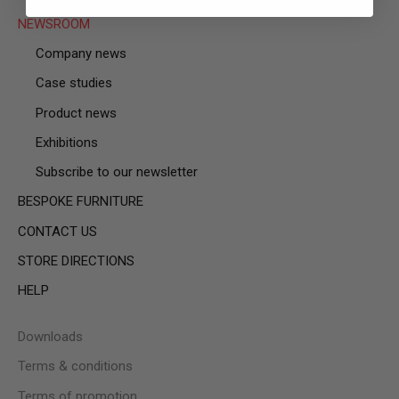
NEWSROOM
Company news
Case studies
Product news
Exhibitions
Subscribe to our newsletter
BESPOKE FURNITURE
CONTACT US
STORE DIRECTIONS
HELP
Downloads
Terms & conditions
Terms of promotion