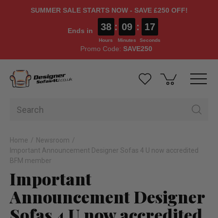
SUMMER SALE STARTS NOW - SAVE £250 OFF!
38
:
09
:
17
Ends in
Hours
Minutes
Seconds
Promo Code:
SAVE250
Home
Newsroom
Important Announcement Designer Sofas 4 U now accredited
BFM member
Important
Announcement Designer
Sofas 4 U now accredited