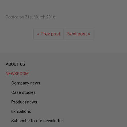
Posted on
31st March 2016
« Prev post
Next post »
ABOUT US
NEWSROOM
Company news
Case studies
Product news
Exhibitions
Subscribe to our newsletter