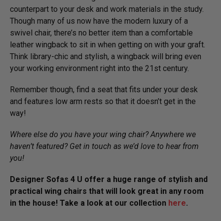
counterpart to your desk and work materials in the study.
Though many of us now have the modern luxury of a
swivel chair, there’s no better item than a comfortable
leather wingback to sit in when getting on with your graft.
Think library-chic and stylish, a wingback will bring even
your working environment right into the 21st century.
Remember though, find a seat that fits under your desk
and features low arm rests so that it doesn’t get in the
way!
Where else do you have your wing chair? Anywhere we
haven’t featured? Get in touch as we’d love to hear from
you!
Designer Sofas 4 U offer a huge range of stylish and
practical wing chairs that will look great in any room
in the house! Take a look at our collection
here
.