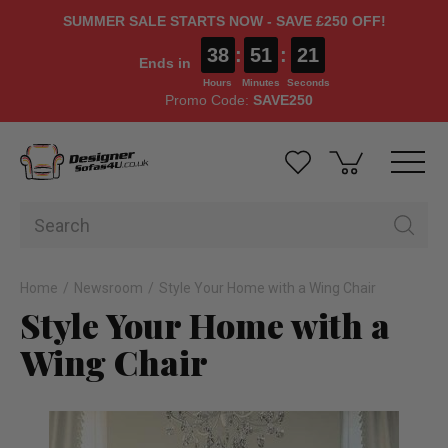
SUMMER SALE STARTS NOW - SAVE £250 OFF!
38
:
51
:
20
Ends in
Hours
Minutes
Seconds
Promo Code:
SAVE250
Home
Newsroom
Style Your Home with a Wing Chair
Style Your Home with a
Wing Chair