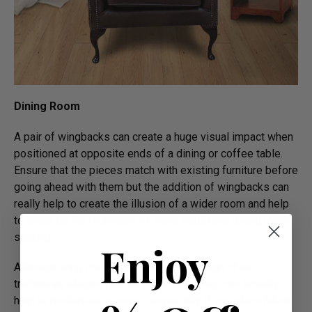
Dining Room
A pair of wingbacks can create a huge visual impact when
positioned at opposite ends of a dining or coffee table.
Ensure that the pieces match with existing furniture before
going ahead with them but the addition of wingbacks can
really help to create the illusion of a wider room and help
to break up the monotony of more traditional dining room
seating.
Enjoy
Although wing chairs were generally though of as
traditional, elegant pieces of furniture they can actually
help to modernise a room – especially if you place fabric