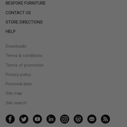
BESPOKE FURNITURE
CONTACT US
STORE DIRECTIONS
HELP
Downloads
Terms & conditions
Terms of promotion
Privacy policy
Personal data
Site map
Site search