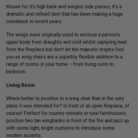
Known for it’s high back and winged side pieces, it’s a
dramatic and refined item that has been making a huge
comeback in recent years.
The wings were originally used to enclose a person’s
upper body from draughts and cold whilst capturing heat
from the fireplace but don’t let the majestic origins fool
you as wing chairs are a superbly flexible addition to a
range of rooms in your home – from living room to
bedroom.
Living Room
Where better to position to a wing chair than in the very
place it was intended for? In front of an open fireplace, of
course! Perfect for country retreats or rural farmhouses,
position two tan wingbacks in front of the fire and jazz up
with some light, bright cushions to introduce some
modern accents.