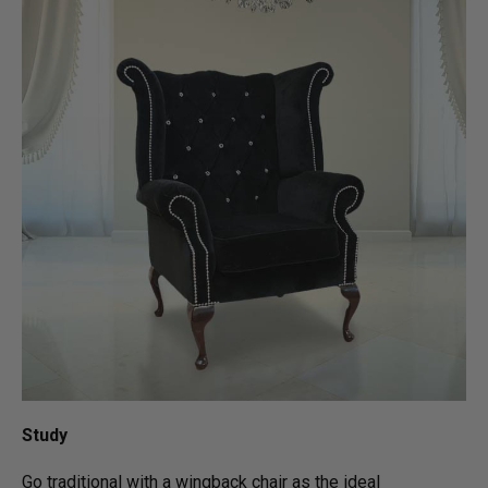
Study
Go traditional with a wingback chair as the ideal