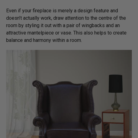
Even if your fireplace is merely a design feature and
doesn’t actually work, draw attention to the centre of the
room by styling it out with a pair of wingbacks and an
attractive mantelpiece or vase. This also helps to create
balance and harmony within a room.