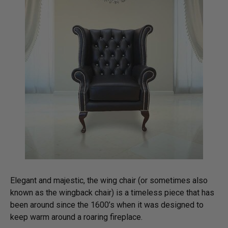
Elegant and majestic, the wing chair (or sometimes also
known as the wingback chair) is a timeless piece that has
been around since the 1600’s when it was designed to
keep warm around a roaring fireplace.