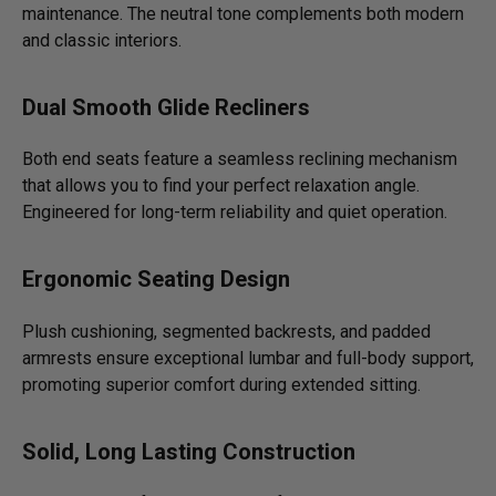
maintenance. The neutral tone complements both modern
and classic interiors.
Dual Smooth Glide Recliners
Both end seats feature a seamless reclining mechanism
that allows you to find your perfect relaxation angle.
Engineered for long-term reliability and quiet operation.
Ergonomic Seating Design
Plush cushioning, segmented backrests, and padded
armrests ensure exceptional lumbar and full-body support,
promoting superior comfort during extended sitting.
Solid, Long Lasting Construction