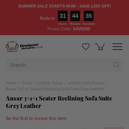
SUMMER SALE STARTS NOW - SAVE £250 OFF!
31
:
44
:
34
Ends in
Hours
Minutes
Seconds
Promo Code:
SAVE250
Home
Sofas
Leather Sofas
Leather Sofa Suites
Ansar 3+1+1 Seater Reclining Sofa Suite Grey Leather
Ansar 3+1+1 Seater Reclining Sofa Suite
Grey Leather
Be the first to review this item