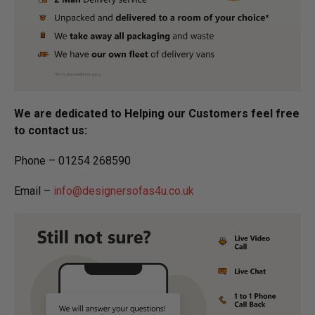
We are dedicated to Helping our Customers feel free
to contact us:
Phone – 01254 268590
Email –
info@designersofas4u.co.uk