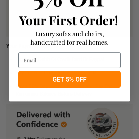
Your First Order!
Luxury sofas and chairs,
handcrafted for real homes.
Your Payment Options
Email
Paying by Debit Or Credit Card Or Paypal
Pay For Your Order In Full Upfront
OR
GET 5% OFF
Pay a 50% Deposit At Checkout And Pay The
Remaining Balance Before Delivery