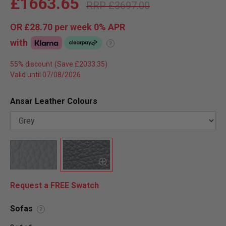
£1663.65
£3697.00
OR
£28.70
per week 0%
APR
with
?
55% discount
Valid until 07/08/2026
Ansar Leather Colours
Request a FREE Swatch
Sofas
?