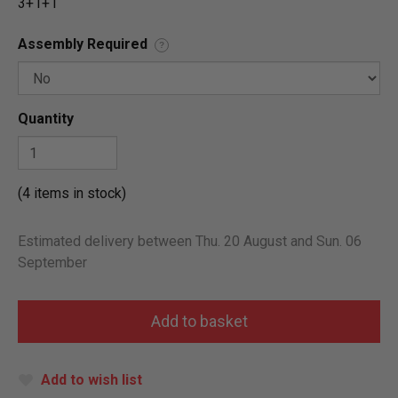
3+1+1
Assembly Required
?
Quantity
(4 items in stock)
Estimated delivery between Thu. 20 August and Sun. 06
September
Add to wish list