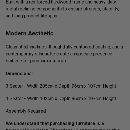
Built with a reinforced hardwood frame and heavy-duty
metal reclining components to ensure strength, stability,
and long product lifespan.
Modern Aesthetic
Clean stitching lines, thoughtfully contoured seating, and a
contemporary silhouette create an upscale presence
suitable for premium interiors.
Dimensions:
3 Seater - Width 205cm x Depth 96cm x 107cm Height
1 Seater - Width 102cm x Depth 96cm x 107cm Height
Assembly Required
We understand that purchasing furniture is a