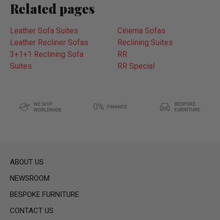
Related pages
Leather Sofa Suites
Cinema Sofas
Leather Recliner Sofas
Reclining Suites
3+1+1 Reclining Sofa
RR
Suites
RR Special
ABOUT US
NEWSROOM
BESPOKE FURNITURE
CONTACT US