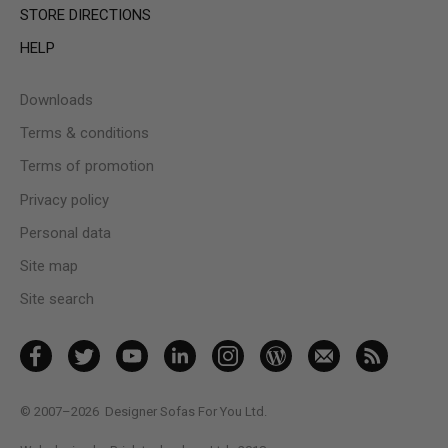
STORE DIRECTIONS
HELP
Downloads
Terms & conditions
Terms of promotion
Privacy policy
Personal data
Site map
Site search
© 2007–2026
Designer Sofas For You Ltd.