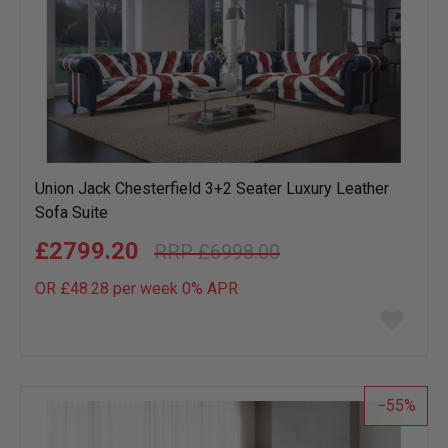
Union Jack Chesterfield 3+2 Seater Luxury Leather
Sofa Suite
£2799.20
£6998.00
OR £48.28 per week 0%
APR
Add
to
wish
list
55