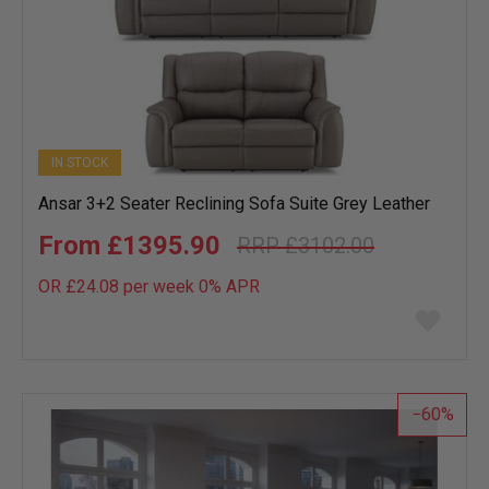
IN STOCK
Ansar 3+2 Seater Reclining Sofa Suite Grey Leather
£1395.90
£3102.00
OR £24.08 per week 0%
APR
Add
to
wish
list
60