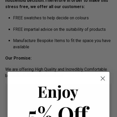
household decision.­­­­­Therefore in order to make this
stress free, we offer all our customers:
FREE swatches to help decide on colours
FREE impartial advice on the suitability of products
Manufacture Bespoke Items to fit the space you have
available
Our Promise:
We are offering High Quality and Incredibly Comfortable
bespoke furniture at low prices
Enjoy
5% Off