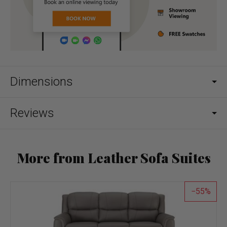
Dimensions
Reviews
More from Leather Sofa Suites
55