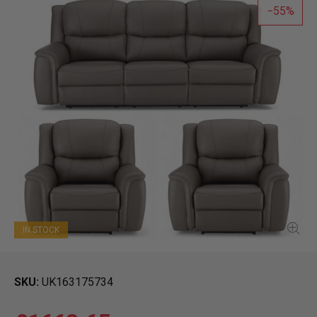
55
IN STOCK
SKU
UK163175734