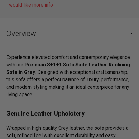
I would like more info
Overview
Experience elevated comfort and contemporary elegance
with our
Premium 3+1+1 Sofa Suite Leather Reclining
Sofa in Grey
. Designed with exceptional craftsmanship,
this sofa offers a perfect balance of luxury, performance,
and modern styling making it an ideal centerpiece for any
living space.
Genuine Leather Upholstery
Wrapped in high-quality Grey leather, the sofa provides a
soft, refined feel with excellent durability and easy