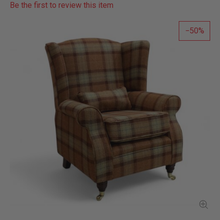
Be the first to review this item
50