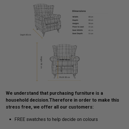
We understand that purchasing furniture is a
household decision.­­­­­Therefore in order to make this
stress free, we offer all our customers:
FREE swatches to help decide on colours