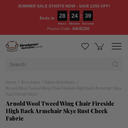
SUMMER SALE STARTS NOW - SAVE £250 OFF!
28
:
24
:
38
Ends in
Hours
Minutes
Seconds
Promo Code:
SAVE250
Home
Armchairs
Fabric Armchairs
Arnold Wool Tweed Wing Chair Fireside High Back Armchair Skye
Rust Check Fabric
Arnold Wool Tweed Wing Chair Fireside
High Back Armchair Skye Rust Check
Fabric