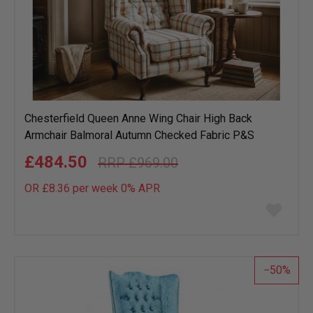
Chesterfield Queen Anne Wing Chair High Back
Armchair Balmoral Autumn Checked Fabric P&S
£484.50
£969.00
OR £8.36 per week 0%
APR
Add
to
wish
list
50