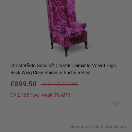
Chesterfield Soho 5ft Crystal Diamante Velvet High
Back Wing Chair Shimmer Fuchsia Pink
£899.50
£1799.00
OR £15.51 per week 0%
APR
Add
to
wish
list
Show more Fabric Armchairs