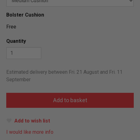
Bolster Cushion
Free
Quantity
Estimated delivery between Fri. 21 August and Fri. 11
September
Add to wish list
I would like more info