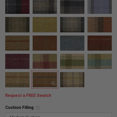
Request a FREE Swatch
Cushion Filling
?