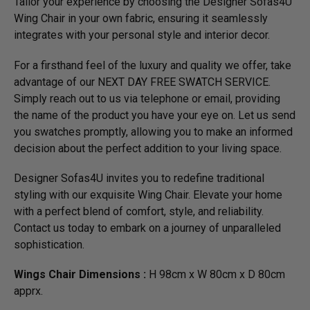
Tailor your experience by choosing the Designer Sofas4U
Wing Chair in your own fabric, ensuring it seamlessly
integrates with your personal style and interior decor.
For a firsthand feel of the luxury and quality we offer, take
advantage of our NEXT DAY FREE SWATCH SERVICE.
Simply reach out to us via telephone or email, providing
the name of the product you have your eye on. Let us send
you swatches promptly, allowing you to make an informed
decision about the perfect addition to your living space.
Designer Sofas4U invites you to redefine traditional
styling with our exquisite Wing Chair. Elevate your home
with a perfect blend of comfort, style, and reliability.
Contact us today to embark on a journey of unparalleled
sophistication.
Wings Chair Dimensions :
H 98cm x W 80cm x D 80cm
apprx.