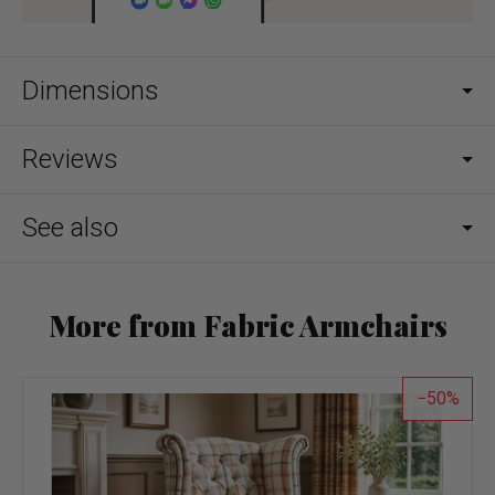
Dimensions
Reviews
See also
More from Fabric Armchairs
50