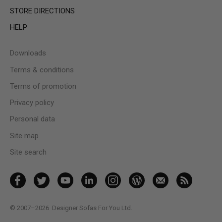
STORE DIRECTIONS
HELP
Downloads
Terms & conditions
Terms of promotion
Privacy policy
Personal data
Site map
Site search
© 2007–2026
Designer Sofas For You Ltd.