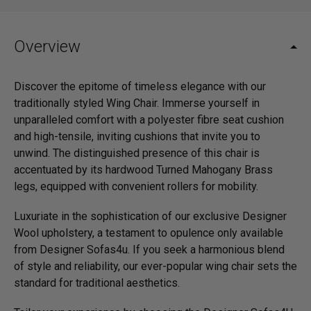
Overview
Discover the epitome of timeless elegance with our
traditionally styled Wing Chair. Immerse yourself in
unparalleled comfort with a polyester fibre seat cushion
and high-tensile, inviting cushions that invite you to
unwind. The distinguished presence of this chair is
accentuated by its hardwood Turned Mahogany Brass
legs, equipped with convenient rollers for mobility.
Luxuriate in the sophistication of our exclusive Designer
Wool upholstery, a testament to opulence only available
from Designer Sofas4u. If you seek a harmonious blend
of style and reliability, our ever-popular wing chair sets the
standard for traditional aesthetics.