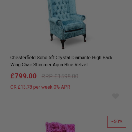
Chesterfield Soho 5ft Crystal Diamante High Back
Wing Chair Shimmer Aqua Blue Velvet
£799.00
£1598.00
OR £13.78 per week 0%
APR
Add
to
wish
list
50