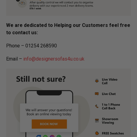
We are dedicated to Helping our Customers feel free
to contact us:
Phone – 01254 268590
Email –
info@designersofas4u.co.uk