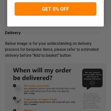
GET 5% OFF
Delivery
Below image is for your under­­­­­­­­­­­­­­­­­­standing on delivery
process for bespoke items, please refer to estimated
delivery before "Add to basket" button.­