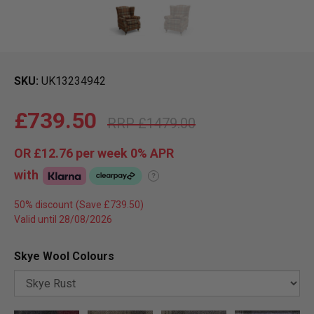
SKU
UK13234942
£739.50
£1479.00
OR
£12.76
per week 0%
APR
with
?
50% discount
Valid until 28/08/2026
Skye Wool Colours