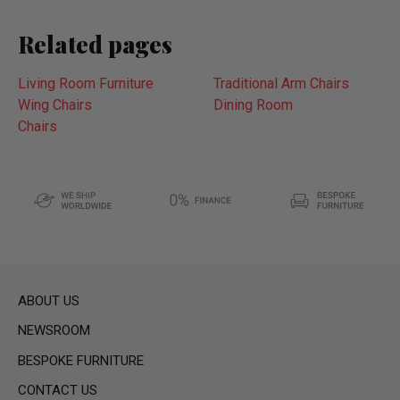
Related pages
Living Room Furniture
Traditional Arm Chairs
Wing Chairs
Dining Room
Chairs
ABOUT US
NEWSROOM
BESPOKE FURNITURE
CONTACT US