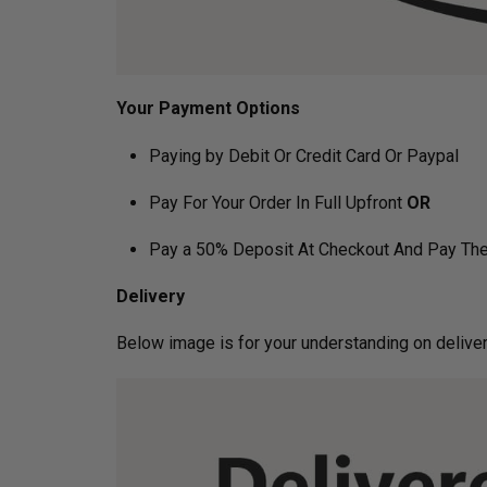
Your Payment Options
Paying by Debit Or Credit Card Or Paypal
Pay For Your Order In Full Upfront
OR
Pay a 50% Deposit At Checkout And Pay The
Delivery
Below image is for your under­­­­­­­­­­­­­­­­­­standin