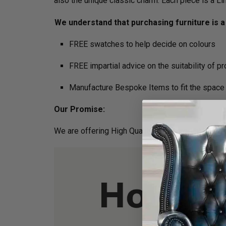
also the unique classic charm. Each piece is a L
We understand that purchasing furniture is a 
FREE swatches to help decide on colours
FREE impartial advice on the suitability of p
Manufacture Bespoke Items to fit the space 
Our Promise:
We are offering High Quality and Incredibly Comf