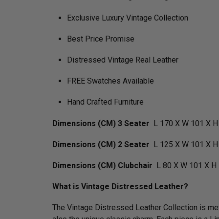
Exclusive Luxury Vintage Collection
Best Price Promise
Distressed Vintage Real Leather
FREE Swatches Available
Hand Crafted Furniture
Dimensions (CM) 3 Seater
L 170 X W 101 X H
Dimensions (CM) 2 Seater
L 125 X W 101 X H
Dimensions (CM) Clubchair
L 80 X W 101 X H 
What is Vintage Distressed Leather?
The Vintage Distressed Leather Collection is meti