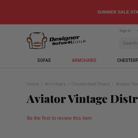
SUMMER SALE STA
Sign in
SOFAS
ARMCHAIRS
CHESTERF
Home
Armchairs
Chesterfield Chairs
Aviator Vi
Aviator Vintage Dist
Be the first to review this item