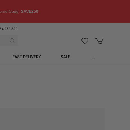
omo Code:
SAVE250
54 268 590
FAST DELIVERY
SALE
...