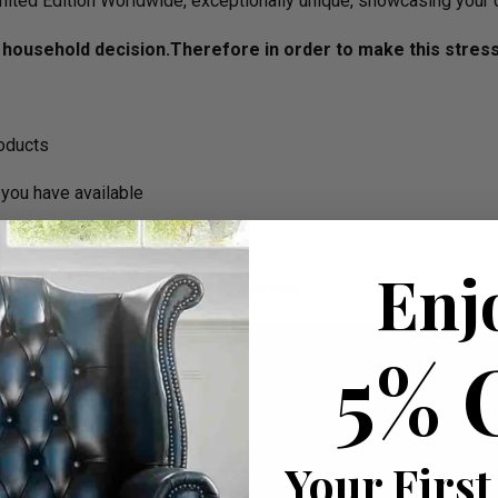
imited Edition Worldwide, exceptionally unique, showcasing your 
household decision.­­­­­Therefore in order to make this stres
roducts
you have available
Enj
ortable bespoke furniture at low prices
5% 
Your First