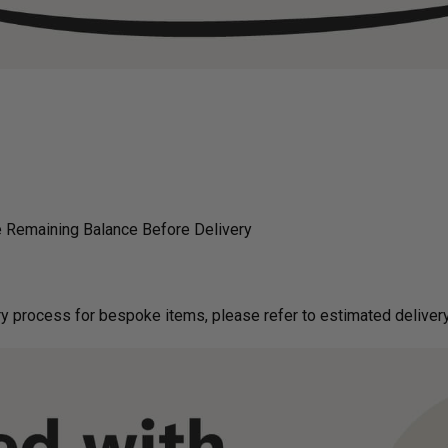
 Remaining Balance Before Delivery
g on delivery process for bespoke items, please refer to estimated deliv