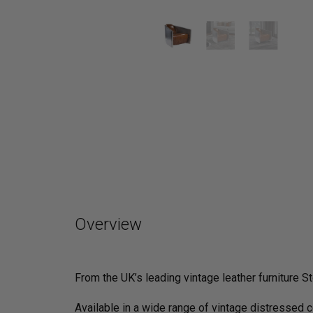
Overview
From the UK’s leading vintage leather furniture St
Available in a wide range of vintage distressed 