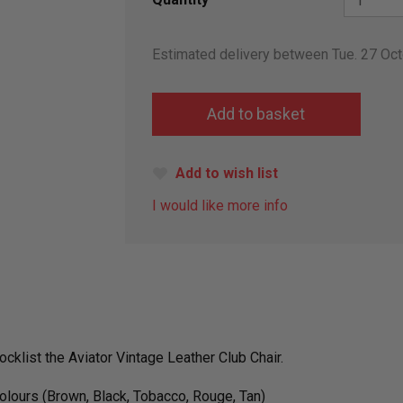
Estimated delivery between Tue. 27 Oc
Add to wish list
I would like more info
ocklist
the Aviator Vintage Leather Club Chair.
colours (Brown, Black, Tobacco, Rouge, Tan)