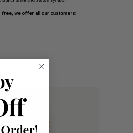
distinct taste and status symbol.
s free, we offer all our customers:
oy
Off
 Order!