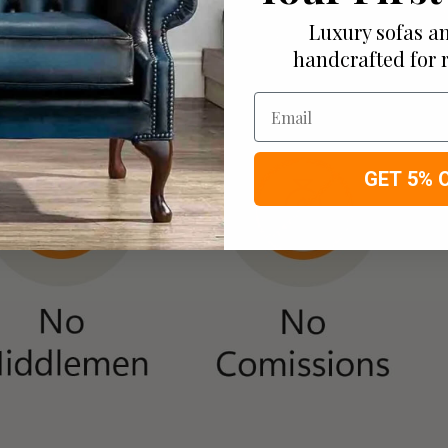
Luxury sofas an
handcrafted for 
Email
GET 5% 