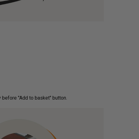
ery before "Add to basket" button.­