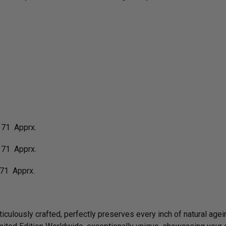
 71 Apprx.
 71 Apprx.
71 Apprx.
culously crafted, perfectly preserves every inch of natural agein