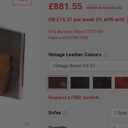
£881.55
£1959.00
OR
£15.21
per week 0%
APR
with
55% discount
Valid until 09/08/2026
Vintage Leather Colours
?
Request a FREE Swatch
Sofas
?
Quantity