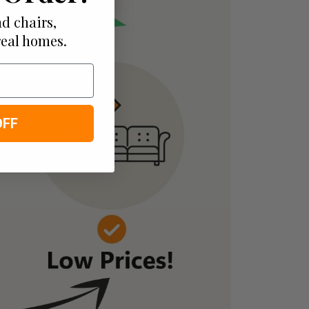
d chairs,
real homes.
OFF