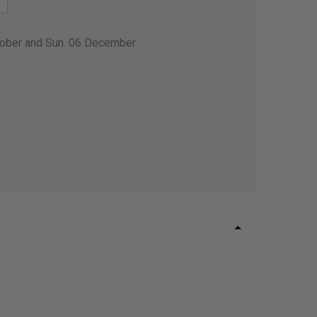
tober and Sun. 06 December