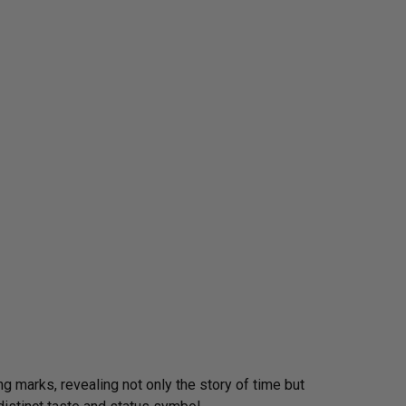
g marks, revealing not only the story of time but