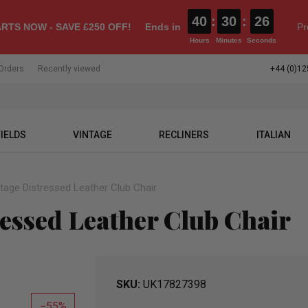
40
:
30
:
25
RTS NOW - SAVE £250 OFF!
Ends in
Pr
Hours
Minutes
Seconds
Orders
Recently viewed
+44 (0)12
IELDS
VINTAGE
RECLINERS
ITALIAN
ntage Distressed Leather Club Chair
ressed Leather Club Chair
SKU
UK17827398
55