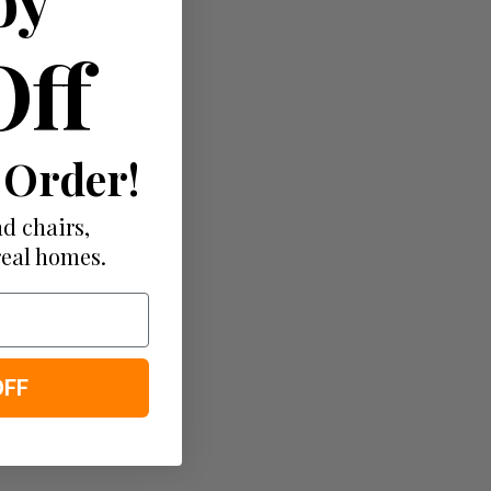
Off
 Order!
d chairs,
real homes.
OFF