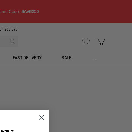
omo Code:
SAVE250
54 268 590
FAST DELIVERY
SALE
...
oy