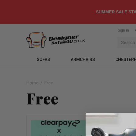
SUMMER SALE STA
Sign in
SOFAS
ARMCHAIRS
CHESTERF
Home
Free
Free