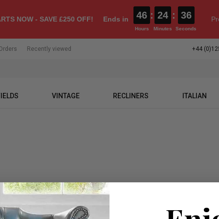
46
:
24
:
36
RTS NOW - SAVE £250 OFF!
Ends in
Pr
Hours
Minutes
Seconds
Orders
Recently viewed
+44 (0)12
IELDS
VINTAGE
RECLINERS
ITALIAN
Enj