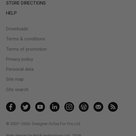
STORE DIRECTIONS
HELP
Downloads
Terms & conditions
Terms of promotion
Privacy policy
Personal data
Site map
Site search
© 2007–2026
Designer Sofas For You Ltd.
Web design by Brick technology Ltd.
, 2018