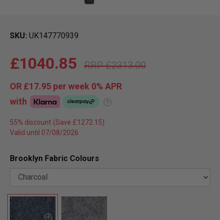
SKU
UK147770939
£1040.85
£2313.00
OR
£17.95
per week 0%
APR
with
?
55% discount
Valid until 07/08/2026
Brooklyn Fabric Colours