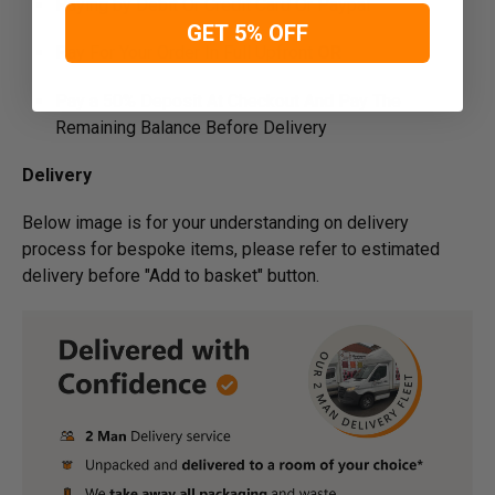
Paying by Debit Or Credit Card Or Paypal
GET 5% OFF
Pay For Your Order In Full Upfront
OR
Pay a 50% Deposit At Checkout And Pay The
Remaining Balance Before Delivery
Delivery
Below image is for your under­­­­­­­­­­­­­­­­­­­­­­standing on delivery
process for bespoke items, please refer to estimated
delivery before "Add to basket" button.­