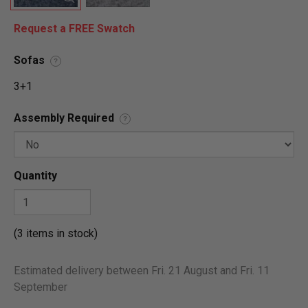
Request a FREE Swatch
Sofas
?
3+1
Assembly Required
?
Quantity
(3 items in stock)
Estimated delivery between Fri. 21 August and Fri. 11
September