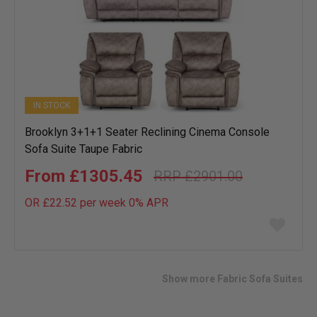
IN STOCK
Brooklyn 3+1+1 Seater Reclining Cinema Console
Sofa Suite Taupe Fabric
£1305.45
£2901.00
OR £22.52 per week 0%
APR
Add
to
wish
list
Show more Fabric Sofa Suites