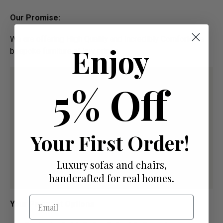
Our Promise:
We are offering High Quality and Incredibly Comfortable
Enjoy
bespoke furniture at low prices
5% Off
Your First Order!
Luxury sofas and chairs,
handcrafted for real homes.
Email
Your Payment Options