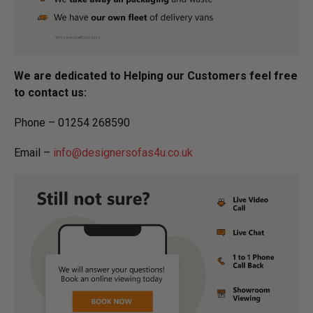
We are dedicated to Helping our Customers feel free
to contact us:
Phone – 01254 268590
Email –
info@designersofas4u.co.uk