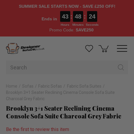
SUMMER SALE STARTS NOW - SAVE £250 OFF!
43
:
48
:
23
Ends in
Hours
Minutes
Seconds
Promo Code:
SAVE250
Home
Sofas
Fabric Sofas
Fabric Sofa Suites
Brooklyn 3+1 Seater Reclining Cinema Console Sofa Suite
Charcoal Grey Fabric
Brooklyn 3+1 Seater Reclining Cinema
Console Sofa Suite Charcoal Grey Fabric
Be the first to review this item