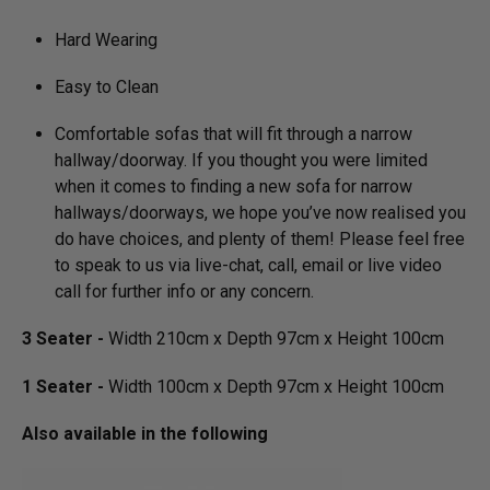
Hard Wearing
Easy to Clean
Comfortable sofas that will fit through a narrow
hallway/­doorway. If you thought you were limited
when it comes to finding a new sofa for narrow
hallways/­doorways, we hope you’ve now realised you
do have choices, and plenty of them! Please feel free
to speak to us via live-chat, call, email or live video
call for further info or any concern.
3 Seater -
Width 210cm x Depth 97cm x Height 100cm
1 Seater -
Width 100cm x Depth 97cm x Height 100cm
Also available in the following