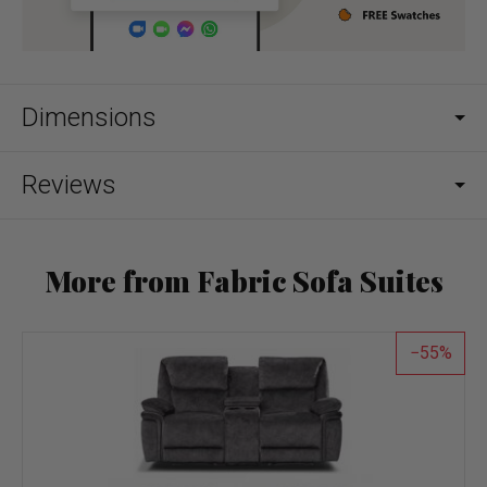
Dimensions
Reviews
More from Fabric Sofa Suites
55