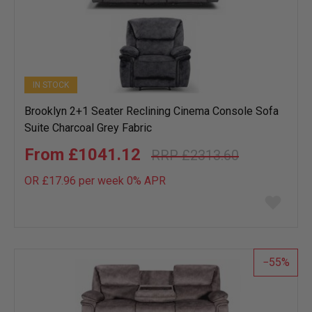
IN STOCK
Brooklyn 2+1 Seater Reclining Cinema Console Sofa
Suite Charcoal Grey Fabric
£1041.12
£2313.60
OR £17.96 per week 0%
APR
Add
to
wish
list
55