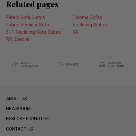
Related pages
Fabric Sofa Suites
Cinema Sofas
Fabric Recliner Sofa
Reclining Suites
3+1 Reclining Sofa Suites
RR
RR Special
ABOUT US
NEWSROOM
BESPOKE FURNITURE
CONTACT US