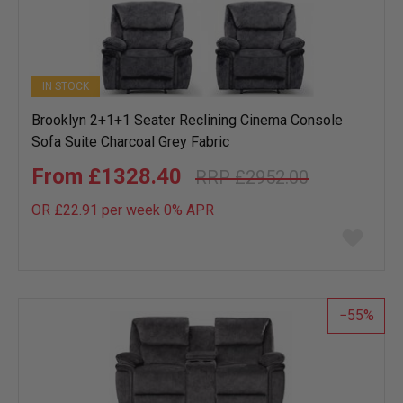
IN STOCK
Brooklyn 2+1+1 Seater Reclining Cinema Console
Sofa Suite Charcoal Grey Fabric
£1328.40
£2952.00
OR £22.91 per week 0%
APR
Add
to
wish
list
55