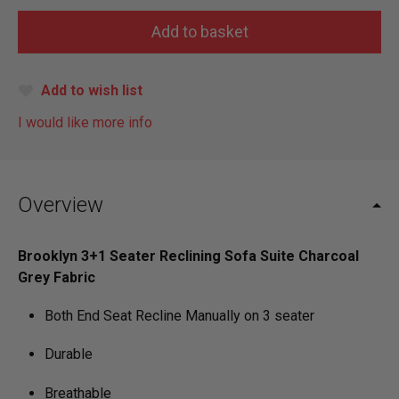
Add to wish list
I would like more info
Overview
Brooklyn 3+1 Seater Reclining Sofa Suite Charcoal
Grey Fabric
Both End Seat Recline Manually on 3 seater
Durable
Breathable