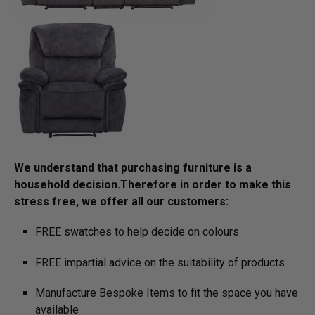
We understand that purchasing furniture is a
household decision.­­­­­­­­­Therefore in order to make this
stress free, we offer all our customers:
FREE swatches to help decide on colours
FREE impartial advice on the suitability of products
Manufacture Bespoke Items to fit the space you have
available