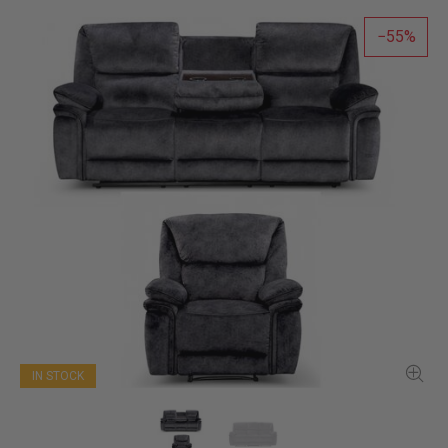
55
IN STOCK