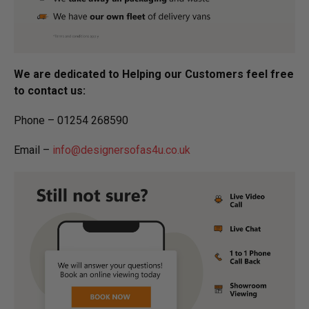
We are dedicated to Helping our Customers feel free
to contact us:
Phone – 01254 268590
Email –
info@designersofas4u.co.uk