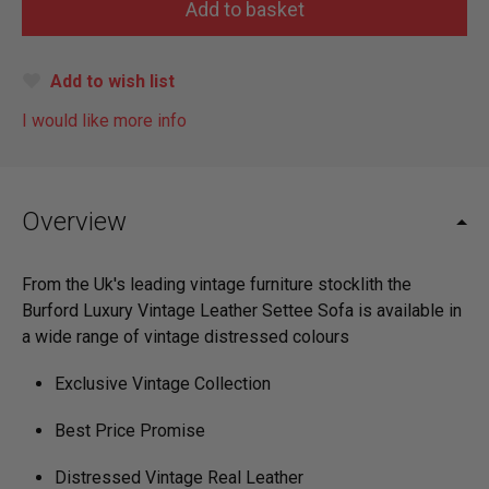
Add to wish list
I would like more info
Overview
From the Uk's leading vintage furniture stocklith the
Burford Luxury Vintage Leather Settee Sofa is available in
a wide range of vintage distressed colours
Exclusive Vintage Collection
Best Price Promise
Distressed Vintage Real Leather