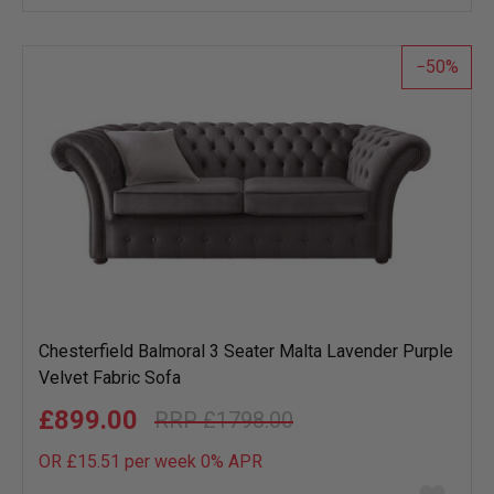
wish
list
50
Chesterfield Balmoral 3 Seater Malta Lavender Purple
Velvet Fabric Sofa
£899.00
£1798.00
OR £15.51 per week 0%
APR
Add