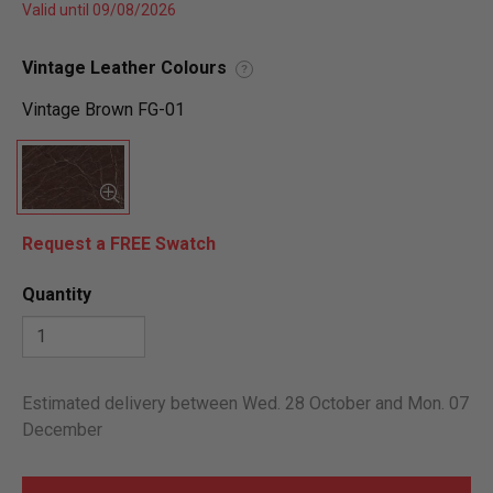
Valid until 09/08/2026
Vintage Leather Colours
?
Vintage Brown FG-01
Request a FREE Swatch
Quantity
Estimated delivery between Wed. 28 October and Mon. 07
December