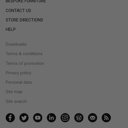
BESPOKE FURNITURE
CONTACT US
STORE DIRECTIONS
HELP
Downloads
Terms & conditions
Terms of promotion
Privacy policy
Personal data
Site map
Site search