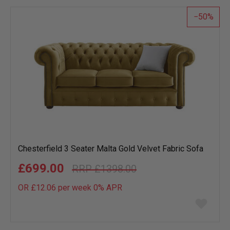
50
Chesterfield 3 Seater Malta Gold Velvet Fabric Sofa
£699.00
£1398.00
OR £12.06 per week 0%
APR
Add
to
wish