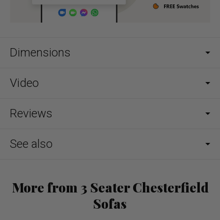
Dimensions
Video
Reviews
See also
More from 3 Seater Chesterfield
Sofas