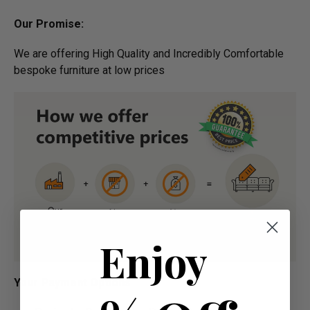
Our Promise:
We are offering High Quality and Incredibly Comfortable
bespoke furniture at low prices
Enjoy
Your Payment Options