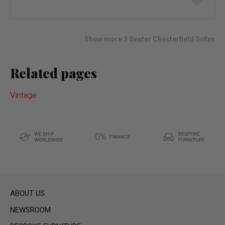
to
wish
list
Show more 3 Seater Chesterfield Sofas
Related pages
Vintage
ABOUT US
NEWSROOM