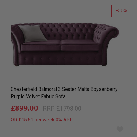
list
50
Chesterfield Balmoral 3 Seater Malta Boysenberry
Purple Velvet Fabric Sofa
£899.00
£1798.00
OR £15.51 per week 0%
APR
Add
to