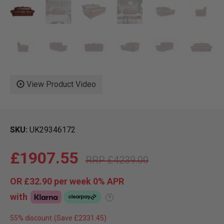
View Product Video
SKU
UK29346172
£1907.55
£4239.00
OR
£32.90
per week 0%
APR
with
?
55% discount