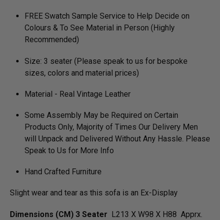
FREE Swatch Sample Service to Help Decide on
Colours & To See Material in Person (Highly
Recommended)
Size: 3 seater (Please speak to us for bespoke
sizes, colors and material prices)
Material - Real Vintage Leather
Some Assembly May be Required on Certain
Products Only, Majority of Times Our Delivery Men
will Unpack and Delivered Without Any Hassle. Please
Speak to Us for More Info
Hand Crafted Furniture
Slight wear and tear as this sofa is an Ex-Display
Dimensions (CM) 3 Seater
L213 X W98 X H88 Apprx.