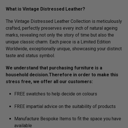
What is Vintage Distressed Leather?
The Vintage Distressed Leather Collection is meticulously
crafted, perfectly preserves every inch of natural ageing
marks, revealing not only the story of time but also the
unique classic charm. Each piece is a Limited Edition
Worldwide, exceptionally unique, showcasing your distinct
taste and status symbol.
We understand that purchasing furniture is a
household decision.­­­­­Therefore in order to make this
stress free, we offer all our customers:
FREE swatches to help decide on colours
FREE impartial advice on the suitability of products
Manufacture Bespoke Items to fit the space you have
available