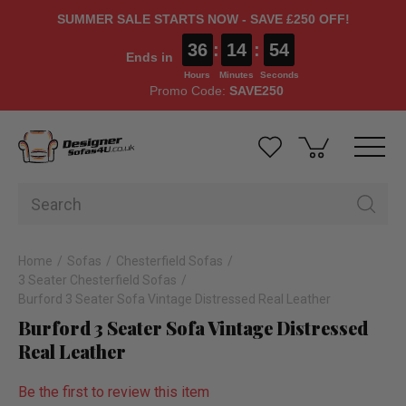
SUMMER SALE STARTS NOW - SAVE £250 OFF!
36
:
14
:
54
Ends in
Hours
Minutes
Seconds
Promo Code:
SAVE250
Home
Sofas
Chesterfield Sofas
3 Seater Chesterfield Sofas
Burford 3 Seater Sofa Vintage Distressed Real Leather
Burford 3 Seater Sofa Vintage Distressed
Real Leather
Be the first to review this item