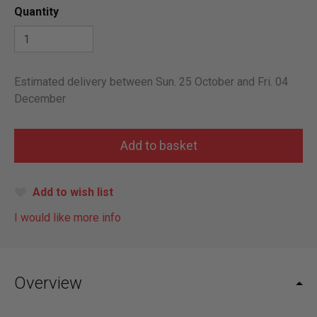
Quantity
Estimated delivery between Sun. 25 October and Fri. 04
December
Add to wish list
I would like more info
Overview