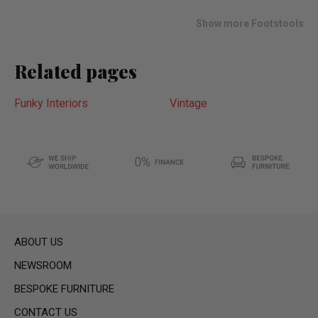
list
Show more Footstools
Related pages
Funky Interiors
Vintage
ABOUT US
NEWSROOM
BESPOKE FURNITURE
CONTACT US