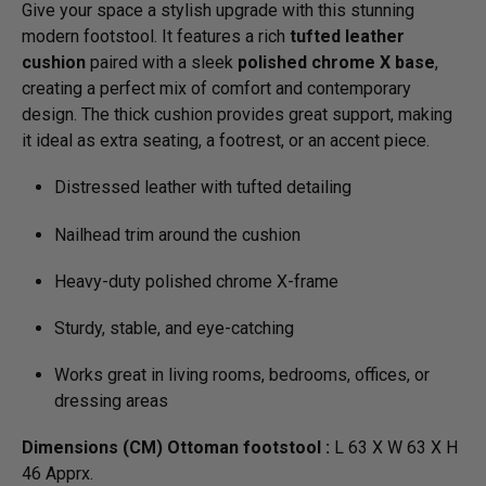
Give your space a stylish upgrade with this stunning
modern footstool. It features a rich
tufted leather
cushion
paired with a sleek
polished chrome X base
,
creating a perfect mix of comfort and contemporary
design. The thick cushion provides great support, making
it ideal as extra seating, a footrest, or an accent piece.
Distressed leather with tufted detailing
Nailhead trim around the cushion
Heavy-duty polished chrome X-frame
Sturdy, stable, and eye-catching
Works great in living rooms, bedrooms, offices, or
dressing areas
Dimensions (CM) Ottoman footstool :
L 63 X W 63 X H
46 Apprx.