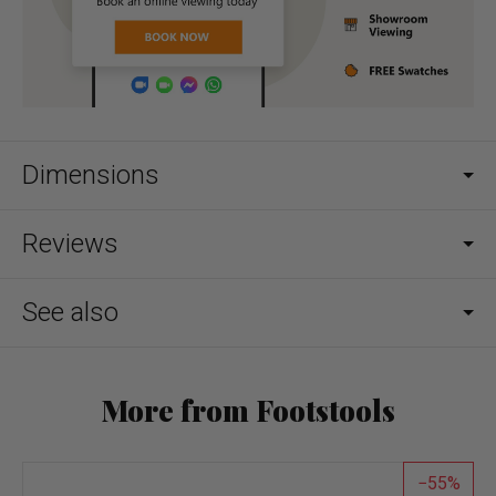
Dimensions
Reviews
See also
More from Footstools
55