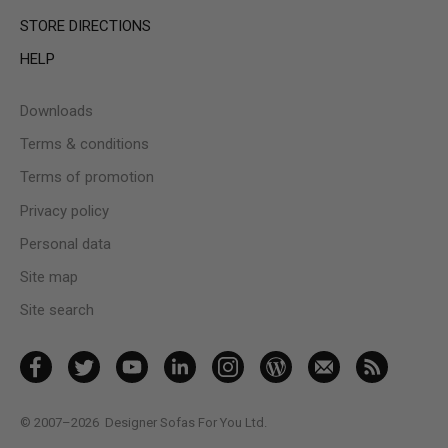
STORE DIRECTIONS
HELP
Downloads
Terms & conditions
Terms of promotion
Privacy policy
Personal data
Site map
Site search
© 2007–2026
Designer Sofas For You Ltd.