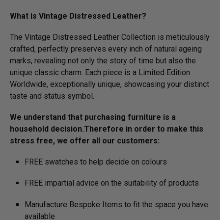
What is Vintage Distressed Leather?
The Vintage Distressed Leather Collection is meticulously
crafted, perfectly preserves every inch of natural ageing
marks, revealing not only the story of time but also the
unique classic charm. Each piece is a Limited Edition
Worldwide, exceptionally unique, showcasing your distinct
taste and status symbol.
We understand that purchasing furniture is a
household decision.­­­Therefore in order to make this
stress free, we offer all our customers:
FREE swatches to help decide on colours
FREE impartial advice on the suitability of products
Manufacture Bespoke Items to fit the space you have
available