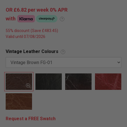
OR
£6.82
per week 0%
APR
with
?
55% discount
Valid until 07/08/2026
Vintage Leather Colours
?
Request a FREE Swatch