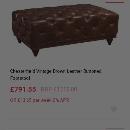
Chesterfield Vintage Brown Leather Buttoned
Footstool
£791.55
£1759.00
OR £13.65 per week 0%
APR
Add
to
wish
list