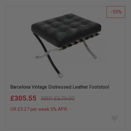
list
55
Barcelona Vintage Distressed Leather Footstool
£305.55
£679.00
OR £5.27 per week 0%
APR
Add
to
wish