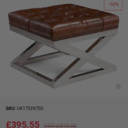
55
SKU
UK17539750
£395.55
£879.00