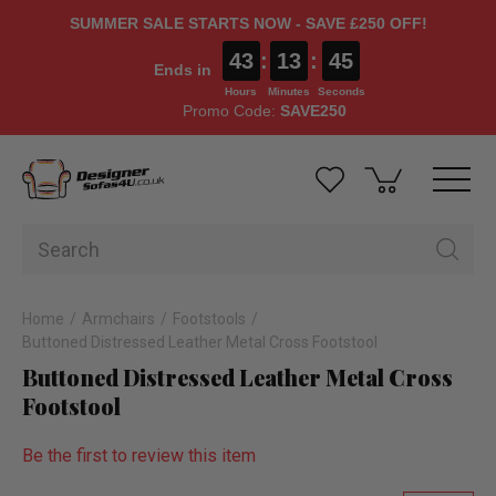
SUMMER SALE STARTS NOW - SAVE £250 OFF!
43
:
13
:
44
Ends in
Hours
Minutes
Seconds
Promo Code:
SAVE250
Home
Armchairs
Footstools
Buttoned Distressed Leather Metal Cross Footstool
Buttoned Distressed Leather Metal Cross
Footstool
Be the first to review this item