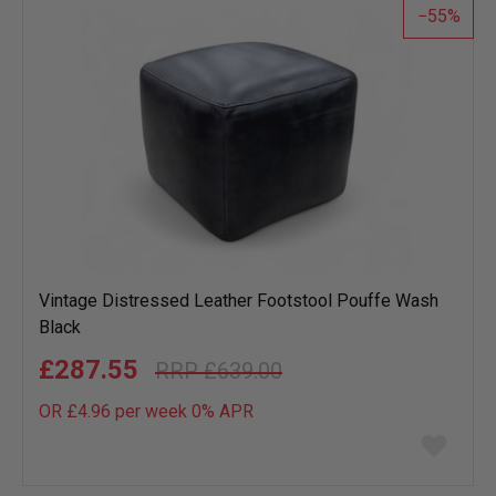
55
Vintage Distressed Leather Footstool Pouffe Wash
Black
£287.55
£639.00
OR £4.96 per week 0%
APR
Add
to
wish