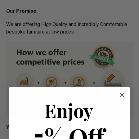
Our Promise:
We are offering High Quality and Incredibly Comfortable
bespoke furniture at low prices
Enjoy
5% Off
​Your Payment Options