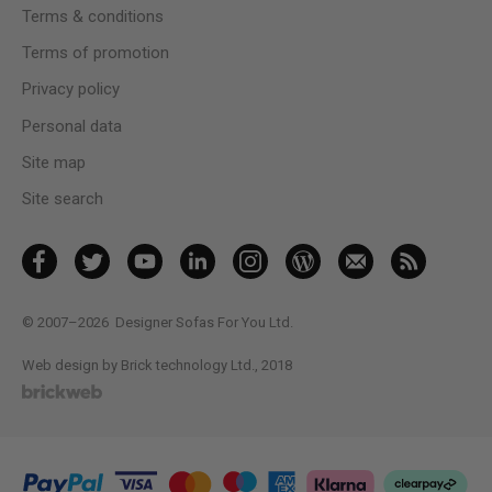
Terms & conditions
Terms of promotion
Privacy policy
Personal data
Site map
Site search
© 2007–2026
Designer Sofas For You Ltd.
Web design by Brick technology Ltd.
, 2018