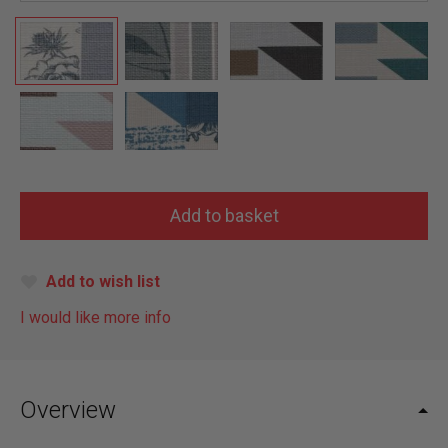
Add to wish list
I would like more info
Overview