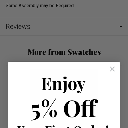
Some Assembly may be Required
Reviews
More from Swatches
Enjoy
5% Off