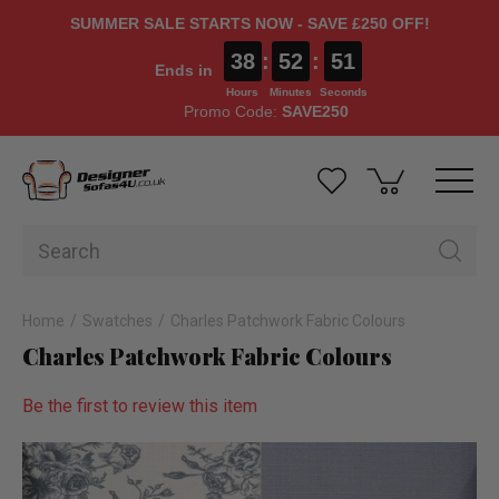
SUMMER SALE STARTS NOW - SAVE £250 OFF!
38
:
52
:
50
Ends in
Hours
Minutes
Seconds
Promo Code:
SAVE250
Home
Swatches
Charles Patchwork Fabric Colours
Charles Patchwork Fabric Colours
Be the first to review this item