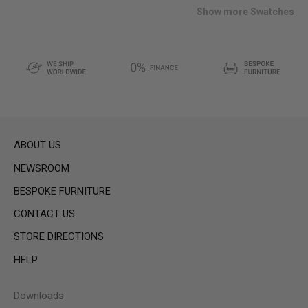
list
Show more Swatches
ABOUT US
NEWSROOM
BESPOKE FURNITURE
CONTACT US
STORE DIRECTIONS
HELP
Downloads