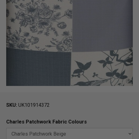
SKU
UK101914372
Charles Patchwork Fabric Colours