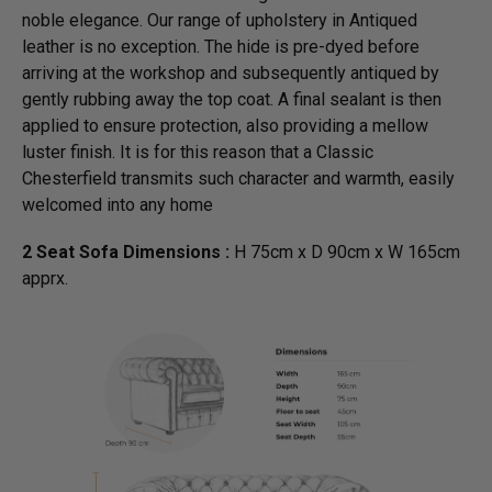
noble elegance. Our range of upholstery in Antiqued
leather is no exception. The hide is pre-dyed before
arriving at the workshop and subsequently antiqued by
gently rubbing away the top coat. A final sealant is then
applied to ensure protection, also providing a mellow
luster finish. It is for this reason that a Classic
Chesterfield transmits such character and warmth, easily
welcomed into any home
2 Seat Sofa Dimensions :
H 75cm x D 90cm x W 165cm
apprx.