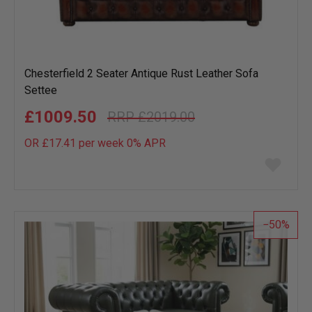
Chesterfield 2 Seater Antique Rust Leather Sofa
Settee
£1009.50
£2019.00
OR £17.41 per week 0%
APR
Add
to
wish
list
50