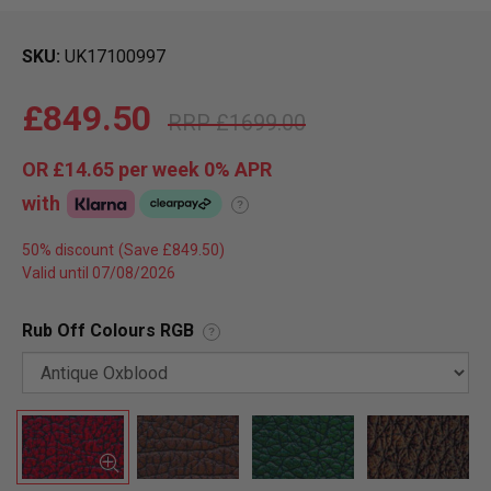
SKU
UK17100997
£849.50
£1699.00
OR
£14.65
per week 0%
APR
with
?
50% discount
Valid until 07/08/2026
Rub Off Colours RGB
?