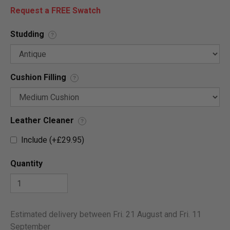
Request a FREE Swatch
Studding
?
Cushion Filling
?
Leather Cleaner
?
Include (+£29.95)
Quantity
Estimated delivery between Fri. 21 August and Fri. 11
September