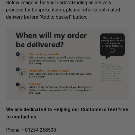
Below image is for your under­­­­­­­­­­­­­­­­­­standing on delivery
process for bespoke items, please refer to estimated
delivery before "Add to basket" button.­
We are dedicated to Helping our Customers feel free
to contact us:
Phone – 01254 268590