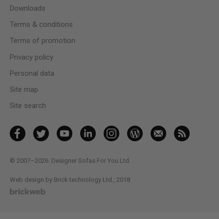
Downloads
Terms & conditions
Terms of promotion
Privacy policy
Personal data
Site map
Site search
© 2007–2026
Designer Sofas For You Ltd.
Web design by Brick technology Ltd.
, 2018