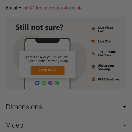
Email –
info@designersofas4u.co.uk
Dimensions
Video