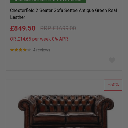
Chesterfield 2 Seater Sofa Settee Antique Green Real
Leather
£849.50
£1699.00
OR £14.65 per week 0%
APR
4 reviews
Add
to
wish
list
50