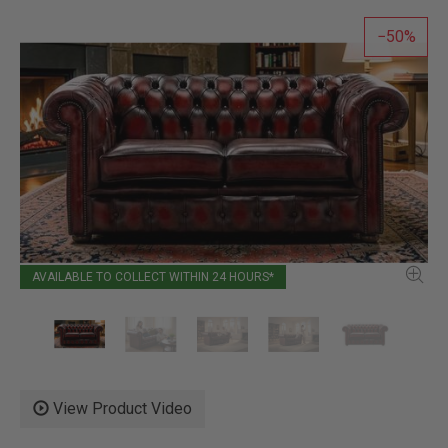
50
AVAILABLE TO COLLECT WITHIN 24 HOURS*
View Product Video