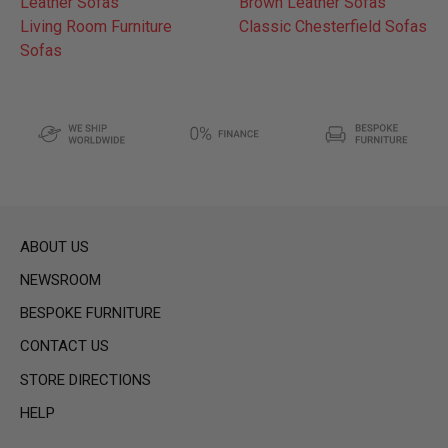
Leather Sofas
Brown Leather Sofas
Living Room Furniture
Classic Chesterfield Sofas
Sofas
ABOUT US
NEWSROOM
BESPOKE FURNITURE
CONTACT US
STORE DIRECTIONS
HELP