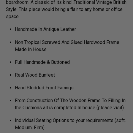
boardroom. A classic of its kind ;Traditional Vintage British
Style. This piece would bring a flair to any home or office
space.
Handmade In Antique Leather
Non Tropical Screwed And Glued Hardwood Frame
Made In House
Full Handmade & Buttoned
Real Wood Bunfeet
Hand Studded Front Facings
From Construction Of The Wooden Frame To Filling In
the Cushions all is completed In house (please visit)
Individual Seating Options to your requirements (soft,
Medium, Firm)