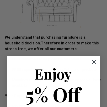
We understand that purchasing furniture is a
household decision.­­­­­Therefore in order to make this
stress free, we offer all our customers:
FREE swatches to help decide on colours
Enjoy
FREE impartial advice on the suitability of products
Manufacture Bespoke Items to fit the space you have
5% Off
available
Your Payment Options
Paying by Debit Or Credit Card Or Paypal