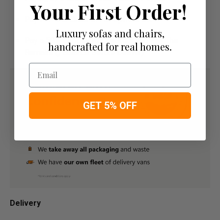
Your First Order!
Pay For Your Order In Full Upfront
OR
Luxury sofas and chairs,
Pay a 50% Deposit At Checkout And Pay The
handcrafted for real homes.
Remaining Balance Before Delivery
Email
GET 5% OFF
Delivery