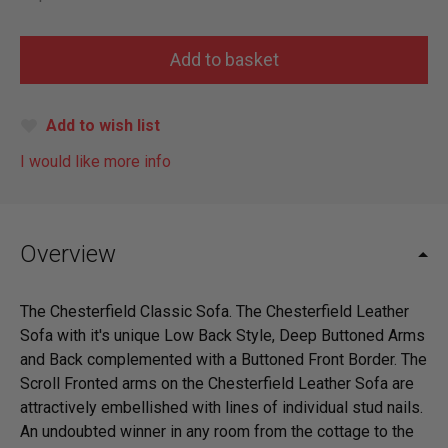
Add to wish list
I would like more info
Overview
The Chesterfield Classic Sofa. The Chesterfield Leather
Sofa with it's unique Low Back Style, Deep Buttoned Arms
and Back complemented with a Buttoned Front Border. The
Scroll Fronted arms on the Chesterfield Leather Sofa are
attractively embellished with lines of individual stud nails.
An undoubted winner in any room from the cottage to the