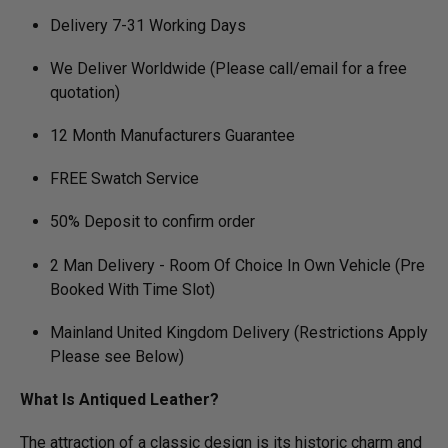
Delivery 7-31 Working Days
We Deliver Worldwide (Please call/email for a free
quotation)
12 Month Manufacturers Guarantee
FREE Swatch Service
50% Deposit to confirm order
2 Man Delivery - Room Of Choice In Own Vehicle (Pre
Booked With Time Slot)
Mainland United Kingdom Delivery (Restrictions Apply
Please see Below)
What Is Antiqued Leather?
The attraction of a classic design is its historic charm and