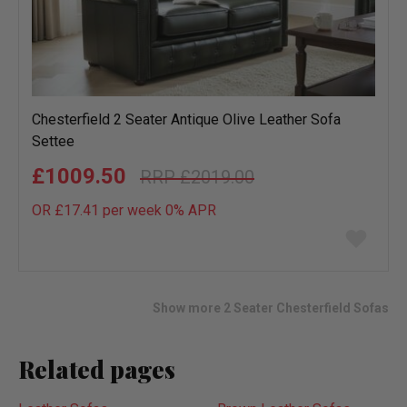
Chesterfield 2 Seater Antique Olive Leather Sofa
Settee
£1009.50
£2019.00
OR £17.41 per week 0%
APR
Add
to
wish
list
Show more 2 Seater Chesterfield Sofas
Related pages