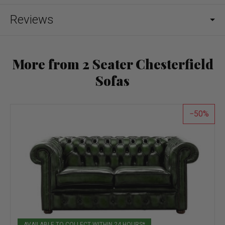
Reviews
More from 2 Seater Chesterfield
Sofas
50
AVAILABLE TO COLLECT WITHIN 24 HOURS*