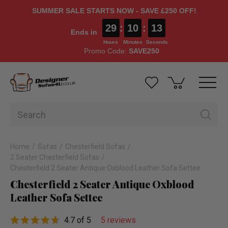
SUMMER SALE STARTS NOW - SAVE £250 OFF!
29
:
10
:
12
Ends in
Hours
Minutes
Seconds
Promo Code:
SAVE250
Home
Sofas
Chesterfield Sofas
2 Seater Chesterfield Sofas
Chesterfield 2 Seater Antique Oxblood Leather Sofa Settee
Chesterfield 2 Seater Antique Oxblood
Leather Sofa Settee
4.7 of 5
5 reviews