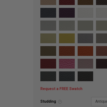
Request a FREE Swatch
Studding
?