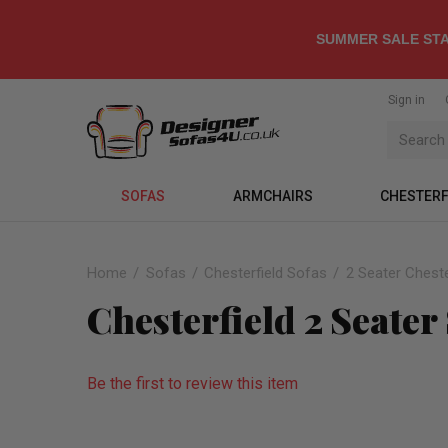
SUMMER SALE STA
Sign in
SOFAS
ARMCHAIRS
CHESTERF
Home
Sofas
Chesterfield Sofas
2 Seater Cheste
Chesterfield 2 Seater
Be the first to review this item