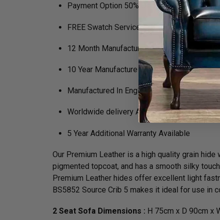
Payment Option 50% Deposit Rest of Balanc
FREE Swatch Service
12 Month Manufacturers Guarantee
10 Year Manufacture Guarantee on Framewo
Manufactured In England
Worldwide delivery Available
5 Year Additional Warranty Available
Our Premium Leather is a high quality grain hide wh
pigmented topcoat, and has a smooth silky touch. N
Premium Leather hides offer excellent light fastn
BS5852 Source Crib 5 makes it ideal for use in co
2 Seat Sofa Dimensions :
H 75cm x D 90cm x W