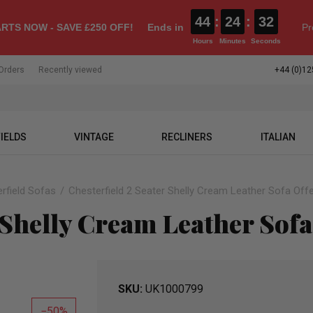
44
:
24
:
31
RTS NOW - SAVE £250 OFF!
Ends in
Pr
Hours
Minutes
Seconds
Orders
Recently viewed
+44 (0)12
IELDS
VINTAGE
RECLINERS
ITALIAN
rfield Sofas
Chesterfield 2 Seater Shelly Cream Leather Sofa Off
 Shelly Cream Leather Sofa
SKU
UK1000799
50