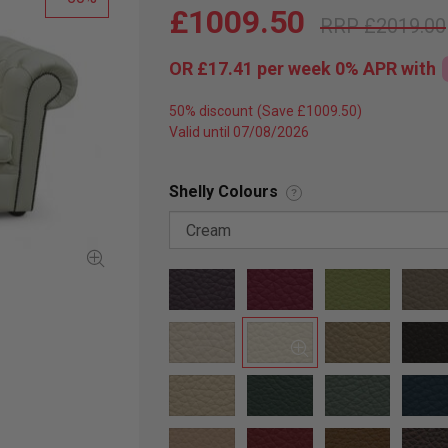
£1009.50
£2019.00
OR
£17.41
per week 0%
APR
with
50% discount
Valid until 07/08/2026
Shelly Colours
?