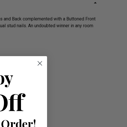
rms and Back complemented with a Buttoned Front
dual stud nails. An undoubted winner in any room
oy
Off
 Order!