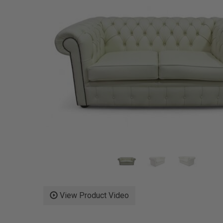
View Product Video