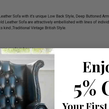
 Leather Sofa with it's unique Low Back Style, Deep Buttoned A
ld Leather Sofa are attractively embellished with lines of indivi
 kind ;Traditional Vintage British Style.
frame made in house
Enj
5% 
he cushions all is completed in house.
rm)
Your First