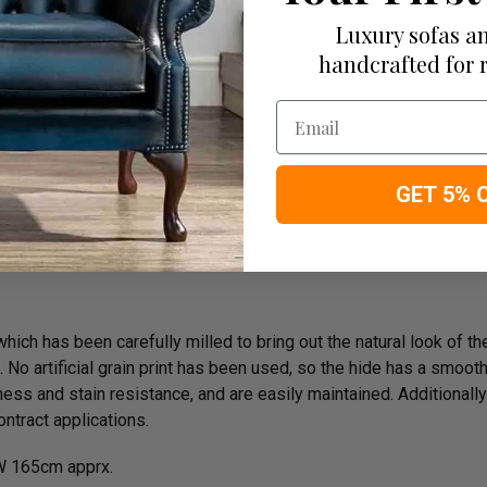
e On Delivery
Luxury sofas an
handcrafted for 
Email
rk
GET 5% 
ich has been carefully milled to bring out the natural look of the 
o artificial grain print has been used, so the hide has a smooth n
ess and stain resistance, and are easily maintained. Additionally
ntract applications.
 165cm apprx.