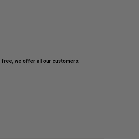
s free, we offer all our customers: