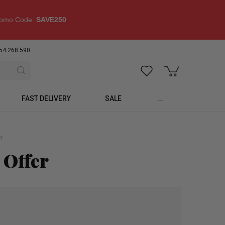
omo Code:
SAVE250
54 268 590
FAST DELIVERY
SALE
...
er
 Offer