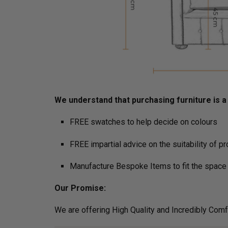
We understand that purchasing furniture is a h
FREE swatches to help decide on colours
FREE impartial advice on the suitability of p
Manufacture Bespoke Items to fit the space 
Our Promise:
We are offering High Quality and Incredibly Comf