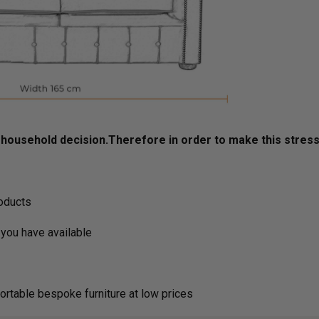
ousehold decision.­­­­­Therefore in order to make this stres
roducts
you have available
ortable bespoke furniture at low prices