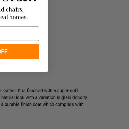
d chairs,
real homes.
OFF
leather. It is finished with a super soft
atural look with a variation in grain density.
 a durable finish coat which complies with