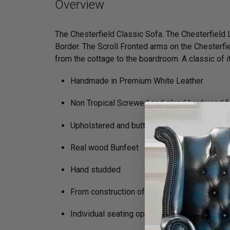
Overview
The Chesterfield Classic Sofa. The Chesterfield
Border. The Scroll Fronted arms on the Chesterfie
from the cottage to the boardroom. A classic of its
Handmade in Premium White Leather
Non Tropical Screwed and glued hardwood 
Upholstered and buttoned by craftsmen
Real wood Bunfeet
Hand studded
From construction of the frame to filling in t
Individual seating options (Soft, Medium, Fi