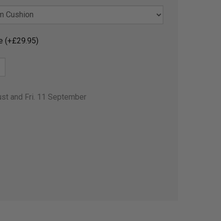
e (+£29.95)
ust and Fri. 11 September