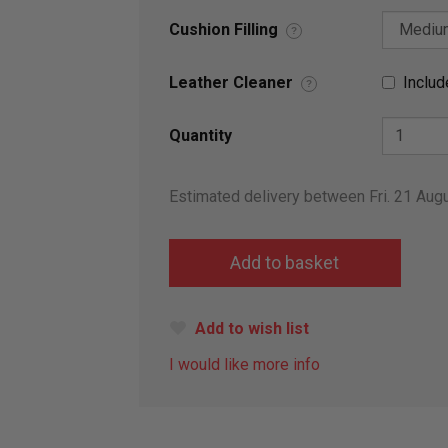
Cushion Filling
?
Leather Cleaner
Includ
?
Quantity
Estimated delivery between Fri. 21 Aug
Add to wish list
I would like more info