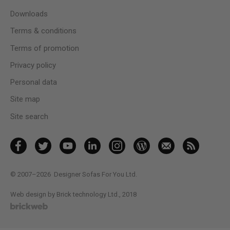
Downloads
Terms & conditions
Terms of promotion
Privacy policy
Personal data
Site map
Site search
© 2007–2026
Designer Sofas For You Ltd.
Web design by Brick technology Ltd.
, 2018