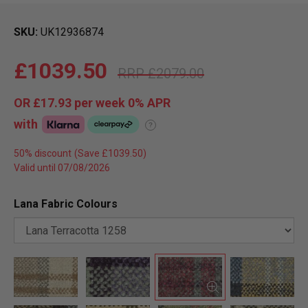
SKU
UK12936874
£1039.50
£2079.00
OR
£17.93
per week 0%
APR
with
?
50% discount
Valid until 07/08/2026
Lana Fabric Colours