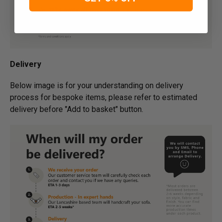
Delivery
Below image is for your under­­­­­­­­­­­­­­­­­­standing on delivery
process for bespoke items, please refer to estimated
delivery before "Add to basket" button.­