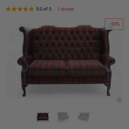
5.0 of 5
1 review
50