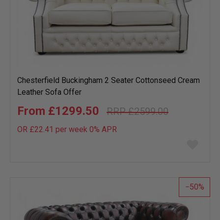
Chesterfield Buckingham 2 Seater Cottonseed Cream
Leather Sofa Offer
£1299.50
£2599.00
OR £22.41 per week 0%
APR
Add
to
wish
list
50