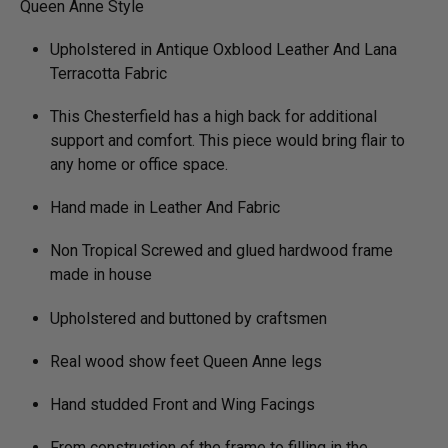
Queen Anne Style
Upholstered in Antique Oxblood Leather And Lana
Terracotta Fabric
This Chesterfield has a high back for additional
support and comfort. This piece would bring flair to
any home or office space.
Hand made in Leather And Fabric
Non Tropical Screwed and glued hardwood frame
made in house
Upholstered and buttoned by craftsmen
Real wood show feet Queen Anne legs
Hand studded Front and Wing Facings
From construction of the frame to filling in the