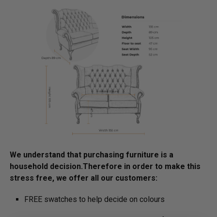
We understand that purchasing furniture is a
household decision.­­­­­Therefore in order to make this
stress free, we offer all our customers:
FREE swatches to help decide on colours