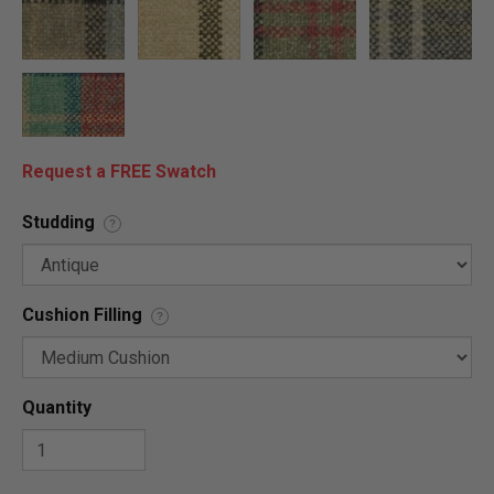
Request a FREE Swatch
Studding
?
Cushion Filling
?
Quantity