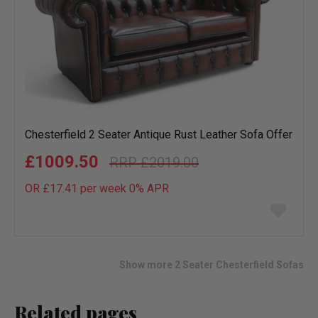
Chesterfield 2 Seater Antique Rust Leather Sofa Offer
£1009.50
£2019.00
OR £17.41 per week 0%
APR
Add
to
wish
list
Show more 2 Seater Chesterfield Sofas
Related pages