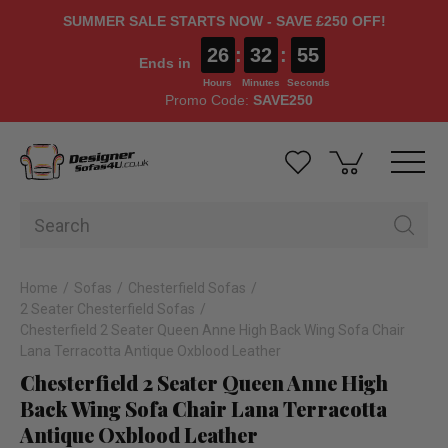
SUMMER SALE STARTS NOW - SAVE £250 OFF!
26
:
32
:
55
Ends in
Hours
Minutes
Seconds
Promo Code:
SAVE250
Home
Sofas
Chesterfield Sofas
2 Seater Chesterfield Sofas
Chesterfield 2 Seater Queen Anne High Back Wing Sofa Chair
Lana Terracotta Antique Oxblood Leather
Chesterfield 2 Seater Queen Anne High
Back Wing Sofa Chair Lana Terracotta
Antique Oxblood Leather