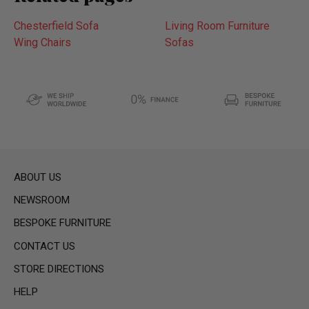
Chesterfield Sofa
Living Room Furniture
Wing Chairs
Sofas
ABOUT US
NEWSROOM
BESPOKE FURNITURE
CONTACT US
STORE DIRECTIONS
HELP