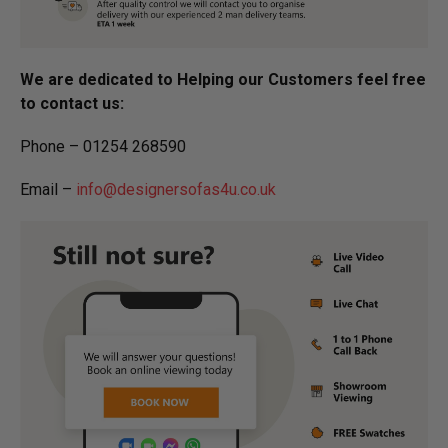
We are dedicated to Helping our Customers feel free
to contact us:
Phone – 01254 268590
Email –
info@designersofas4u.co.uk