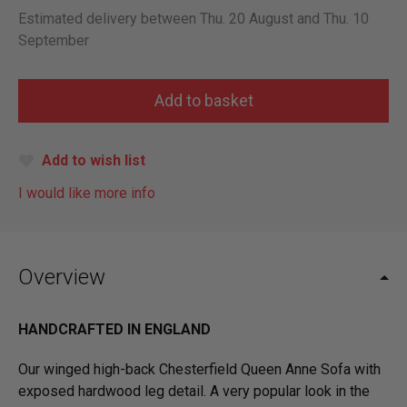
Estimated delivery between Thu. 20 August and Thu. 10
September
Add to wish list
I would like more info
Overview
HANDCRAFTED IN ENGLAND
Our winged high-back Chesterfield Queen Anne Sofa with
exposed hardwood leg detail. A very popular look in the