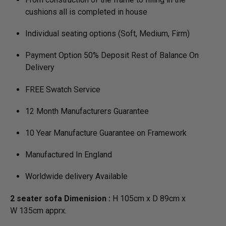
cushions all is completed in house
Individual seating options (Soft, Medium, Firm)
Payment Option 50% Deposit Rest of Balance On
Delivery
FREE Swatch Service
12 Month Manufacturers Guarantee
10 Year Manufacture Guarantee on Framework
Manufactured In England
Worldwide delivery Available
2 seater sofa Dimenision :
H 105cm x D 89cm x
W 135cm apprx.