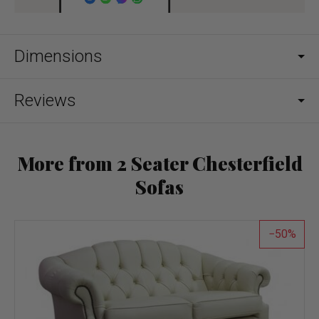
Dimensions
Reviews
More from 2 Seater Chesterfield
Sofas
50