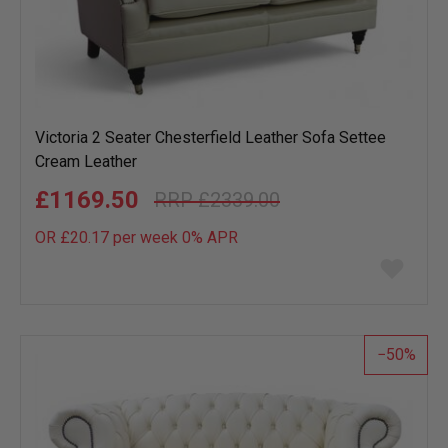
Victoria 2 Seater Chesterfield Leather Sofa Settee
Cream Leather
£1169.50
£2339.00
OR £20.17 per week 0%
APR
Add
to
wish
list
50