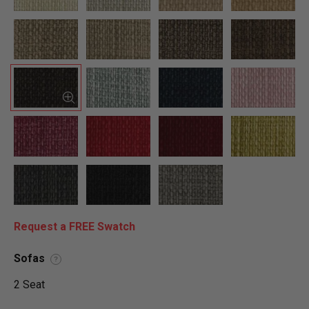
Request a FREE Swatch
Sofas
?
2 Seat