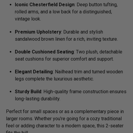
Iconic Chesterfield Design
: Deep button tufting,
rolled arms, and a low back for a distinguished,
vintage look.
Premium Upholstery
: Durable and stylish
sandalwood brown linen for a rich, inviting texture.
Double Cushioned Seating
: Two plush, detachable
seat cushions for superior comfort and support.
Elegant Detailing
: Nailhead trim and turned wooden
legs complete the luxurious aesthetic.
Sturdy Build
: High-quality frame construction ensures
long-lasting durability.
Perfect for small spaces or as a complementary piece in
larger rooms. Whether you’re going for a cozy traditional
feel or adding character to a modern space, this 2-seater
fits the bill.