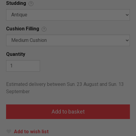
Studding
?
Cushion Filling
?
Quantity
Estimated delivery between Sun. 23 August and Sun. 13
September
Add to wish list