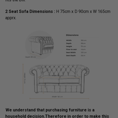
2 Seat Sofa Dimensions :
H 75cm x D 90cm x W 165cm
apprx.
We understand that purchasing furniture is a
household decision.­­­­­Therefore in order to make this