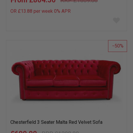
£804.50
£1609.00
OR £13.88 per week 0%
APR
Add
to
wish
list
50
Chesterfield 3 Seater Malta Red Velvet Sofa