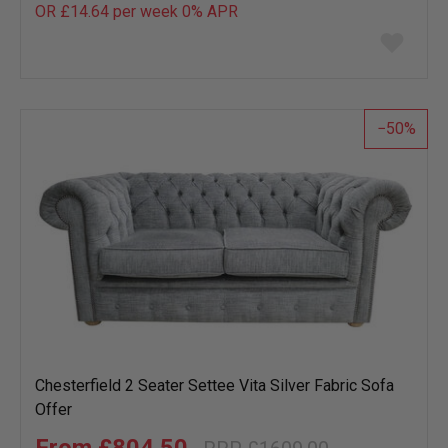
OR £14.64 per week 0%
APR
Add
to
wish
list
50
Chesterfield 2 Seater Settee Vita Silver Fabric Sofa
Offer