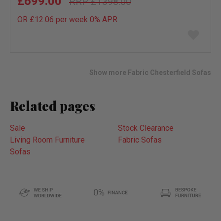
£699.00
£1398.00
OR £12.06 per week 0%
APR
Add
to
wish
list
Show more Fabric Chesterfield Sofas
Related pages
Sale
Stock Clearance
Living Room Furniture
Fabric Sofas
Sofas