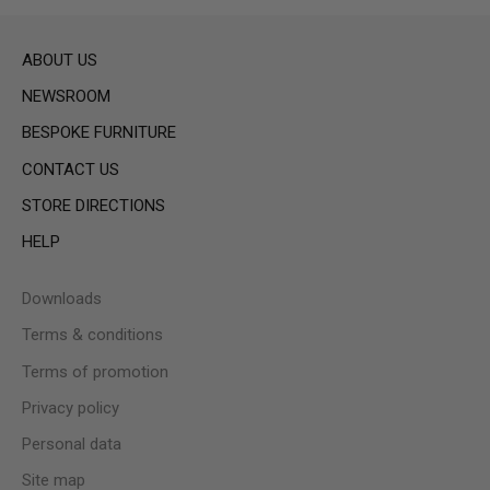
ABOUT US
NEWSROOM
BESPOKE FURNITURE
CONTACT US
STORE DIRECTIONS
HELP
Downloads
Terms & conditions
Terms of promotion
Privacy policy
Personal data
Site map