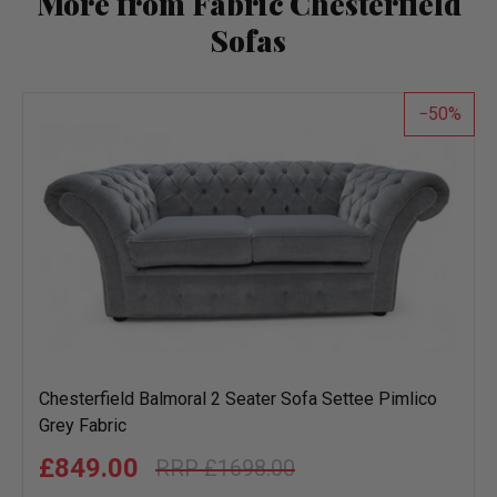
More from Fabric Chesterfield
Sofas
50
Chesterfield Balmoral 2 Seater Sofa Settee Pimlico
Grey Fabric
£849.00
£1698.00