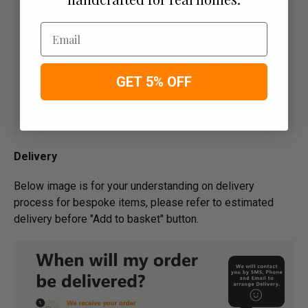
Email
GET 5% OFF
Delivery
Below image is for your under­­­­­­­­­­­­­­­­­­standing on delivery
process for bespoke items, please refer to estimated
delivery before "Add to basket" button.­