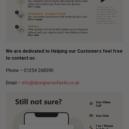
We are dedicated to Helping our Customers feel free
to contact us:
Phone – 01254 268590
Email –
info@designersofas4u.co.uk