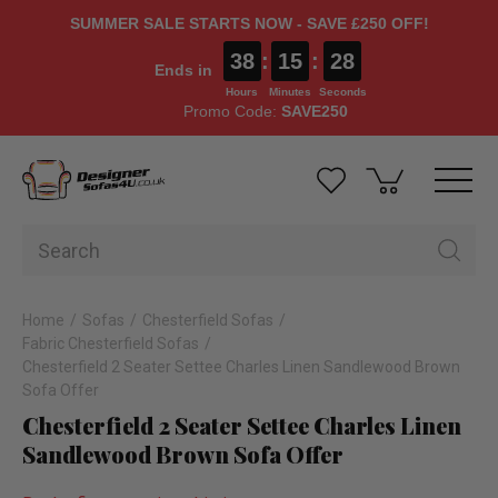
SUMMER SALE STARTS NOW - SAVE £250 OFF!
38
:
15
:
27
Ends in
Hours
Minutes
Seconds
Promo Code:
SAVE250
Home
Sofas
Chesterfield Sofas
Fabric Chesterfield Sofas
Chesterfield 2 Seater Settee Charles Linen Sandlewood Brown
Sofa Offer
Chesterfield 2 Seater Settee Charles Linen
Sandlewood Brown Sofa Offer