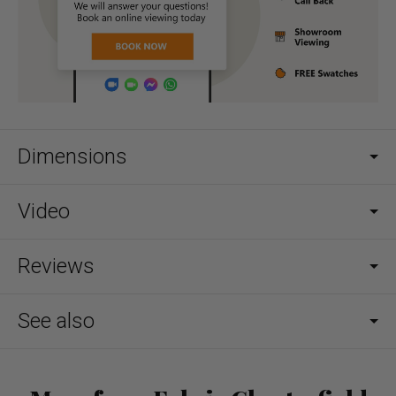
Dimensions
Video
Reviews
See also