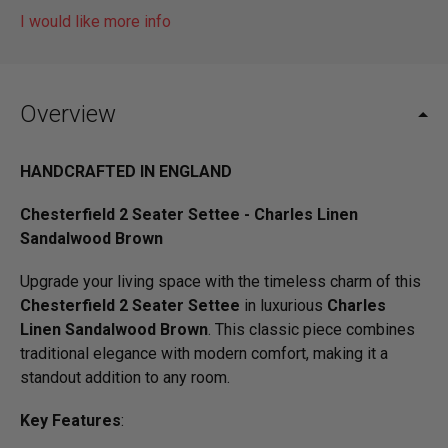
I would like more info
Overview
HANDCRAFTED IN ENGLAND
Chesterfield 2 Seater Settee - Charles Linen
Sandalwood Brown
Upgrade your living space with the timeless charm of this
Chesterfield 2 Seater Settee
in luxurious
Charles
Linen Sandalwood Brown
. This classic piece combines
traditional elegance with modern comfort, making it a
standout addition to any room.
Key Features
: