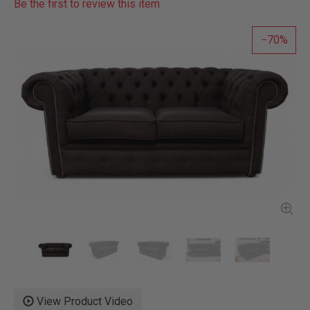
Be the first to review this item
70
View Product Video