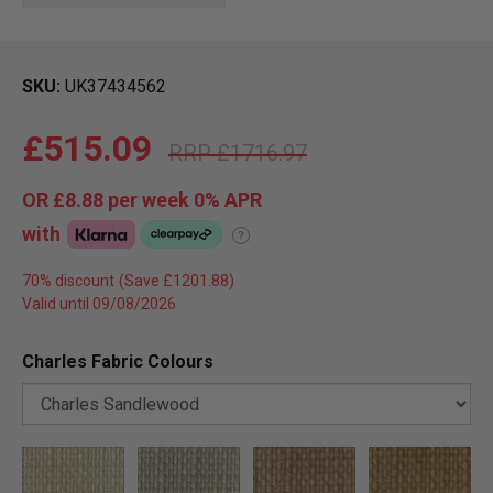
SKU
UK37434562
£515.09
£1716.97
OR
£8.88
per week 0%
APR
with
?
70% discount
Valid until 09/08/2026
Charles Fabric Colours