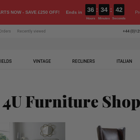
36
:
34
:
41
RTS NOW - SAVE £250 OFF!
Ends in
Pr
Hours
Minutes
Seconds
Orders
Recently viewed
+44 (0)12
IELDS
VINTAGE
RECLINERS
ITALIAN
 4U Furniture Sho