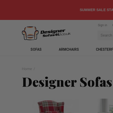
SUMMER SALE STA
Sign in
SOFAS
ARMCHAIRS
CHESTERF
Home
Designer Sofas