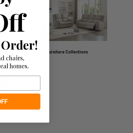
Off
 Order!
Furniture Collections
d chairs,
real homes.
OFF