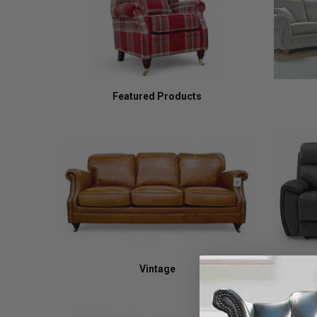
Featured Products
Vintage