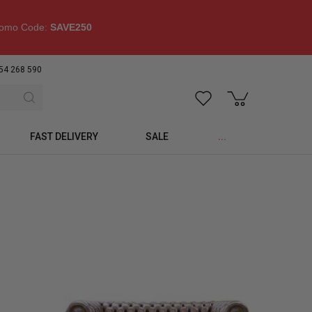
omo Code:
SAVE250
54 268 590
FAST DELIVERY
SALE
...
p