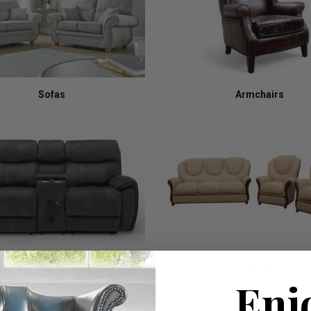
Sofas
Armchairs
Recliners
Italian
Enj