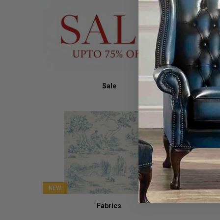
Sale
NEW
Fabrics