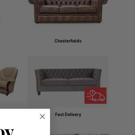
Chesterfields
Fast Delivery
oy