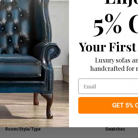
5% 
Your First
Tables
Storage Furniture
Luxury sofas an
handcrafted for 
Email
GET 5% 
Room/Style/Type
Swatches