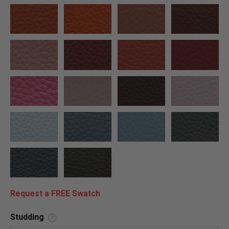
Request a FREE Swatch
Studding
?