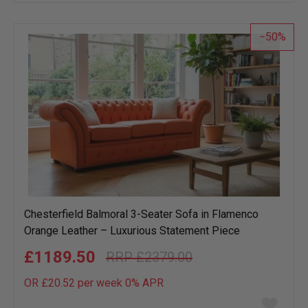
wish
list
50
Chesterfield Balmoral 3-Seater Sofa in Flamenco
Orange Leather – Luxurious Statement Piece
£1189.50
£2379.00
OR £20.52 per week 0%
APR
Add