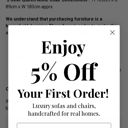
89cm x W 183cm apprx.
We understand that purchasing furniture is a
household decision.­­­­­Therefore in order to make this
stress free, we offer all our customers:
Enjoy
FREE swatches to help decide on colours
FREE impartial advice on the suitability of products
5% Off
Manufacture Bespoke Items to fit the space you have
available
Your First Order!
Our Promise:
We are offering High Quality and Incredibly Comfortable
Luxury sofas and chairs,
bespoke furniture at low prices
handcrafted for real homes.
Email