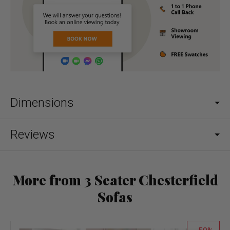
Dimensions
Reviews
More from 3 Seater Chesterfield
Sofas