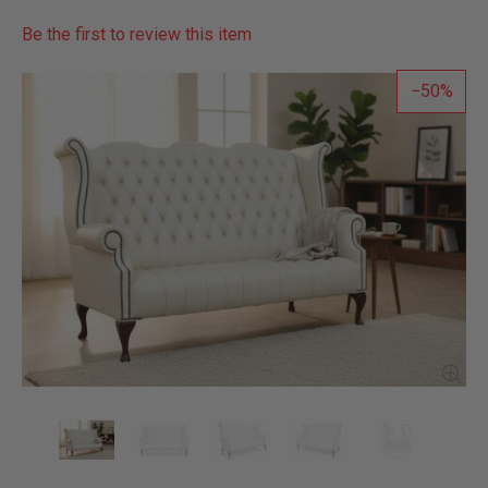
Be the first to review this item
50