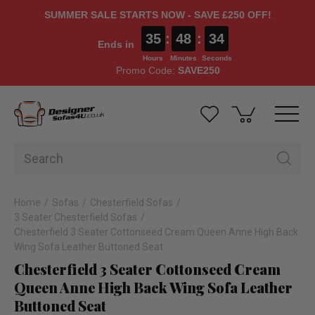
SUMMER SALE STARTS NOW - SAVE £250 OFF!
35
:
48
:
33
Ends in
Hours
Minutes
Seconds
Promo Code:
SAVE250
Home
Sofas
Chesterfield Sofas
3 Seater Chesterfield Sofas
Chesterfield 3 Seater Cottonseed Cream Queen Anne High Back
Wing Sofa Leather Buttoned Seat
Chesterfield 3 Seater Cottonseed Cream
Queen Anne High Back Wing Sofa Leather
Buttoned Seat