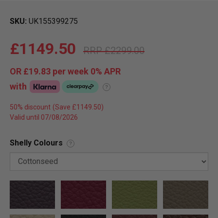
SKU
UK155399275
£1149.50
£2299.00
OR
£19.83
per week 0%
APR
with
?
50% discount
Valid until 07/08/2026
Shelly Colours
?