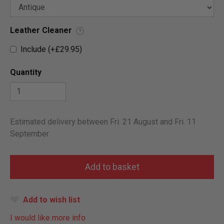
Leather Cleaner
?
Include (+£29.95)
Quantity
Estimated delivery between Fri. 21 August and Fri. 11
September
Add to wish list
I would like more info