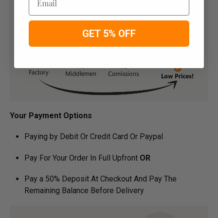
GET 5% OFF
Your Payment Options
Paying by Debit Or Credit Card Or Paypal
Pay For Your Order In Full Upfront
OR
Pay a 50% Deposit At Checkout And Pay The
Remaining Balance Before Delivery