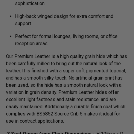
sophistication
High-back winged design for extra comfort and
support
Perfect for formal lounges, living rooms, or office
reception areas
Our Premium Leather is a high quality grain hide which has
been carefully milled to bring out the natural look of the
leather. It is finished with a super soft pigmented topcoat,
and has a smooth silky touch. No artificial grain print has
been used, so the hide has a smooth natural look with a
variation in grain density. Premium Leather hides offer
excellent light fastness and stain resistance, and are
easily maintained. Additionally a durable finish coat which
complies with BS5852 Source Crib 5 makes it ideal for
use in contract applications.
3 Seat Queen Anne Chair Dimensions :
H 105cm x D