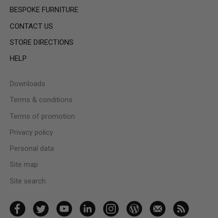
BESPOKE FURNITURE
CONTACT US
STORE DIRECTIONS
HELP
Downloads
Terms & conditions
Terms of promotion
Privacy policy
Personal data
Site map
Site search