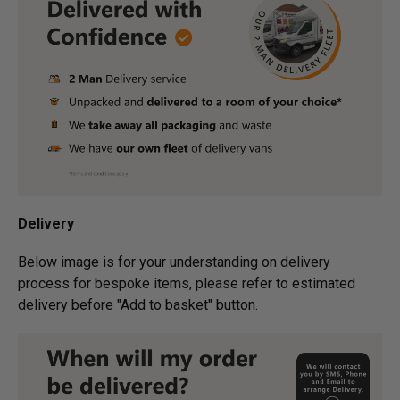
Delivery
Below image is for your under­­­­­­­­­­­­­­­­­­standing on delivery
process for bespoke items, please refer to estimated
delivery before "Add to basket" button.­