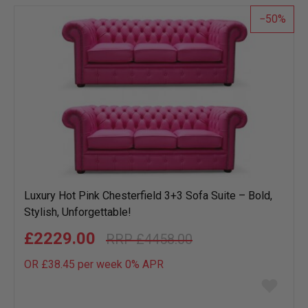
list
50
Luxury Hot Pink Chesterfield 3+3 Sofa Suite – Bold,
Stylish, Unforgettable!
£2229.00
£4458.00
OR £38.45 per week 0%
APR
Add
to