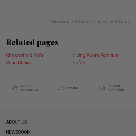
to
wish
list
Show more 3 Seater Chesterfield Sofas
Related pages
Chesterfield Sofa
Living Room Furniture
Wing Chairs
Sofas
ABOUT US
NEWSROOM