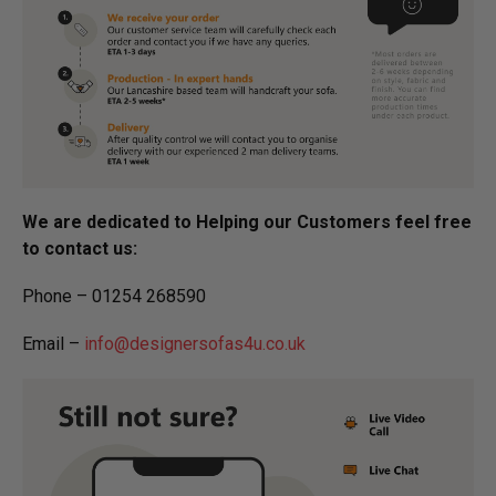
We are dedicated to Helping our Customers feel free
to contact us:
Phone – 01254 268590
Email –
info@designersofas4u.co.uk