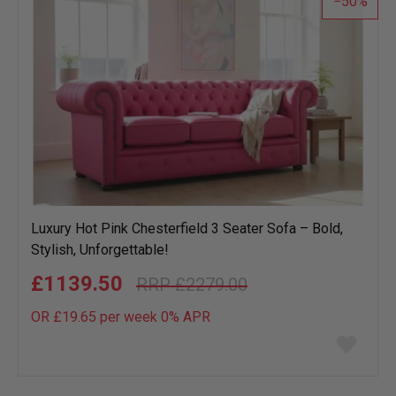
50
Luxury Hot Pink Chesterfield 3 Seater Sofa – Bold,
Stylish, Unforgettable!
£1139.50
£2279.00
OR £19.65 per week 0%
APR
Add
to
wish