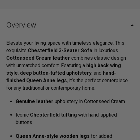
Overview
Elevate your living space with timeless elegance. This
exquisite
Chesterfield 3-Seater Sofa
in luxurious
Cottonseed Cream leather
combines classic design
with unmatched comfort. Featuring a
high back wing
style
,
deep button-tufted upholstery
, and
hand-
finished Queen Anne legs
, it’s the perfect centerpiece
for any traditional or contemporary home.
Genuine leather
upholstery in Cottonseed Cream
Iconic
Chesterfield tufting
with hand-applied
buttons
Queen Anne-style wooden legs
for added