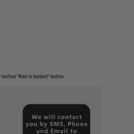
ery before "Add to basket" button.­