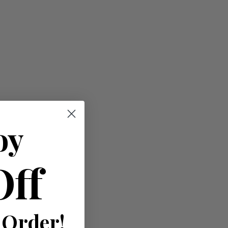
oy
Off
 Order!