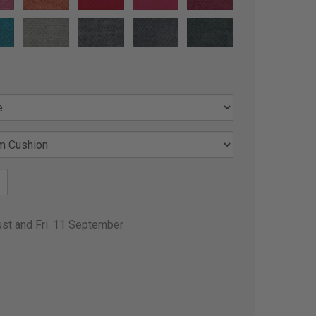
ust and Fri. 11 September