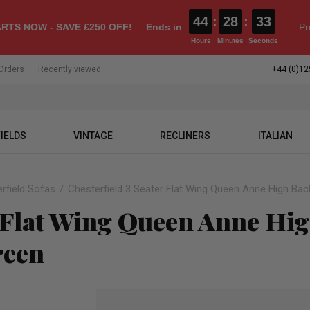
44
:
28
:
32
RTS NOW - SAVE £250 OFF!
Ends in
Pr
Hours
Minutes
Seconds
Orders
Recently viewed
+44 (0)12
IELDS
VINTAGE
RECLINERS
ITALIAN
rfield Sofas
Chesterfield 3 Seater Flat Wing Queen Anne High Bac
r Flat Wing Queen Anne Hi
reen