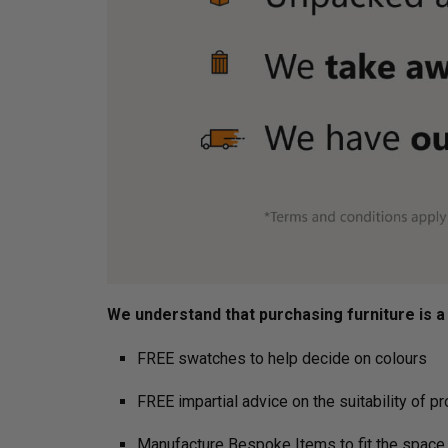
We understand that purchasing furniture is a h
FREE swatches to help decide on colours
FREE impartial advice on the suitability of p
Manufacture Bespoke Items to fit the space 