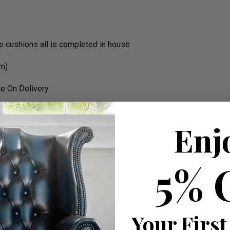
the cushions all is completed in house
rm)
e On Delivery
Enj
rk
5% 
Your First
 W 180cm apprx.