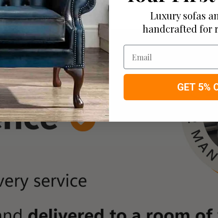
Luxury sofas an
handcrafted for 
Email
GET 5% 