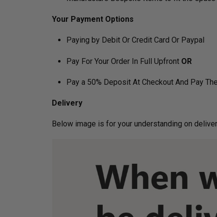
Your Payment Options
Paying by Debit Or Credit Card Or Paypal
Pay For Your Order In Full Upfront
OR
Pay a 50% Deposit At Checkout And Pay The
Delivery
Below image is for your under­­­­­­­­­­­­­­­­­­standin