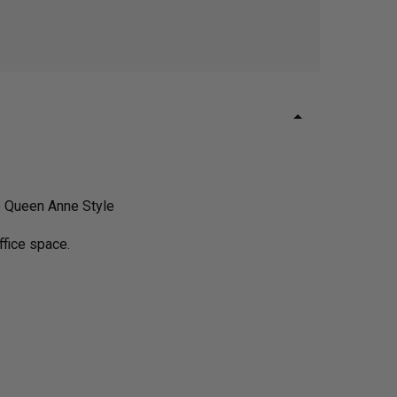
e Queen Anne Style
ffice space.