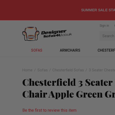
SUMMER SALE STA
Sign in
SOFAS
ARMCHAIRS
CHESTERF
Home
Sofas
Chesterfield Sofas
3 Seater Cheste
Chesterfield 3 Seate
Chair Apple Green G
Be the first to review this item