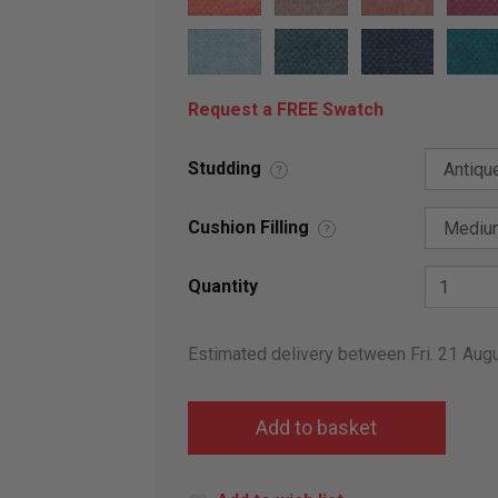
Request a FREE Swatch
Studding
?
Cushion Filling
?
Quantity
Estimated delivery between Fri. 21 Aug