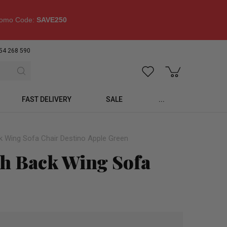
omo Code:
SAVE250
54 268 590
FAST DELIVERY
SALE
...
k Wing Sofa Chair Destino Apple Green
gh Back Wing Sofa