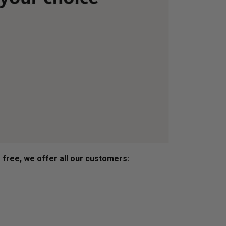
s free, we offer all our customers: