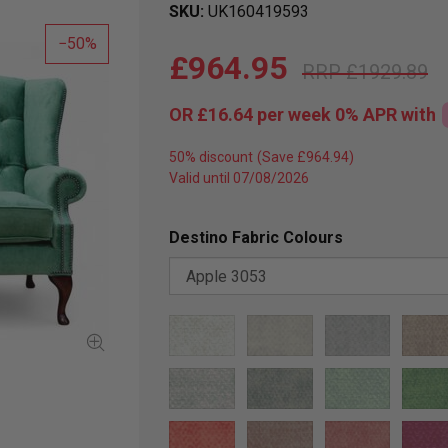
SKU
UK160419593
50
£964.95
£1929.89
OR
£16.64
per week 0%
APR
with
50% discount
Valid until 07/08/2026
Destino Fabric Colours