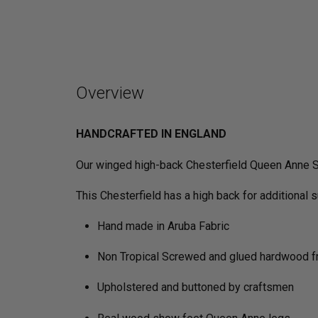
Overview
HANDCRAFTED IN ENGLAND
Our winged high-back Chesterfield Queen Anne So
This Chesterfield has a high back for additional 
Hand made in Aruba Fabric
Non Tropical Screwed and glued hardwood 
Upholstered and buttoned by craftsmen