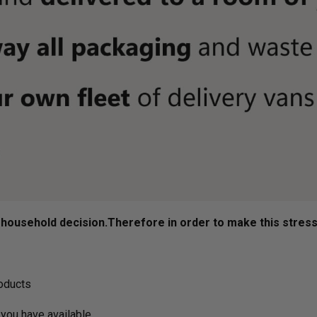
ousehold decision.­­­­­Therefore in order to make this stres
roducts
you have available