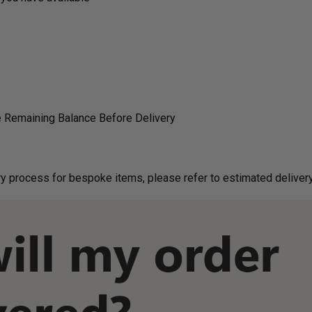
 Remaining Balance Before Delivery
g on delivery process for bespoke items, please refer to estimated deliv