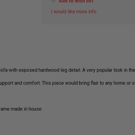
Add to wish list
I would like more info
fa with exposed hardwood leg detail. A very popular look in th
support and comfort. This piece would bring flair to any home or o
frame made in house