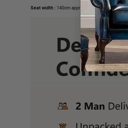
Seat width :
140cm apprx.