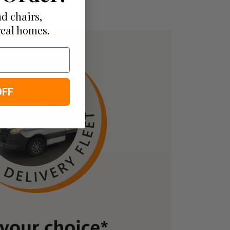
d chairs,
real homes.
OFF