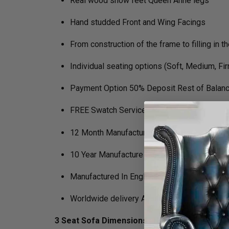
Real wood show feet Queen Anne legs
Hand studded Front and Wing Facings
From construction of the frame to filling in 
Individual seating options (Soft, Medium, Fi
Payment Option 50% Deposit Rest of Balanc
FREE Swatch Service
12 Month Manufacturers Guarantee
10 Year Manufacture Guarantee on Framewo
Manufactured In England
Worldwide delivery Available
3 Seat Sofa Dimensions :
H 105cm x D 89cm x