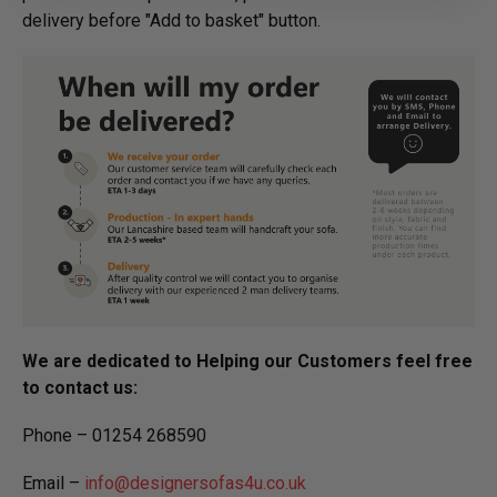
delivery before "Add to basket" button.­
We are dedicated to Helping our Customers feel free
to contact us:
Phone – 01254 268590
Email –
info@designersofas4u.co.uk