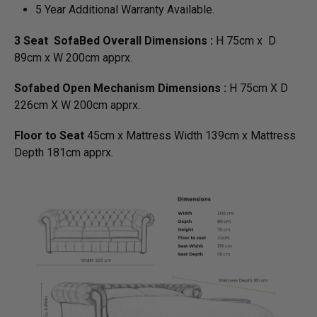
5 Year Additional Warranty Available.
3 Seat SofaBed Overall Dimensions :
H 75cm x D
89cm x W 200cm apprx.
Sofabed Open Mechanism Dimensions :
H 75cm X D
226cm X W 200cm apprx.
Floor to Seat
45cm x Mattress Width 139cm x Mattress
Depth 181cm apprx.