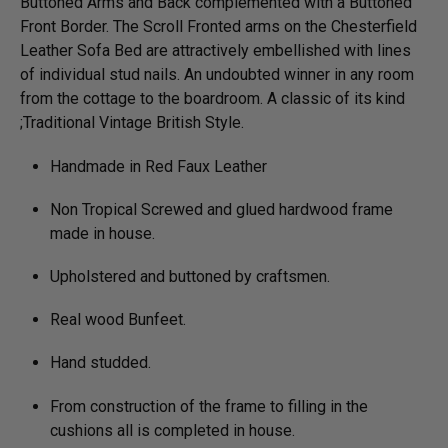
Buttoned Arms and Back complemented with a Buttoned
Front Border. The Scroll Fronted arms on the Chesterfield
Leather Sofa Bed are attractively embellished with lines
of individual stud nails. An undoubted winner in any room
from the cottage to the boardroom. A classic of its kind
;Traditional Vintage British Style.
Handmade in Red Faux Leather
Non Tropical Screwed and glued hardwood frame
made in house.
Upholstered and buttoned by craftsmen.
Real wood Bunfeet.
Hand studded.
From construction of the frame to filling in the
cushions all is completed in house.