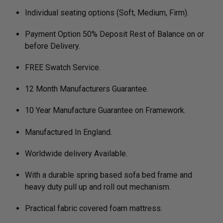
Individual seating options (Soft, Medium, Firm).
Payment Option 50% Deposit Rest of Balance on or
before Delivery.
FREE Swatch Service.
12 Month Manufacturers Guarantee.
10 Year Manufacture Guarantee on Framework.
Manufactured In England.
Worldwide delivery Available.
With a durable spring based sofa bed frame and
heavy duty pull up and roll out mechanism.
Practical fabric covered foam mattress.