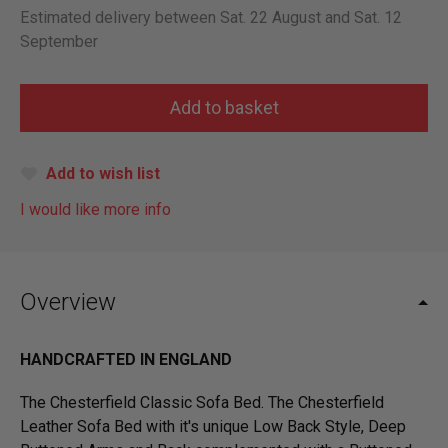
Estimated delivery between Sat. 22 August and Sat. 12
September
Add to wish list
I would like more info
Overview
HANDCRAFTED IN ENGLAND
The Chesterfield Classic Sofa Bed. The Chesterfield
Leather Sofa Bed with it's unique Low Back Style, Deep