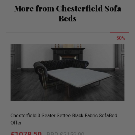
More from Chesterfield Sofa
Beds
50
Chesterfield 3 Seater Settee Black Fabric SofaBed
Offer
£1079.50
£2159.00