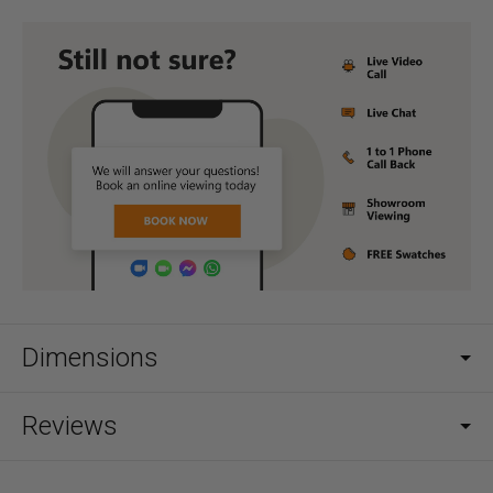
Dimensions
Reviews