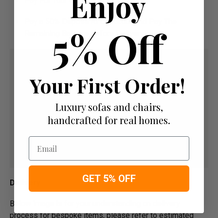
Enjoy
Pay For Your Order In Full Upfront
OR
Pay a 50% Deposit At Checkout And Pay The
5% Off
Remaining Balance Before Delivery
Your First Order!
Luxury sofas and chairs,
handcrafted for real homes.
Email
GET 5% OFF
Delivery
Below image is for your under­­­­­­­­­­­­­­­­­­standing on delivery
process for bespoke items, please refer to estimated