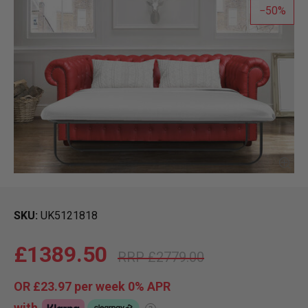
50
SKU
UK5121818
£1389.50
£2779.00
OR
£23.97
per week 0%
APR
with