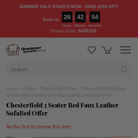
SUMMER SALE STARTS NOW - SAVE £250 OFF!
26
:
42
:
53
Ends in
Hours
Minutes
Seconds
Promo Code:
SAVE250
Home
Sofas
Chesterfield Sofas
Chesterfield Sofa Beds
Chesterfield 3 Seater Red Faux Leather SofaBed Offer
Chesterfield 3 Seater Red Faux Leather
SofaBed Offer
Be the first to review this item