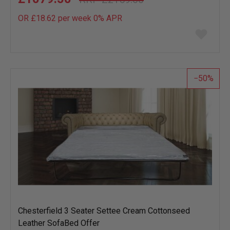
OR £18.62 per week 0%
APR
Add
to
wish
list
50
Chesterfield 3 Seater Settee Cream Cottonseed
Leather SofaBed Offer