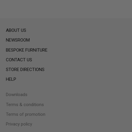
ABOUT US
NEWSROOM
BESPOKE FURNITURE
CONTACT US
STORE DIRECTIONS
HELP
Downloads
Terms & conditions
Terms of promotion
Privacy policy