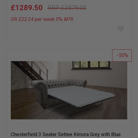
£1289.50
£2579.00
OR £22.24 per week 0%
APR
Add
to
wish
list
50
Chesterfield 3 Seater Settee Kimora Grey with Blue