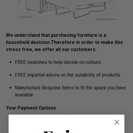
We understand that purchasing furniture is a
household decision.­­­­­Therefore in order to make this
stress free, we offer all our customers:
FREE swatches to help decide on colours
FREE impartial advice on the suitability of products
Manufacture Bespoke Items to fit the space you have
available
Your Payment Options
Paying by Debit Or Credit Card Or Paypal