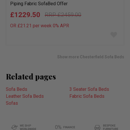
Piping Fabric SofaBed Offer
£1229.50
£2459.00
OR £21.21 per week 0%
APR
Add
to
wish
list
Show more Chesterfield Sofa Beds
Related pages
Sofa Beds
3 Seater Sofa Beds
Leather Sofa Beds
Fabric Sofa Beds
Sofas