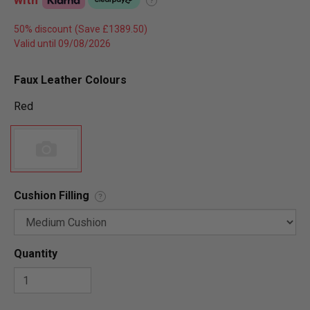
?
50% discount
Valid until 09/08/2026
Faux Leather Colours
Red
Cushion Filling
?
Quantity