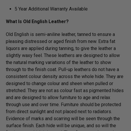
5 Year Additional Warranty Available
What Is Old English Leather?
Old English is semi-aniline leather, tanned to ensure a
pleasing distressed or aged finish from new. Extra fat
liquors are applied during tanning, to give the leather a
slightly waxy feel. These leathers are designed to allow
the natural marking variations of the leather to show
through to the finish coat. Pull-up leathers do not have a
consistent colour density across the whole hide. They are
designed to change colour and sheen when pulled or
stretched. They are not as colour fast as pigmented hides
and are designed to allow furniture to age and relax
through use and over time. Furniture should be protected
from direct sunlight and not placed next to radiators.
Evidence of marks and scarring will be seen through the
surface finish. Each hide will be unique, and so will the