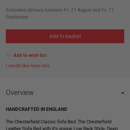
Estimated delivery between Fri. 21 August and Fri. 11
September
Add to wish list
I would like more info
Overview
HANDCRAFTED IN ENGLAND
The Chesterfield Classic Sofa Bed. The Chesterfield
Leather Sofa Bed with it's unique Low Back Style, Deep