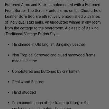
Buttoned Arms and Back complemented with a Buttoned
Front Border. The Scroll Fronted arms on the Chesterfield
Leather Sofa Bed are attractively embellished with lines
of individual stud nails. An undoubted winner in any room
from the cottage to the boardroom. A classic of its kind
;Traditional Vintage British Style.
Handmade in Old English Burgandy Leather
Non Tropical Screwed and glued hardwood frame
made in house
Upholstered and buttoned by craftsmen
Real wood Bunfeet
Hand studded
From construction of the frame to filling in the
cushions all is completed in house.