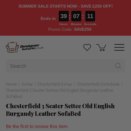
SUMMER SALE STARTS NOW - SAVE £250 OFF!
39
:
07
:
10
Ends in
Hours
Minutes
Seconds
Promo Code:
SAVE250
Home
Sofas
Chesterfield Sofas
Chesterfield Sofa Beds
Chesterfield 3 Seater Settee Old English Burgandy Leather
SofaBed
Chesterfield 3 Seater Settee Old English
Burgandy Leather SofaBed
Be the first to review this item