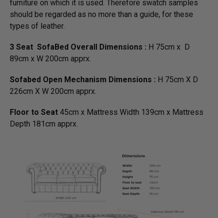
furniture on which it is used. Therefore swatch samples
should be regarded as no more than a guide, for these
types of leather.
3 Seat SofaBed Overall Dimensions :
H 75cm x D
89cm x W 200cm apprx.
Sofabed Open Mechanism Dimensions :
H 75cm X D
226cm X W 200cm apprx.
Floor to Seat
45cm x Mattress Width 139cm x Mattress
Depth 181cm apprx.