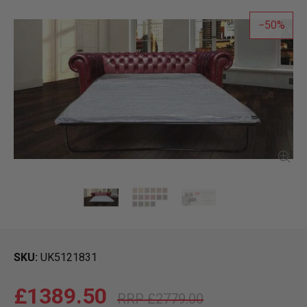
50
SKU
UK5121831
£1389.50
£2779.00