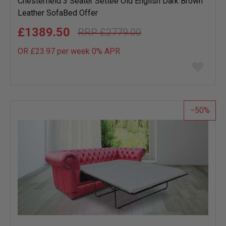
Chesterfield 3 Seater Settee Old English Dark Brown
Leather SofaBed Offer
£1389.50
£2779.00
OR £23.97 per week 0%
APR
Add
to
wish
list
50