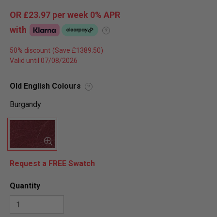
OR
£23.97
per week 0%
APR
with
?
50% discount
Valid until 07/08/2026
Old English Colours
?
Burgandy
Request a FREE Swatch
Quantity