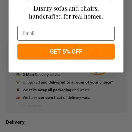
Luxury sofas and chairs,
Pay For Your Order In Full Upfront
OR
handcrafted for real homes.
Pay a 50% Deposit At Checkout And Pay The
Email
Remaining Balance Before Delivery
GET 5% OFF
Delivery