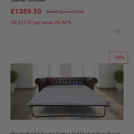
£1389.50
£2779.00
OR £23.97 per week 0%
APR
Add
to
wish
list
50