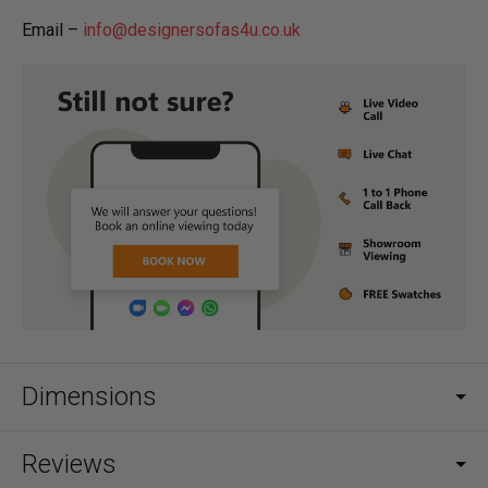
Email –
info@designersofas4u.co.uk
Dimensions
Reviews