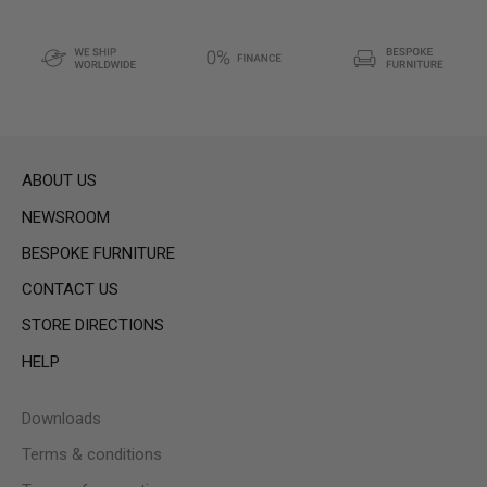
ABOUT US
NEWSROOM
BESPOKE FURNITURE
CONTACT US
STORE DIRECTIONS
HELP
Downloads
Terms & conditions