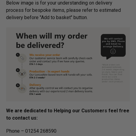
Below image is for your under­­­­­­­­­­­­­­­­­­standing on delivery
process for bespoke items, please refer to estimated
delivery before "Add to basket" button.­
We are dedicated to Helping our Customers feel free
to contact us:
Phone – 01254 268590