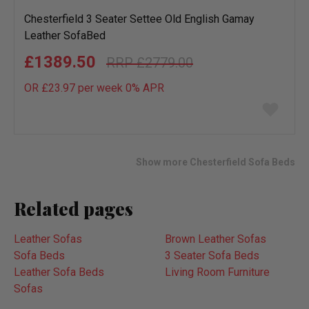
Chesterfield 3 Seater Settee Old English Gamay
Leather SofaBed
£1389.50
£2779.00
OR £23.97 per week 0%
APR
Add
to
wish
list
Show more Chesterfield Sofa Beds
Related pages
Leather Sofas
Brown Leather Sofas
Sofa Beds
3 Seater Sofa Beds
Leather Sofa Beds
Living Room Furniture
Sofas