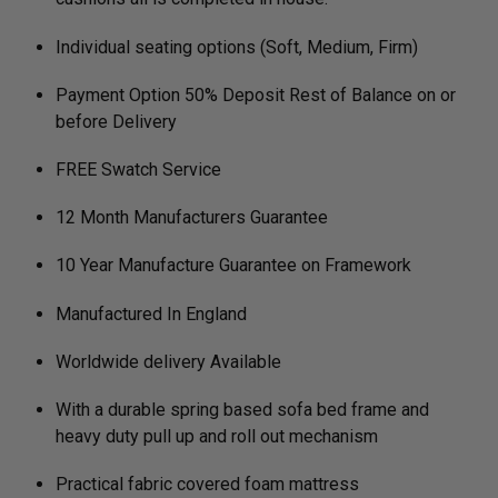
Individual seating options (Soft, Medium, Firm)
Payment Option 50% Deposit Rest of Balance on or
before Delivery
FREE Swatch Service
12 Month Manufacturers Guarantee
10 Year Manufacture Guarantee on Framework
Manufactured In England
Worldwide delivery Available
With a durable spring based sofa bed frame and
heavy duty pull up and roll out mechanism
Practical fabric covered foam mattress