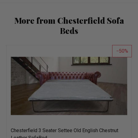
More from Chesterfield Sofa
Beds
50
Chesterfield 3 Seater Settee Old English Chestnut
Leather SofaBed