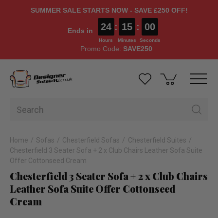
SUMMER SALE STARTS NOW - SAVE £250 OFF!
24
:
14
:
59
Ends in
Hours
Minutes
Seconds
Promo Code:
SAVE250
Home
Sofas
Chesterfield Sofas
Chesterfield Suites
Chesterfield 3 Seater Sofa + 2 x Club Chairs Leather Sofa Suite
Offer Cottonseed Cream
Chesterfield 3 Seater Sofa + 2 x Club Chairs
Leather Sofa Suite Offer Cottonseed
Cream