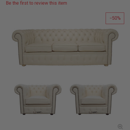
Be the first to review this item
50