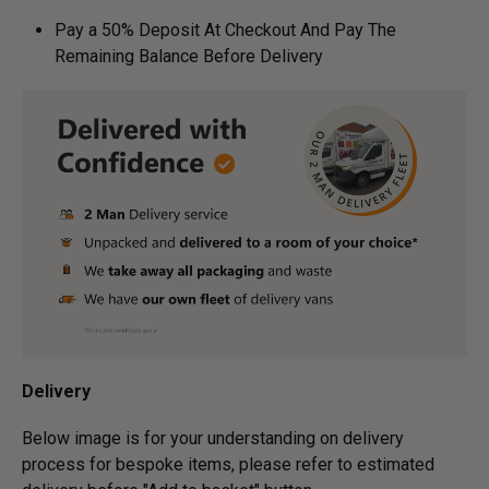
Pay a 50% Deposit At Checkout And Pay The
Remaining Balance Before Delivery
Delivery
Below image is for your under­­­­­­­­­­­­­­­­­­standing on delivery
process for bespoke items, please refer to estimated