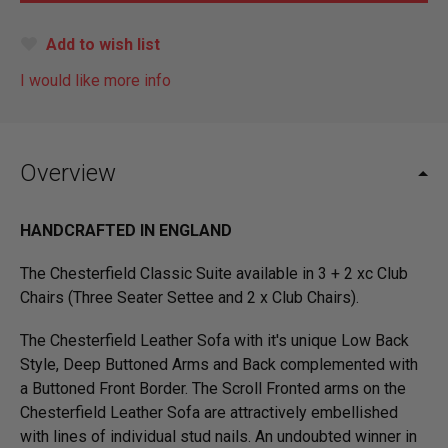
Add to wish list
I would like more info
Overview
HANDCRAFTED IN ENGLAND
The Chesterfield Classic Suite available in 3 + 2 xc Club
Chairs (Three Seater Settee and 2 x Club Chairs).
The Chesterfield Leather Sofa with it's unique Low Back
Style, Deep Buttoned Arms and Back complemented with
a Buttoned Front Border. The Scroll Fronted arms on the
Chesterfield Leather Sofa are attractively embellished
with lines of individual stud nails. An undoubted winner in