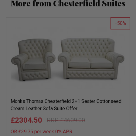
More from Chesterfield Suites
50
Monks Thomas Chesterfield 2+1 Seater Cottonseed
Cream Leather Sofa Suite Offer
£2304.50
£4609.00
OR £39.75 per week 0%
APR