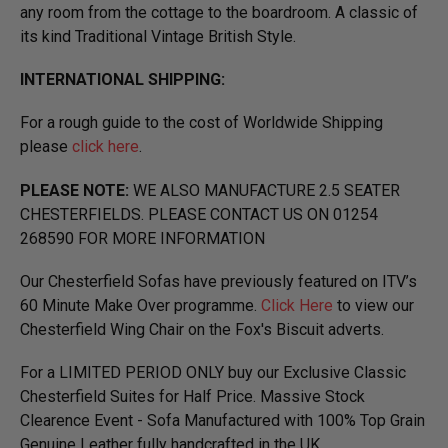
any room from the cottage to the boardroom. A classic of
its kind Traditional Vintage British Style.
INTERNATIONAL SHIPPING:
For a rough guide to the cost of Worldwide Shipping
please
click here
.
PLEASE NOTE:
WE ALSO MANUFACTURE 2.5 SEATER
CHESTERFIELDS. PLEASE CONTACT US ON 01254
268590 FOR MORE INFORMATION
Our Chesterfield Sofas have previously featured on ITV’s
60 Minute Make Over programme.
Click Here
to view our
Chesterfield Wing Chair on the Fox's Biscuit adverts.
For a LIMITED PERIOD ONLY buy our Exclusive Classic
Chesterfield Suites for Half Price. Massive Stock
Clearence Event - Sofa Manufactured with 100% Top Grain
Genuine Leather fully handcrafted in the UK.