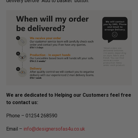
delivery before "Add to basket" button.­
We are dedicated to Helping our Customers feel free
to contact us:
Phone – 01254 268590
Email –
info@designersofas4u.co.uk