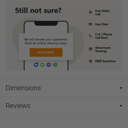
Dimensions
Reviews