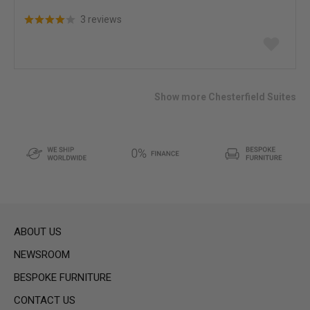
3 reviews
Add
to
wish
list
Show more Chesterfield Suites
ABOUT US
NEWSROOM
BESPOKE FURNITURE
CONTACT US