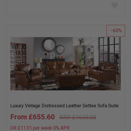
Add
to
wish
list
60
Luxury Vintage Distressed Leather Settee Sofa Suite
£655.60
£1639.00
OR £11.31 per week 0%
APR