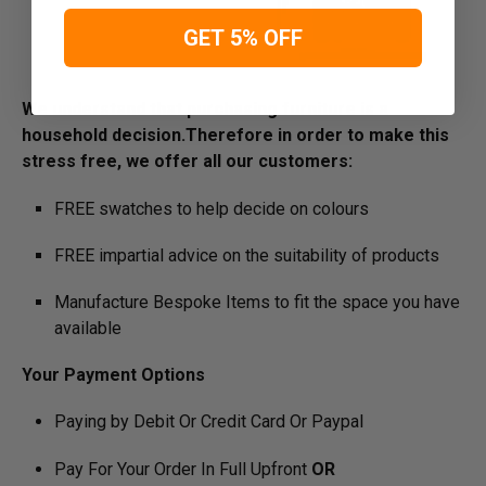
GET 5% OFF
We understand that purchasing furniture is a
household decision.­­­­­Therefore in order to make this
stress free, we offer all our customers:
FREE swatches to help decide on colours
FREE impartial advice on the suitability of products
Manufacture Bespoke Items to fit the space you have
available
Your Payment Options
Paying by Debit Or Credit Card Or Paypal
Pay For Your Order In Full Upfront
OR