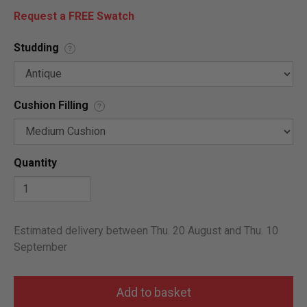
Request a FREE Swatch
Studding
?
Cushion Filling
?
Quantity
Estimated delivery between Thu. 20 August and Thu. 10
September