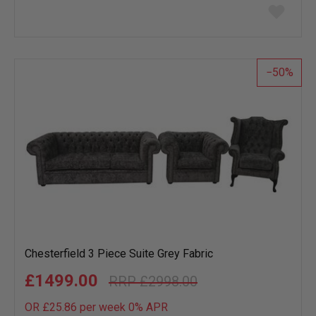
Add
to
wish
list
50
Chesterfield 3 Piece Suite Grey Fabric
£1499.00
£2998.00
OR £25.86 per week 0%
APR