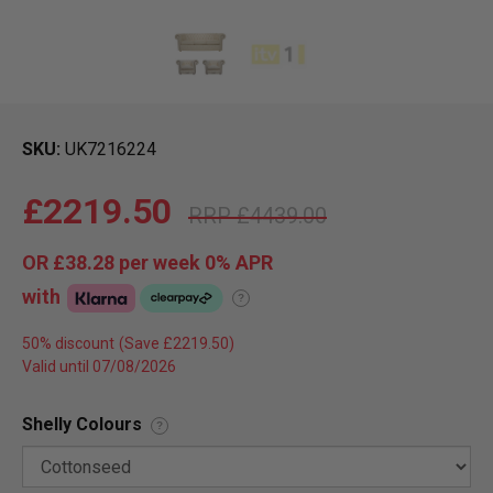
SKU
UK7216224
£2219.50
£4439.00
OR
£38.28
per week 0%
APR
with
?
50% discount
Valid until 07/08/2026
Shelly Colours
?