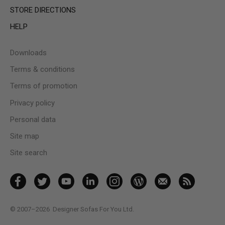
STORE DIRECTIONS
HELP
Downloads
Terms & conditions
Terms of promotion
Privacy policy
Personal data
Site map
Site search
© 2007–2026
Designer Sofas For You Ltd.