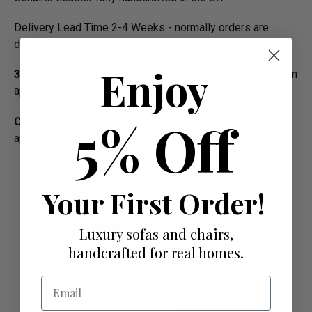
Delivery Lead Time 2-4 Weeks - normally orders are
delivered to your door within 3 Weeks of ordering!
Enjoy
3 Seat Sofa Dimensions :
H 75cm x D 90cm x W 200cm
apprx.
5% Off
Club Chair Dimensions :
H 75cm x D 90cm x W 109cm
apprx.
Your First Order!
Luxury sofas and chairs,
handcrafted for real homes.
Email