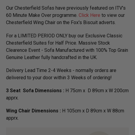
Our Chesterfield Sofas have previously featured on ITV’s
60 Minute Make Over programme.
Click Here
to view our
Chesterfield Wing Chair on the Fox's Biscuit adverts.
For a LIMITED PERIOD ONLY buy our Exclusive Classic
Chesterfield Suites for Half Price. Massive Stock
Clearence Event - Sofa Manufactured with 100% Top Grain
Genuine Leather fully handcrafted in the UK.
Delivery Lead Time 2-4 Weeks - normally orders are
delivered to your door within 3 Weeks of ordering!
3 Seat Sofa Dimensions :
H 75cm x D 89cm x W 200cm
apprx.
Wing Chair Dimensions :
H 105cm x D 89cm x W 88cm
apprx.