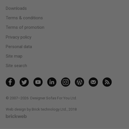
Downloads
Terms & conditions
Terms of promotion
Privacy policy
Personal data
Site map
Site search
© 2007–2026
Designer Sofas For You Ltd.
Web design by Brick technology Ltd.
, 2018