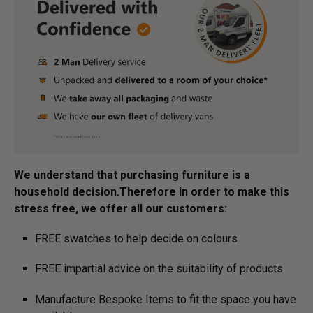
We understand that purchasing furniture is a
household decision.­­­­­Therefore in order to make this
stress free, we offer all our customers:
FREE swatches to help decide on colours
FREE impartial advice on the suitability of products
Manufacture Bespoke Items to fit the space you have