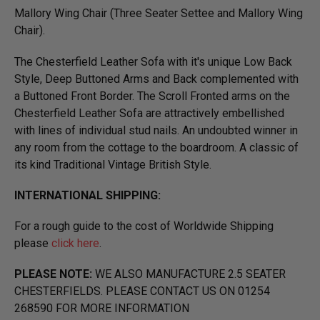
Mallory Wing Chair (Three Seater Settee and Mallory Wing
Chair).
The Chesterfield Leather Sofa with it's unique Low Back
Style, Deep Buttoned Arms and Back complemented with
a Buttoned Front Border. The Scroll Fronted arms on the
Chesterfield Leather Sofa are attractively embellished
with lines of individual stud nails. An undoubted winner in
any room from the cottage to the boardroom. A classic of
its kind Traditional Vintage British Style.
INTERNATIONAL SHIPPING:
For a rough guide to the cost of Worldwide Shipping
please
click here
.
PLEASE NOTE:
WE ALSO MANUFACTURE 2.5 SEATER
CHESTERFIELDS. PLEASE CONTACT US ON 01254
268590 FOR MORE INFORMATION