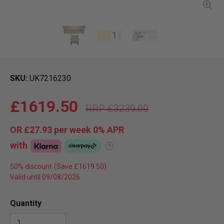
SKU
UK7216230
£1619.50
£3239.00
OR
£27.93
per week 0%
APR
with
?
50% discount
Valid until 09/08/2026
Quantity