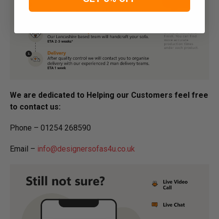
We are dedicated to Helping our Customers feel free
to contact us:
Phone – 01254 268590
Email –
info@designersofas4u.co.uk