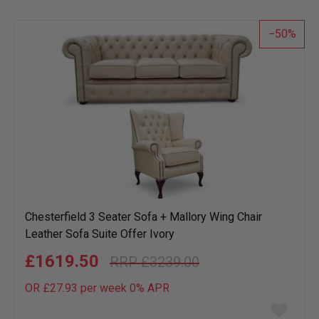
wish
list
50
Chesterfield 3 Seater Sofa + Mallory Wing Chair
Leather Sofa Suite Offer Ivory
£1619.50
£3239.00
OR £27.93 per week 0%
APR
Add