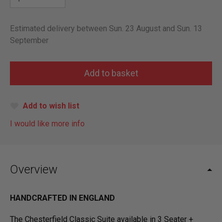
Estimated delivery between Sun. 23 August and Sun. 13
September
Add to wish list
I would like more info
Overview
HANDCRAFTED IN ENGLAND
The Chesterfield Classic Suite available in 3 Seater +