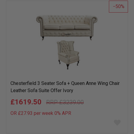
50
Chesterfield 3 Seater Sofa + Queen Anne Wing Chair
Leather Sofa Suite Offer Ivory
£1619.50
£3239.00
OR £27.93 per week 0%
APR
Add
to