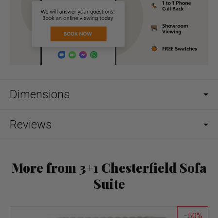
Dimensions
Reviews
More from 3+1 Chesterfield Sofa
Suite
50