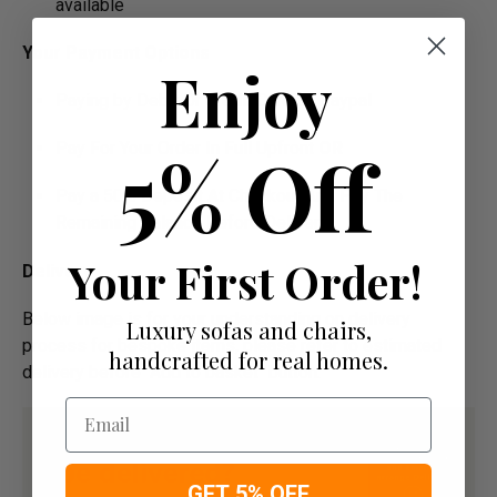
available
Your Payment Options
Enjoy
Paying by Debit Or Credit Card Or Paypal
5% Off
Pay For Your Order In Full Upfront
OR
Pay a 50% Deposit At Checkout And Pay The
Remaining Balance Before Delivery
Your First Order!
Delivery
Below image is for your under­­­­­­­­­­­­­­­­­­standing on delivery
Luxury sofas and chairs,
process for bespoke items, please refer to estimated
handcrafted for real homes.
delivery before "Add to basket" button.­
Email
GET 5% OFF