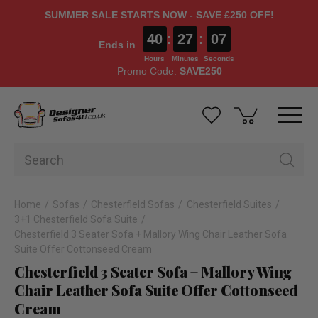
SUMMER SALE STARTS NOW - SAVE £250 OFF!
40
:
27
:
06
Ends in
Hours
Minutes
Seconds
Promo Code:
SAVE250
Home
Sofas
Chesterfield Sofas
Chesterfield Suites
3+1 Chesterfield Sofa Suite
Chesterfield 3 Seater Sofa + Mallory Wing Chair Leather Sofa
Suite Offer Cottonseed Cream
Chesterfield 3 Seater Sofa + Mallory Wing
Chair Leather Sofa Suite Offer Cottonseed
Cream