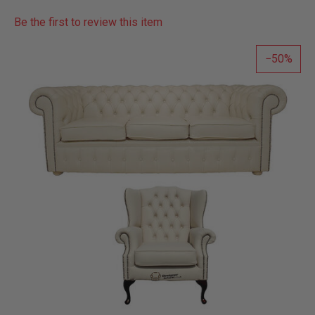
Be the first to review this item
50