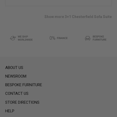
to
wish
list
Show more 3+1 Chesterfield Sofa Suite
ABOUT US
NEWSROOM
BESPOKE FURNITURE
CONTACT US
STORE DIRECTIONS
HELP