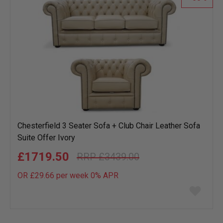
Chesterfield 3 Seater Sofa + Club Chair Leather Sofa
Suite Offer Ivory
£1719.50
£3439.00
OR £29.66 per week 0%
APR
Add
to
wish
list