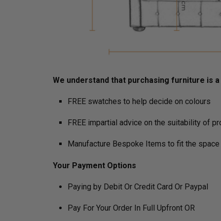
We understand that purchasing furniture is a h
FREE swatches to help decide on colours
FREE impartial advice on the suitability of p
Manufacture Bespoke Items to fit the space 
Your Payment Options
Paying by Debit Or Credit Card Or Paypal
Pay For Your Order In Full Upfront OR