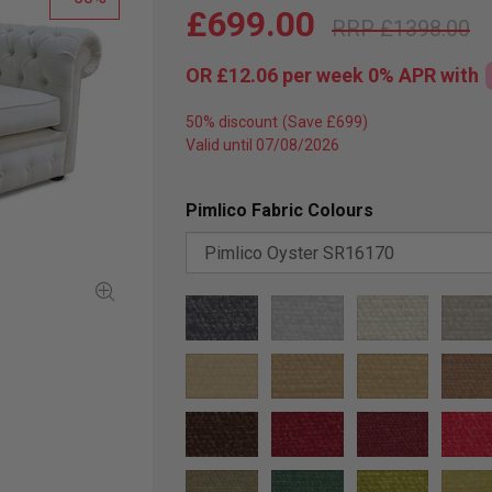
£699.00
£1398.00
OR
£12.06
per week 0%
APR
with
50% discount
Valid until 07/08/2026
Pimlico Fabric Colours