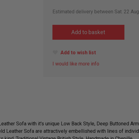
Estimated delivery between Sat. 22 Au
Add to wish list
I would like more info
 Leather Sofa with it's unique Low Back Style, Deep Buttoned A
ld Leather Sofa are attractively embellished with lines of indivi
s kind ;Traditional Vintage British Style. Handmade in Chenille