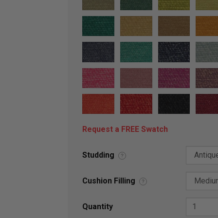
Request a FREE Swatch
Studding
?
Cushion Filling
?
Quantity