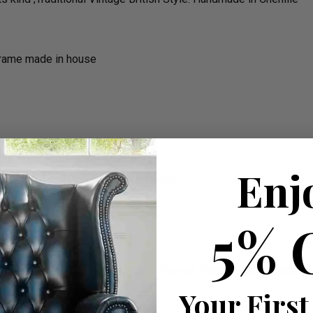
frame made in house
Enj
he cushions all is completed in house.
rm)
5% 
e On Delivery
 on Colours & To See Material in Person (Highly Recommended
Your First