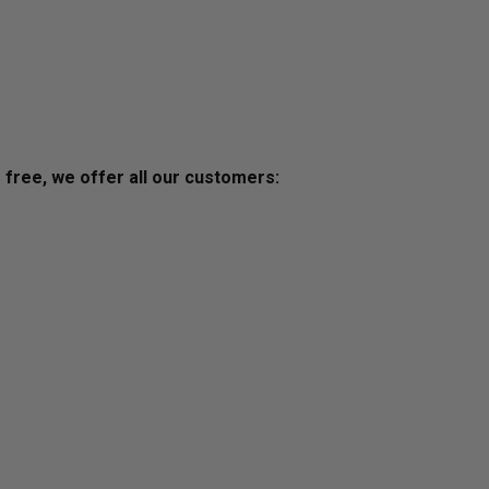
s free, we offer all our customers: