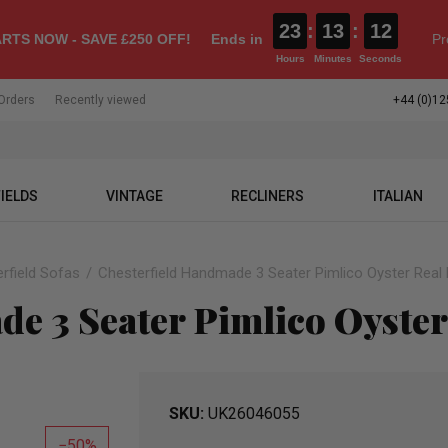
23
:
13
:
11
RTS NOW - SAVE £250 OFF!
Ends in
Pr
Hours
Minutes
Seconds
Orders
Recently viewed
+44 (0)12
IELDS
VINTAGE
RECLINERS
ITALIAN
rfield Sofas
Chesterfield Handmade 3 Seater Pimlico Oyster Real 
e 3 Seater Pimlico Oyster
SKU
UK26046055
50