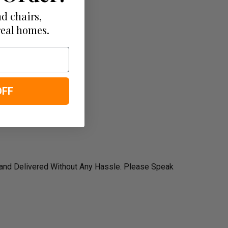
d chairs,
real homes.
OFF
 and Delivered Without Any Hassle. Please Speak