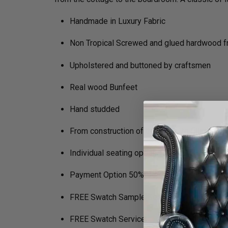
Handmade in Luxury Fabric
Non Tropical Screwed and glued hardwood 
Upholstered and buttoned by craftsmen
Real wood Bunfeet
Hand studded
From construction of the frame to filling in t
Individual seating options (Soft, Medium, Fi
Payment Option 50% Deposit Rest of Balanc
FREE Swatch Sample Service to Help Decide
FREE Swatch Service