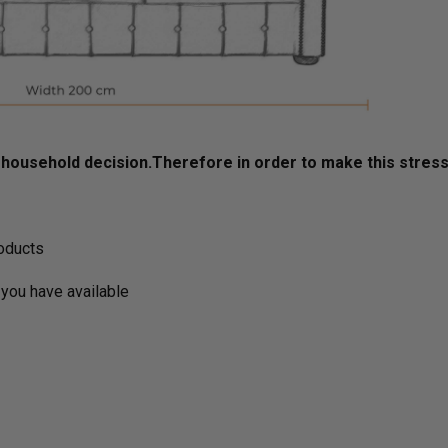
ousehold decision.­­­­­Therefore in order to make this stres
roducts
you have available