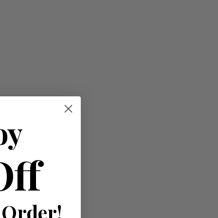
oy
Off
)
 Order!