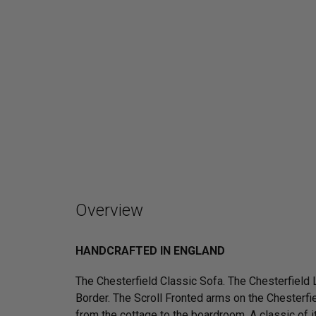
Overview
HANDCRAFTED IN ENGLAND
The Chesterfield Classic Sofa. The Chesterfield
Border. The Scroll Fronted arms on the Chesterfie
from the cottage to the boardroom. A classic of it