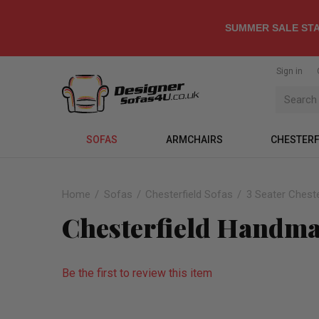
SUMMER SALE STA
Sign in
SOFAS
ARMCHAIRS
CHESTERF
Home
Sofas
Chesterfield Sofas
3 Seater Cheste
Chesterfield Handmad
Be the first to review this item