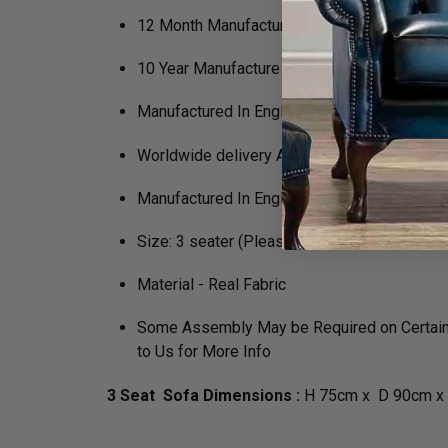
12 Month Manufacturers Guarantee
10 Year Manufacture Guarantee on Framewo
Manufactured In England
Worldwide delivery Available
Manufactured In England
Size: 3 seater (Please speak to us for besp
Material - Real Fabric
Some Assembly May be Required on Certain P
to Us for More Info
3 Seat Sofa Dimensions :
H 75cm x D 90cm x 