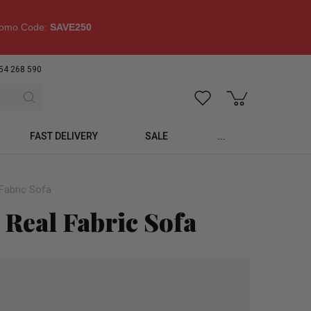
omo Code:
SAVE250
54 268 590
FAST DELIVERY
SALE
...
Fabric Sofa
 Real Fabric Sofa