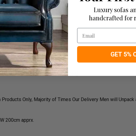
Luxury sofas an
handcrafted for 
rk
Email
GET 5% 
oke sizes, colors and material prices)
roducts Only, Majority of Times Our Delivery Men will Unpack
W 200cm apprx.