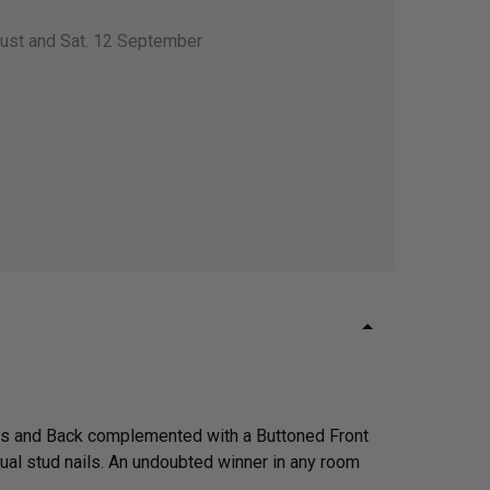
gust and Sat. 12 September
rms and Back complemented with a Buttoned Front
dual stud nails. An undoubted winner in any room