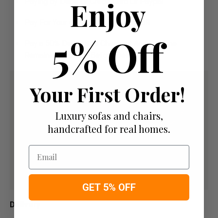
Enjoy
Paying by Debit Or Credit Card Or Paypal
Pay For Your Order In Full Upfront
OR
5% Off
Pay a 50% Deposit At Checkout And Pay The
Remaining Balance Before Delivery
Your First Order!
Luxury sofas and chairs,
handcrafted for real homes.
Email
GET 5% OFF
Delivery