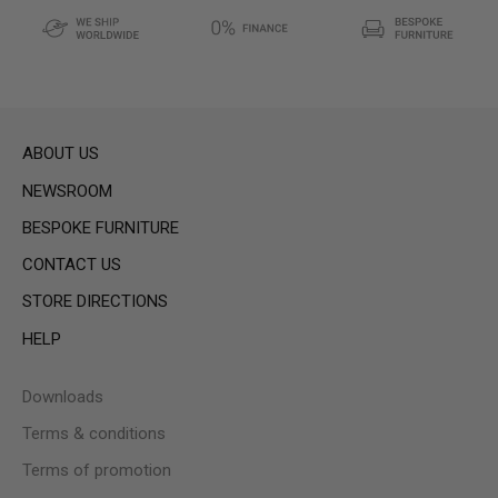
ABOUT US
NEWSROOM
BESPOKE FURNITURE
CONTACT US
STORE DIRECTIONS
HELP
Downloads
Terms & conditions
Terms of promotion