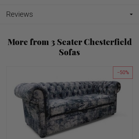
Reviews
More from 3 Seater Chesterfield
Sofas
50