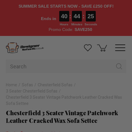
SUMMER SALE STARTS NOW - SAVE £250 OFF!
40
:
44
:
25
Ends in
Hours
Minutes
Seconds
Promo Code:
SAVE250
Home
Sofas
Chesterfield Sofas
3 Seater Chesterfield Sofas
Chesterfield 3 Seater Vintage Patchwork Leather Cracked Wax
Sofa Settee
Chesterfield 3 Seater Vintage Patchwork
Leather Cracked Wax Sofa Settee