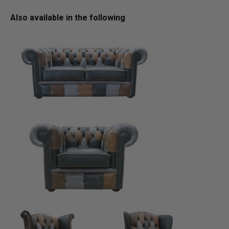
Also available in the following