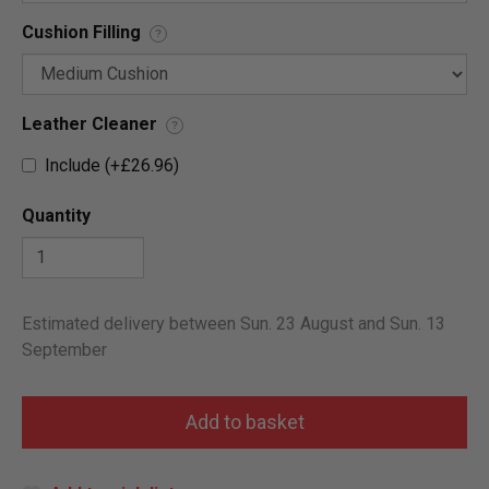
Cushion Filling
?
Leather Cleaner
?
Include (+£26.96)
Quantity
Estimated delivery between Sun. 23 August and Sun. 13
September