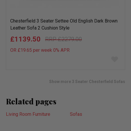
Chesterfield 3 Seater Settee Old English Dark Brown
Leather Sofa 2 Cushion Style
£1139.50
£2279.00
OR £19.65 per week 0%
APR
Add
to
wish
list
Show more 3 Seater Chesterfield Sofas
Related pages
Living Room Furniture
Sofas