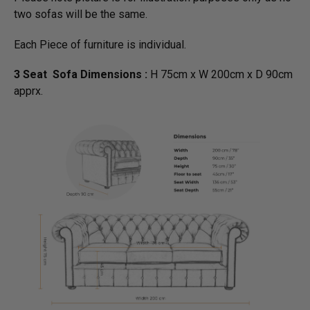
two sofas will be the same.
Each Piece of furniture is individual.
3 Seat Sofa Dimensions :
H 75cm x W 200cm x D 90cm
apprx.