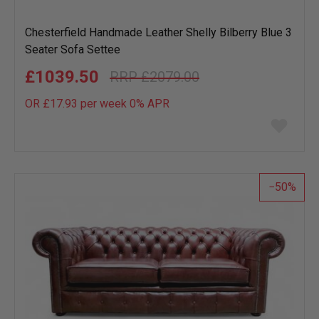
Chesterfield Handmade Leather Shelly Bilberry Blue 3
Seater Sofa Settee
£1039.50
£2079.00
OR £17.93 per week 0%
APR
Add
to
wish
list
50