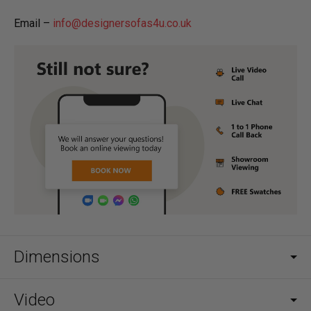
Email –
info@designersofas4u.co.uk
Dimensions
Video