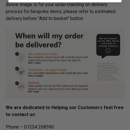
Below image is for your under­­­­­­­­­­­­­­­­­­standing on delivery
process for bespoke items, please refer to estimated
delivery before "Add to basket" button.­
We are dedicated to Helping our Customers feel free
to contact us:
Phone – 01254 268590