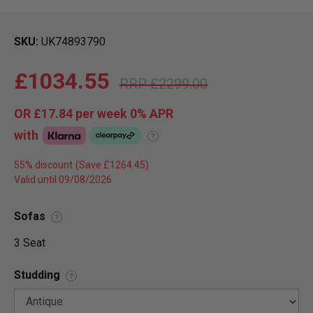
SKU
UK74893790
£1034.55
£2299.00
OR
£17.84
per week 0%
APR
with
?
55% discount
Valid until 09/08/2026
Sofas
?
3 Seat
Studding
?