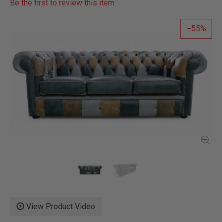
Be the first to review this item
55
View Product Video