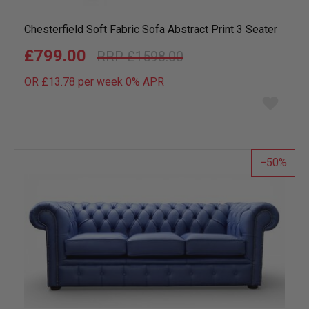
Chesterfield Soft Fabric Sofa Abstract Print 3 Seater
£799.00
£1598.00
OR £13.78 per week 0%
APR
Add
to
wish
list
50