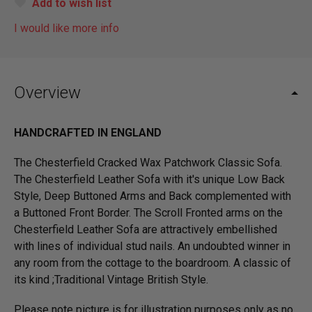
Add to wish list
I would like more info
Overview
HANDCRAFTED IN ENGLAND
The Chesterfield Cracked Wax Patchwork Classic Sofa.
The Chesterfield Leather Sofa with it's unique Low Back
Style, Deep Buttoned Arms and Back complemented with
a Buttoned Front Border. The Scroll Fronted arms on the
Chesterfield Leather Sofa are attractively embellished
with lines of individual stud nails. An undoubted winner in
any room from the cottage to the boardroom. A classic of
its kind ;Traditional Vintage British Style.
Please note picture is for illustration purposes only as no