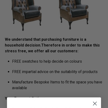
We understand that purchasing furniture is a
household decision.­­­­­Therefore in order to make this
stress free, we offer all our customers:
FREE swatches to help decide on colours
FREE impartial advice on the suitability of products
Manufacture Bespoke Items to fit the space you have
available
Your Payment Options