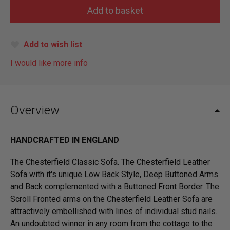
Add to wish list
I would like more info
Overview
HANDCRAFTED IN ENGLAND
The Chesterfield Classic Sofa. The Chesterfield Leather
Sofa with it's unique Low Back Style, Deep Buttoned Arms
and Back complemented with a Buttoned Front Border. The
Scroll Fronted arms on the Chesterfield Leather Sofa are
attractively embellished with lines of individual stud nails.
An undoubted winner in any room from the cottage to the