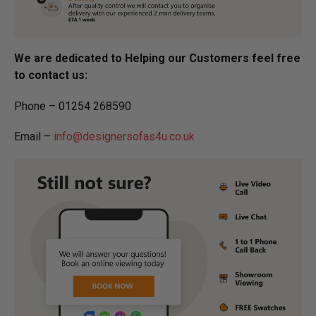
We are dedicated to Helping our Customers feel free
to contact us:
Phone – 01254 268590
Email –
info@designersofas4u.co.uk