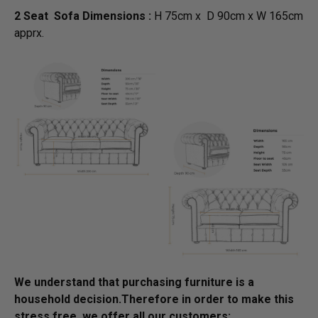
2 Seat Sofa Dimensions :
H 75cm x D 90cm x W 165cm
apprx.
We understand that purchasing furniture is a
household decision.­­­­­Therefore in order to make this
stress free, we offer all our customers: