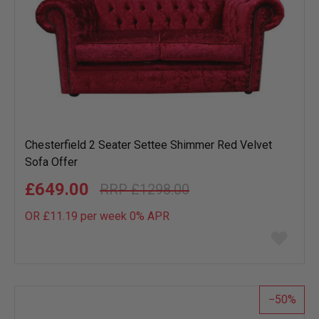
Chesterfield 2 Seater Settee Shimmer Red Velvet
Sofa Offer
£649.00
£1298.00
OR £11.19 per week 0%
APR
Add
to
wish
list
50