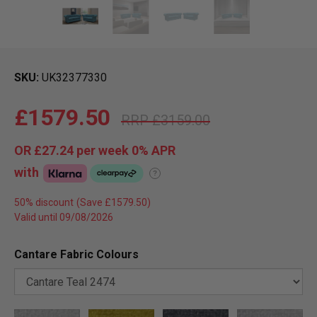
SKU
UK32377330
£1579.50
£3159.00
OR
£27.24
per week 0%
APR
with
?
50% discount
Valid until 09/08/2026
Cantare Fabric Colours