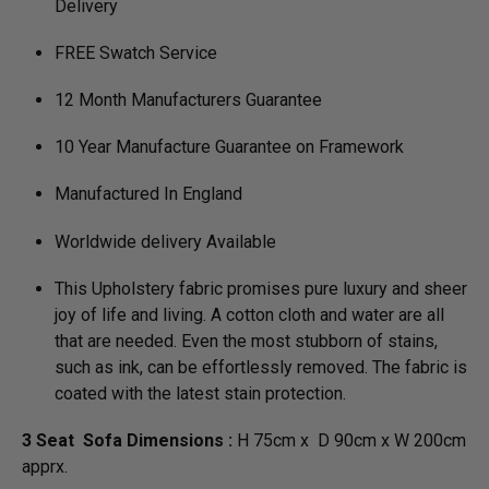
Delivery
FREE Swatch Service
12 Month Manufacturers Guarantee
10 Year Manufacture Guarantee on Framework
Manufactured In England
Worldwide delivery Available
This Upholstery fabric promises pure luxury and sheer
joy of life and living. A cotton cloth and water are all
that are needed. Even the most stubborn of stains,
such as ink, can be effortlessly removed. The fabric is
coated with the latest stain protection.
3 Seat Sofa Dimensions :
H 75cm x D 90cm x W 200cm
apprx.