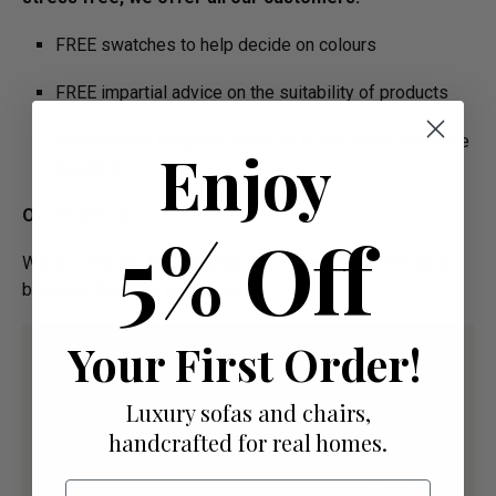
FREE swatches to help decide on colours
FREE impartial advice on the suitability of products
Manufacture Bespoke Items to fit the space you have
Enjoy
available
Our Promise:
5% Off
We are offering High Quality and Incredibly Comfortable
bespoke furniture at low prices
Your First Order!
Luxury sofas and chairs,
handcrafted for real homes.
Email