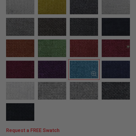
Request a FREE Swatch