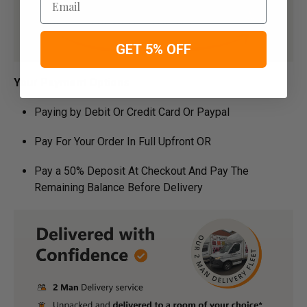
GET 5% OFF
Your Payment Options
Paying by Debit Or Credit Card Or Paypal
Pay For Your Order In Full Upfront OR
Pay a 50% Deposit At Checkout And Pay The
Remaining Balance Before Delivery