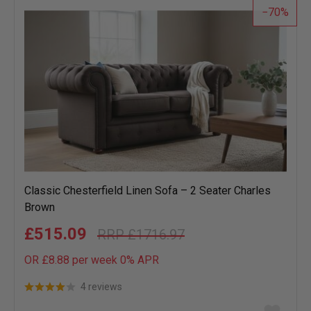
70
Classic Chesterfield Linen Sofa – 2 Seater Charles
Brown
£515.09
£1716.97
OR £8.88 per week 0%
APR
4 reviews
Add