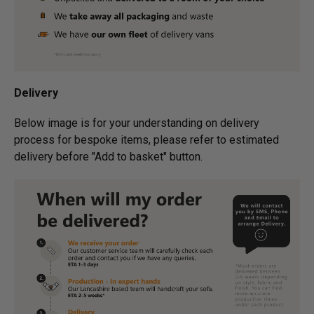
Delivery
Below image is for your under­­­­­­­­­­­­­­­­­­standing on delivery
process for bespoke items, please refer to estimated
delivery before "Add to basket" button.­