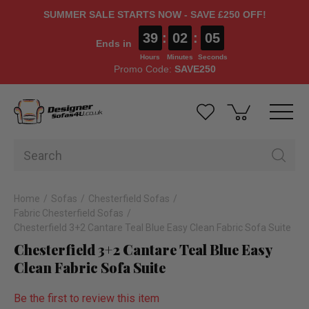
SUMMER SALE STARTS NOW - SAVE £250 OFF!
39
:
02
:
04
Ends in
Hours
Minutes
Seconds
Promo Code:
SAVE250
Home
Sofas
Chesterfield Sofas
Fabric Chesterfield Sofas
Chesterfield 3+2 Cantare Teal Blue Easy Clean Fabric Sofa Suite
Chesterfield 3+2 Cantare Teal Blue Easy
Clean Fabric Sofa Suite
Be the first to review this item