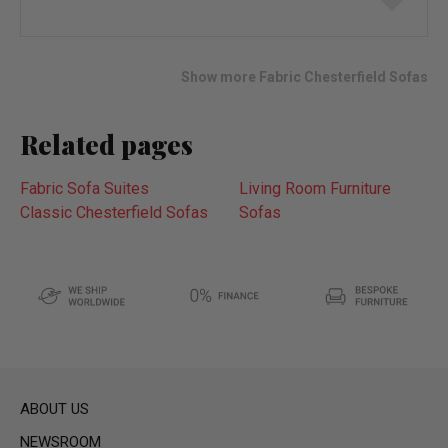
to
wish
list
Show more Fabric Chesterfield Sofas
Related pages
Fabric Sofa Suites
Living Room Furniture
Classic Chesterfield Sofas
Sofas
ABOUT US
NEWSROOM