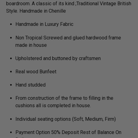
boardroom. A classic of its kind ;Traditional Vintage British
Style. Handmade in Chenille
Handmade in Luxury Fabric
Non Tropical Screwed and glued hardwood frame
made in house
Upholstered and buttoned by craftsmen
Real wood Bunfeet
Hand studded
From construction of the frame to filling in the
cushions all is completed in house.
Individual seating options (Soft, Medium, Firm)
Payment Option 50% Deposit Rest of Balance On