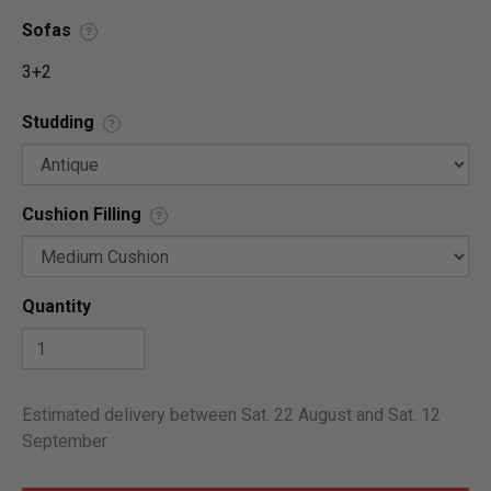
Sofas
?
3+2
Studding
?
Cushion Filling
?
Quantity
Estimated delivery between Sat. 22 August and Sat. 12
September