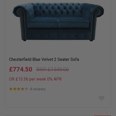
Chesterfield Blue Velvet 2 Seater Sofa
£774.50
£1549.00
OR £13.36 per week 0%
APR
4 reviews
Add
to
wish
list