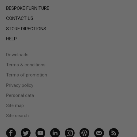
BESPOKE FURNITURE
CONTACT US
STORE DIRECTIONS
HELP
Downloads
Terms & conditions
Terms of promotion
Privacy policy
Personal data
Site map
Site search