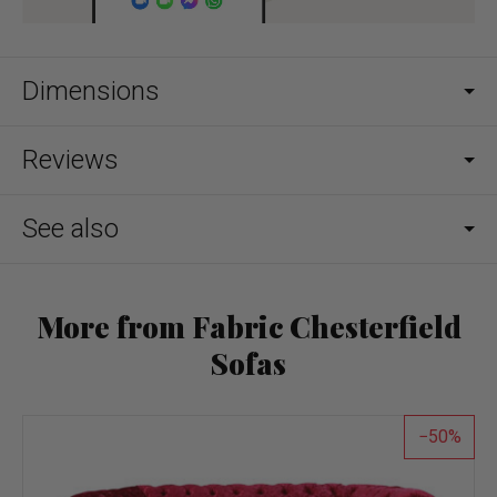
Dimensions
Reviews
See also
More from Fabric Chesterfield
Sofas
50