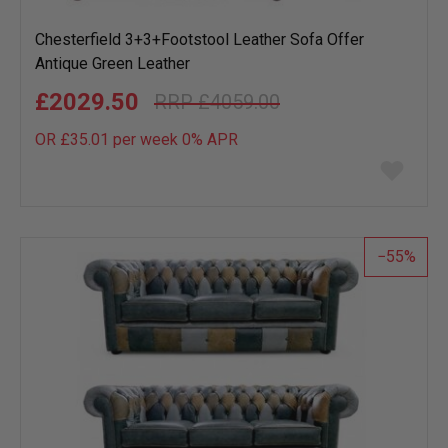
Chesterfield 3+3+Footstool Leather Sofa Offer
Antique Green Leather
£2029.50
£4059.00
OR £35.01 per week 0%
APR
Add
to
wish
list
55