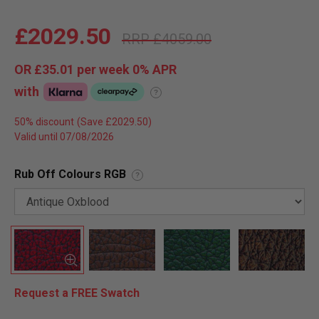
£2029.50
£4059.00
OR
£35.01
per week 0%
APR
with
?
50% discount
Valid until 07/08/2026
Rub Off Colours RGB
?
Request a FREE Swatch