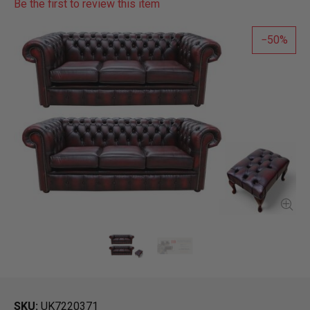
Be the first to review this item
50
SKU
UK7220371