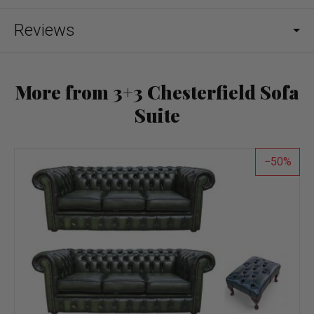
Reviews
More from 3+3 Chesterfield Sofa
Suite
50