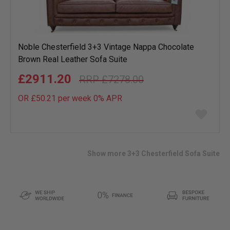
Noble Chesterfield 3+3 Vintage Nappa Chocolate
Brown Real Leather Sofa Suite
£2911.20
£7278.00
OR £50.21 per week 0%
APR
Add
to
wish
list
Show more 3+3 Chesterfield Sofa Suite