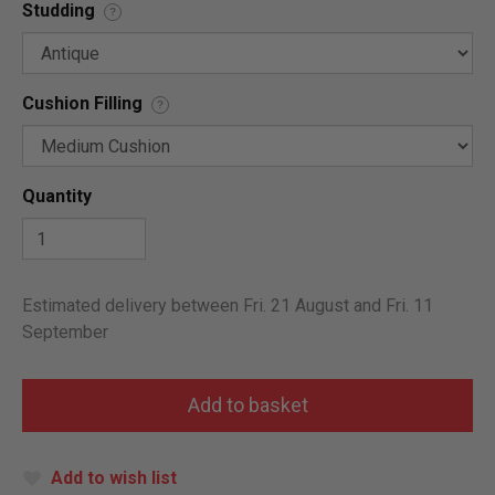
Studding
?
Cushion Filling
?
Quantity
Estimated delivery between Fri. 21 August and Fri. 11
September
Add to wish list