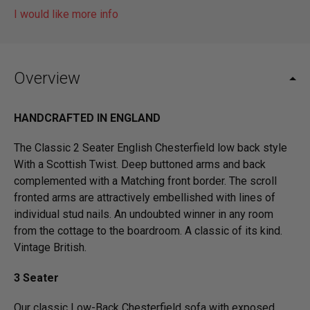
I would like more info
Overview
HANDCRAFTED IN ENGLAND
The Classic 2 Seater English Chesterfield low back style
With a Scottish Twist. Deep buttoned arms and back
complemented with a Matching front border. The scroll
fronted arms are attractively embellished with lines of
individual stud nails. An undoubted winner in any room
from the cottage to the boardroom. A classic of its kind.
Vintage British.
3 Seater
Our classic Low-Back Chesterfield sofa with exposed