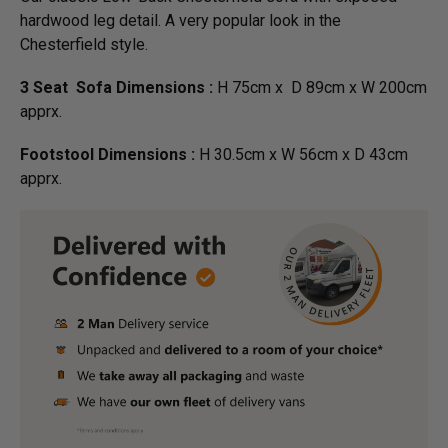
hardwood leg detail. A very popular look in the
Chesterfield style.
3 Seat Sofa Dimensions :
H 75cm x D 89cm x W 200cm
apprx.
Footstool Dimensions :
H 30.5cm x W 56cm x D 43cm
apprx.