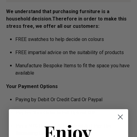
We understand that purchasing furniture is a
household decision.­­­­­Therefore in order to make this
stress free, we offer all our customers:
FREE swatches to help decide on colours
FREE impartial advice on the suitability of products
Manufacture Bespoke Items to fit the space you have
available
Your Payment Options
Paying by Debit Or Credit Card Or Paypal
Pay For Your Order In Full Upfront
OR
Enjoy
Pay a 50% Deposit At Checkout And Pay The
Remaining Balance Before Delivery