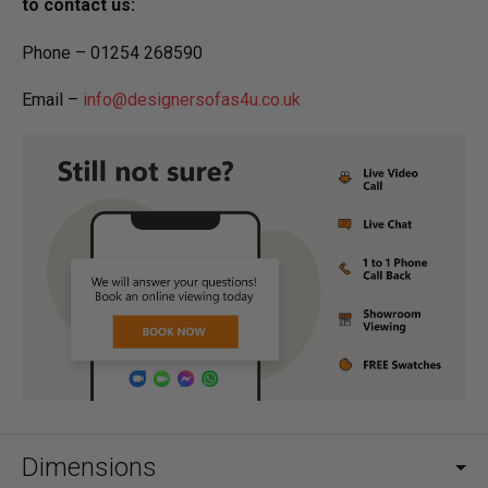
to contact us:
Phone – 01254 268590
Email –
info@designersofas4u.co.uk
Dimensions