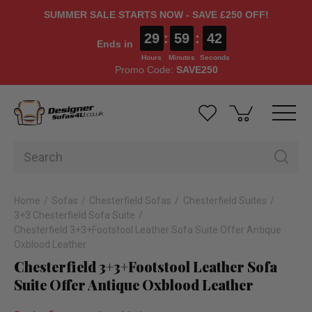
SUMMER SALE STARTS NOW - SAVE £250 OFF!
29
:
59
:
42
Ends in
Hours
Minutes
Seconds
Promo Code:
SAVE250
Home
Sofas
Chesterfield Sofas
Chesterfield Suites
3+3 Chesterfield Sofa Suite
Chesterfield 3+3+Footstool Leather Sofa Suite Offer Antique
Oxblood Leather
Chesterfield 3+3+Footstool Leather Sofa
Suite Offer Antique Oxblood Leather