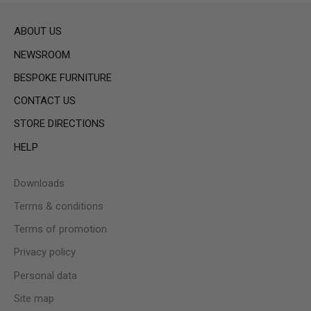
ABOUT US
NEWSROOM
BESPOKE FURNITURE
CONTACT US
STORE DIRECTIONS
HELP
Downloads
Terms & conditions
Terms of promotion
Privacy policy
Personal data
Site map