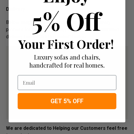
5% Off
Delivery
Below image is for your under­­­­­­­­­­­­­­­­­­standing on delivery
process for bespoke items, please refer to estimated
delivery before "Add to basket" button.­
Your First Order!
Luxury sofas and chairs,
handcrafted for real homes.
Email
GET 5% OFF
We are dedicated to Helping our Customers feel free