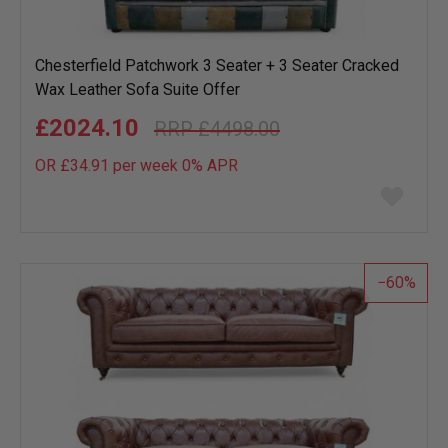
Chesterfield Patchwork 3 Seater + 3 Seater Cracked
Wax Leather Sofa Suite Offer
£2024.10
£4498.00
OR £34.91 per week 0%
APR
Add
to
wish
list
60