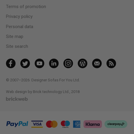
Terms of promotion
Privacy policy
Personal data
Site map
Site search
© 2007–2026
Designer Sofas For You Ltd.
Web design by Brick technology Ltd.
, 2018