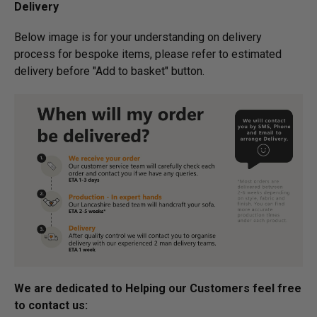
Delivery
Below image is for your under­­­­­­­­­­­­­­­­­­standing on delivery
process for bespoke items, please refer to estimated
delivery before "Add to basket" button.­
We are dedicated to Helping our Customers feel free
to contact us: