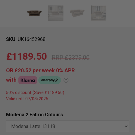
SKU
UK16452968
£1189.50
£2379.00
OR
£20.52
per week 0%
APR
with
?
50% discount
Valid until 07/08/2026
Modena 2 Fabric Colours