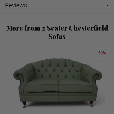
Reviews
More from 2 Seater Chesterfield
Sofas
50