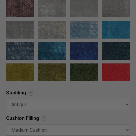
Studding
?
Cushion Filling
?