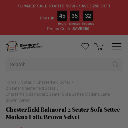
SUMMER SALE STARTS NOW - SAVE £250 OFF!
45
:
35
:
31
Ends in
Hours
Minutes
Seconds
Promo Code:
SAVE250
Home
Sofas
Chesterfield Sofas
2 Seater Chesterfield Sofas
Chesterfield Balmoral 2 Seater Sofa Settee Modena Latte
Brown Velvet
Chesterfield Balmoral 2 Seater Sofa Settee
Modena Latte Brown Velvet