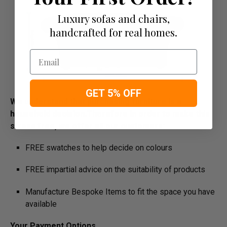
Luxury sofas and chairs,
handcrafted for real homes.
Email
GET 5% OFF
We understand that purchasing furniture is a
household decision.­­­­­Therefore in order to make this
stress free, we offer all our customers:
FREE swatches to help decide on colours
FREE impartial advice on the suitability of products
Manufacture Bespoke Items to fit the space you have
available
Your Payment Options