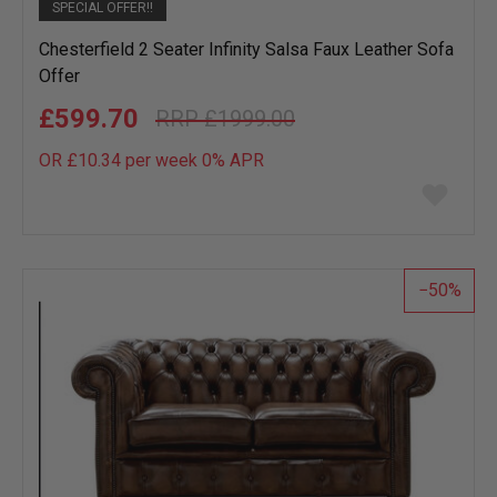
SPECIAL OFFER!!
Chesterfield 2 Seater Infinity Salsa Faux Leather Sofa
Offer
£599.70
£1999.00
OR £10.34 per week 0%
APR
Add
to
wish
list
50