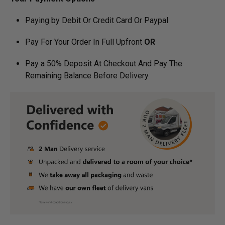
Paying by Debit Or Credit Card Or Paypal
Pay For Your Order In Full Upfront
OR
Pay a 50% Deposit At Checkout And Pay The
Remaining Balance Before Delivery