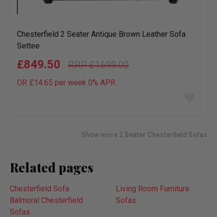
Chesterfield 2 Seater Antique Brown Leather Sofa
Settee
£849.50
£1699.00
OR £14.65 per week 0%
APR
Add
to
wish
list
Show more 2 Seater Chesterfield Sofas
Related pages
Chesterfield Sofa
Living Room Furniture
Balmoral Chesterfield
Sofas
Sofas