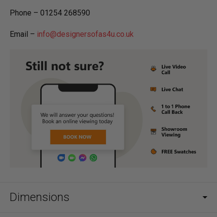
Phone – 01254 268590
Email –
info@designersofas4u.co.uk
Dimensions