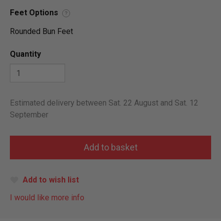
Feet Options
?
Rounded Bun Feet
Quantity
Estimated delivery between Sat. 22 August and Sat. 12
September
Add to wish list
I would like more info