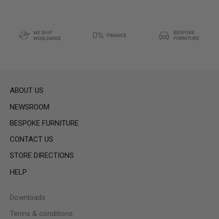
ABOUT US
NEWSROOM
BESPOKE FURNITURE
CONTACT US
STORE DIRECTIONS
HELP
Downloads
Terms & conditions