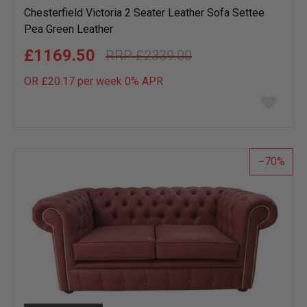
Chesterfield Victoria 2 Seater Leather Sofa Settee
Pea Green Leather
£1169.50
£2339.00
OR £20.17 per week 0%
APR
Add
to
wish
list
70