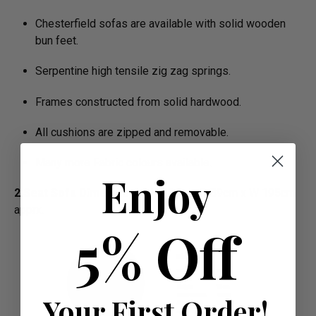
Chesterfield sofas are available with solid wooden
bun feet.
Serpentine high tensile zig zag springs.
Frames constructed from solid hardwood.
All cushions are zipped and removable.
Many more Fabric colours available.
Enjoy
2 Seat Sofa Dimensions :
H 75cm x D 89cm x W 195cm
apprx.
5% Off
Your First Order!