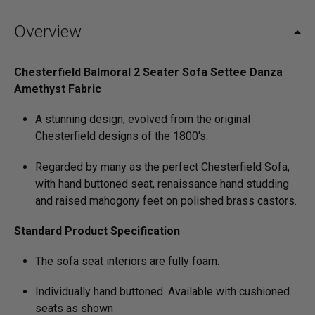
Overview
Chesterfield Balmoral 2 Seater Sofa Settee Danza
Amethyst Fabric
A stunning design, evolved from the original
Chesterfield designs of the 1800's.
Regarded by many as the perfect Chesterfield Sofa,
with hand buttoned seat, renaissance hand studding
and raised mahogony feet on polished brass castors.
Standard Product Specification
The sofa seat interiors are fully foam.
Individually hand buttoned. Available with cushioned
seats as shown