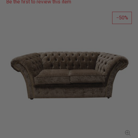
Be the first to review this item
50