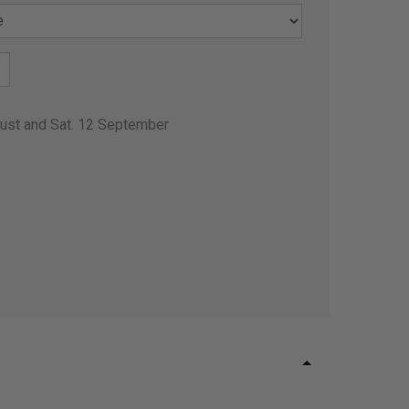
gust and Sat. 12 September