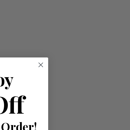
oy
Off
 Order!