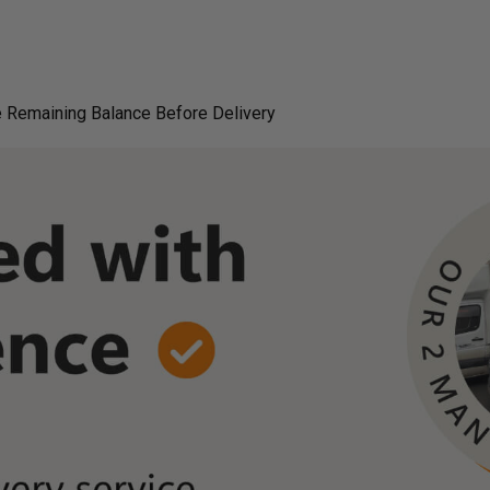
 Remaining Balance Before Delivery