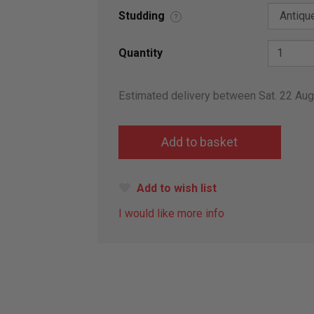
Studding
?
Quantity
Estimated delivery between Sat. 22 Au
Add to wish list
I would like more info