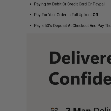
Paying by Debit Or Credit Card Or Paypal
Pay For Your Order In Full Upfront
OR
Pay a 50% Deposit At Checkout And Pay The