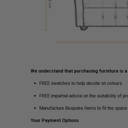
We understand that purchasing furniture is a h
FREE swatches to help decide on colours
FREE impartial advice on the suitability of p
Manufacture Bespoke Items to fit the space 
Your Payment Options