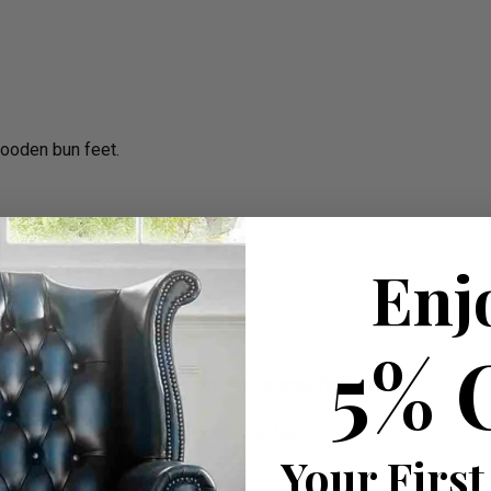
wooden bun feet.
Enj
5% 
mum, Standard or Maximum rub can be specified on order.
ge than the contemporary leather sofas.
Your First
W 225cm apprx.