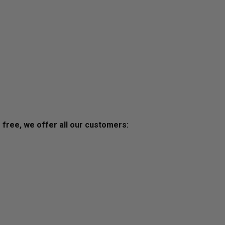
s free, we offer all our customers: