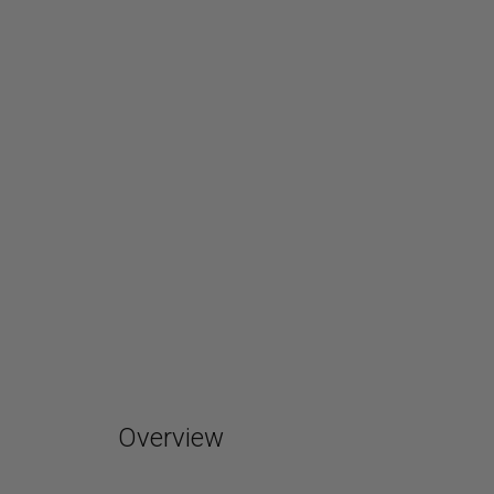
Overview