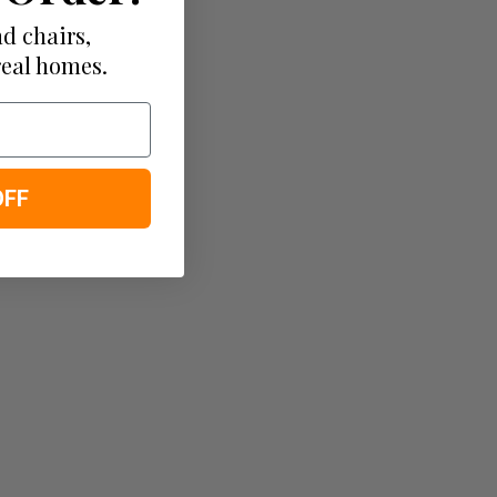
d chairs,
real homes.
OFF