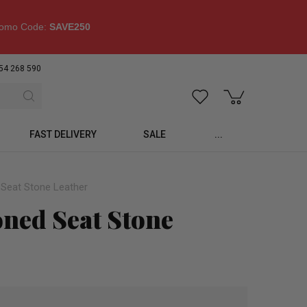
omo Code:
SAVE250
54 268 590
FAST DELIVERY
SALE
...
 Seat Stone Leather
oned Seat Stone