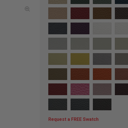
Request a FREE Swatch