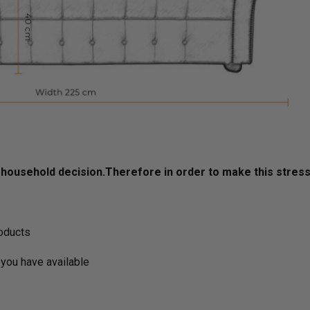
ousehold decision.­­­­­Therefore in order to make this stres
roducts
you have available