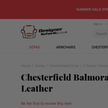
SUMMER SALE STA
Sign in
SOFAS
ARMCHAIRS
CHESTERF
Home
Sofas
Chesterfield Sofas
3 Seater Cheste
Chesterfield Balmoral
Leather
Be the first to review this item