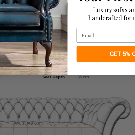
Luxury sofas an
handcrafted for 
Email
GET 5% 