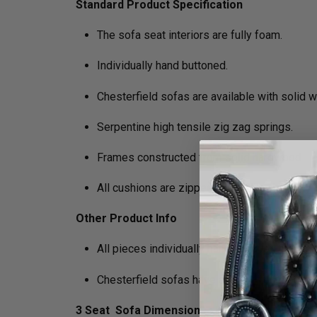
Standard Product Specification
The sofa seat interiors are fully foam.
Individually hand buttoned.
Chesterfield sofas are available with solid 
Serpentine high tensile zig zag springs.
Frames constructed from solid hardwood.
All cushions are zipped and removable.
Other Product Info
All pieces individually hand antiqued. Mini
Chesterfield sofas have a firmer foam packa
3 Seat Sofa Dimensions :
H 75cm x D 89cm x 