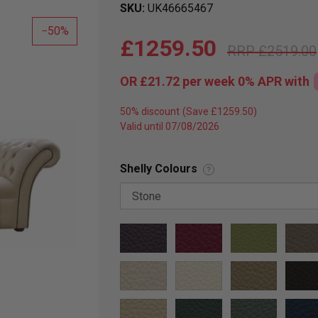
SKU
UK46665467
50
£1259.50
£2519.00
OR
£21.72
per week 0%
APR
with
50% discount
Valid until 07/08/2026
Shelly Colours
?