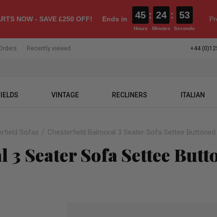
45
:
24
:
52
RTS NOW - SAVE £250 OFF!
Ends in
Pr
Hours
Minutes
Seconds
Orders
Recently viewed
+44 (0)12
IELDS
VINTAGE
RECLINERS
ITALIAN
rfield Sofas
Chesterfield Balmoral 3 Seater Sofa Settee Buttoned
 3 Seater Sofa Settee Butt