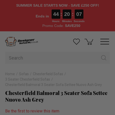
SUMMER SALE STARTS NOW - SAVE £250 OFF!
44
:
20
:
06
Ends in
Hours
Minutes
Seconds
Promo Code:
SAVE250
Home
Sofas
Chesterfield Sofas
3 Seater Chesterfield Sofas
Chesterfield Balmoral 3 Seater Sofa Settee Nuovo Ash Grey
Chesterfield Balmoral 3 Seater Sofa Settee
Nuovo Ash Grey
Be the first to review this item