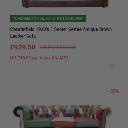
AVAILABLE TO COLLECT WITHIN 24 HOURS*
Chesterfield 1930's 3 Seater Settee Antique Brown
Leather Sofa
£929.50
£1859.00
OR £16.03 per week 0%
APR
Add
to
wish
list
55