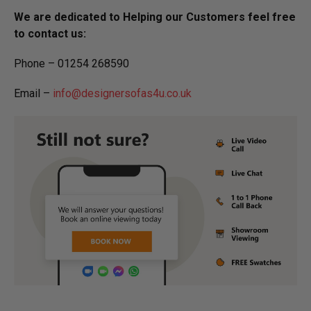
We are dedicated to Helping our Customers feel free
to contact us:
Phone – 01254 268590
Email –
info@designersofas4u.co.uk