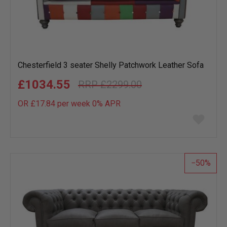
Chesterfield 3 seater Shelly Patchwork Leather Sofa
£1034.55
£2299.00
OR £17.84 per week 0%
APR
Add
to
wish
list
50