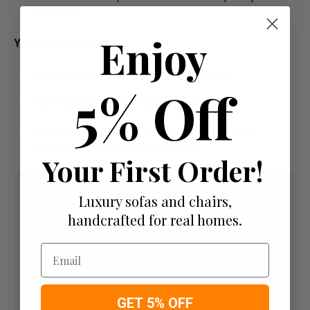
available
Enjoy
Your Payment Options
Paying by Debit Or Credit Card Or Paypal
5% Off
Pay For Your Order In Full Upfront OR
Pay a 50% Deposit At Checkout And Pay The
Remaining Balance Before Delivery
Your First Order!
Luxury sofas and chairs,
handcrafted for real homes.
Email
GET 5% OFF