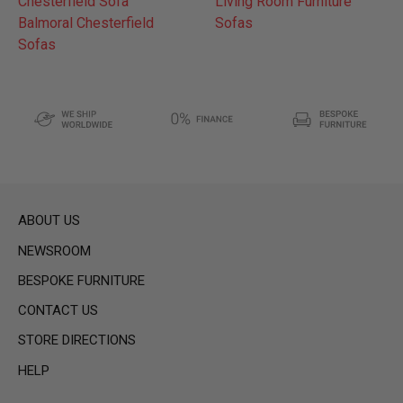
Chesterfield Sofa
Living Room Furniture
Balmoral Chesterfield
Sofas
Sofas
ABOUT US
NEWSROOM
BESPOKE FURNITURE
CONTACT US
STORE DIRECTIONS
HELP