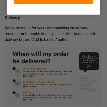
Delivery
Below image is for your under­­­­­­­­­­­­­­­­­­standing on delivery
process for bespoke items, please refer to estimated
delivery before "Add to basket" button.­