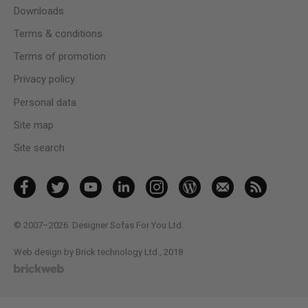
Downloads
Terms & conditions
Terms of promotion
Privacy policy
Personal data
Site map
Site search
© 2007–2026
Designer Sofas For You Ltd.
Web design by Brick technology Ltd.
, 2018