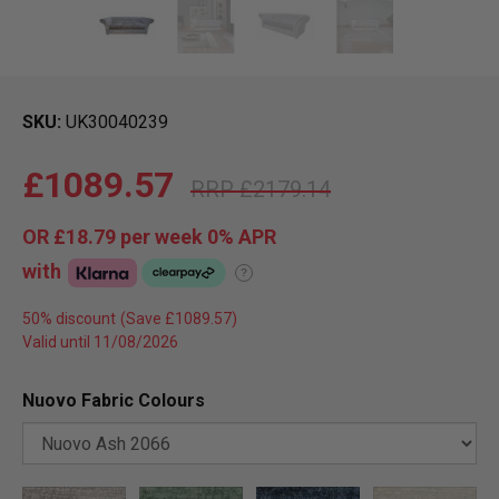
SKU
UK30040239
£1089.57
£2179.14
OR
£18.79
per week 0%
APR
with
?
50% discount
Valid until 11/08/2026
Nuovo Fabric Colours