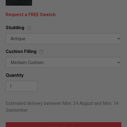
Request a FREE Swatch
Studding
?
Cushion Filling
?
Quantity
Estimated delivery between Mon. 24 August and Mon. 14
September