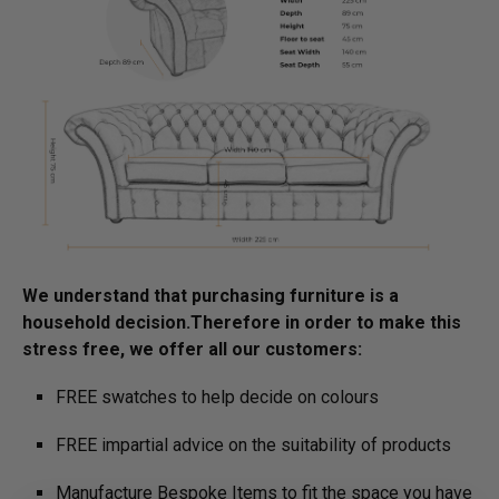
We understand that purchasing furniture is a
household decision.­­­­­Therefore in order to make this
stress free, we offer all our customers:
FREE swatches to help decide on colours
FREE impartial advice on the suitability of products
Manufacture Bespoke Items to fit the space you have