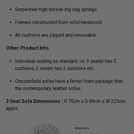
Serpentine high tensile zig zag springs.
Frames constructed from solid hardwood.
All cushions are zipped and removable.
Other Product Info
Individual seating as standard. i.e. 3 seater has 3
cushions, 2 seater has 2 cushions etc.
Chesterfield sofas have a firmer foam package than
the contemporary leather sofas.
3 Seat Sofa Dimensions :
H 75cm x D 89cm x W 225cm
apprx.