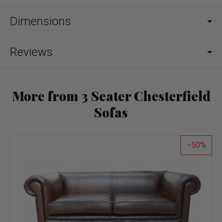
Dimensions
Reviews
More from 3 Seater Chesterfield
Sofas
50