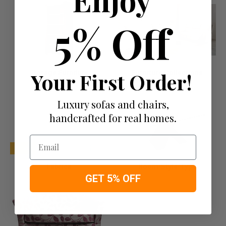
5% Off
Storage Furniture
Your First Order!
Furniture Collections
Luxury sofas and chairs,
handcrafted for real homes.
Email
NEW
Fabrics
Room/Style/Type
GET 5% OFF