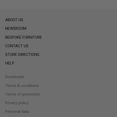
ABOUT US
NEWSROOM
BESPOKE FURNITURE
CONTACT US
STORE DIRECTIONS
HELP
Downloads
Terms & conditions
Terms of promotion
Privacy policy
Personal data