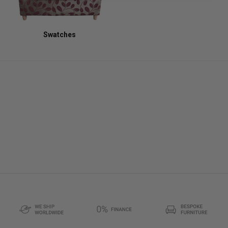
Swatches