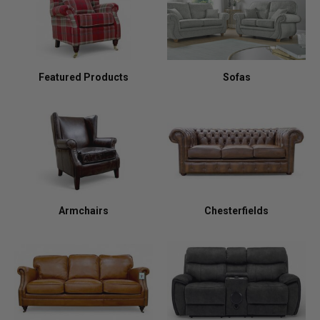
Featured Products
Sofas
Armchairs
Chesterfields