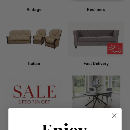
Vintage
Recliners
Italian
Fast Delivery
Sale
Tables
Enjoy