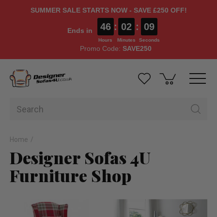
SUMMER SALE STARTS NOW - SAVE £250 OFF!
46
:
02
:
09
Ends in
Hours
Minutes
Seconds
Promo Code:
SAVE250
Home
Designer Sofas 4U
Furniture Shop