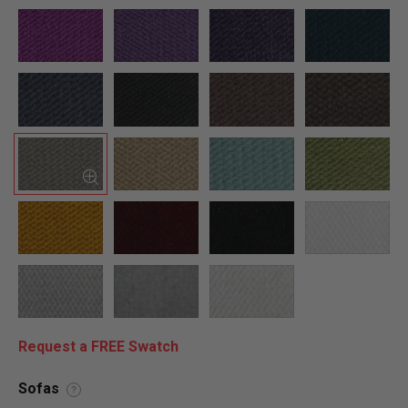
Request a FREE Swatch
Sofas
?