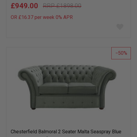
£949.00
£1898.00
OR £16.37 per week 0%
APR
Add
to
wish
list
50
Chesterfield Balmoral 2 Seater Malta Seaspray Blue