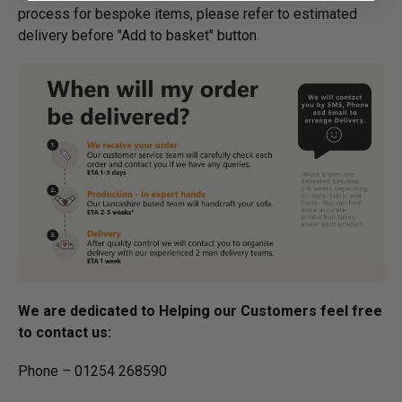
process for bespoke items, please refer to estimated
delivery before "Add to basket" button.­
We are dedicated to Helping our Customers feel free
to contact us:
Phone – 01254 268590