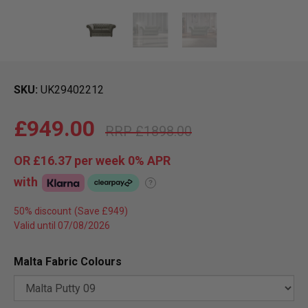
SKU
UK29402212
£949.00
£1898.00
OR
£16.37
per week 0%
APR
with
?
50% discount
Valid until 07/08/2026
Malta Fabric Colours