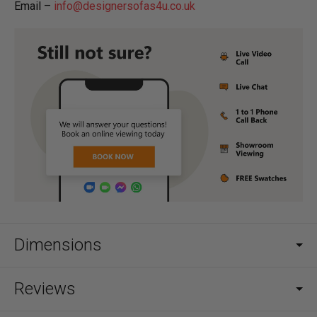
Email –
info@designersofas4u.co.uk
Dimensions
Reviews