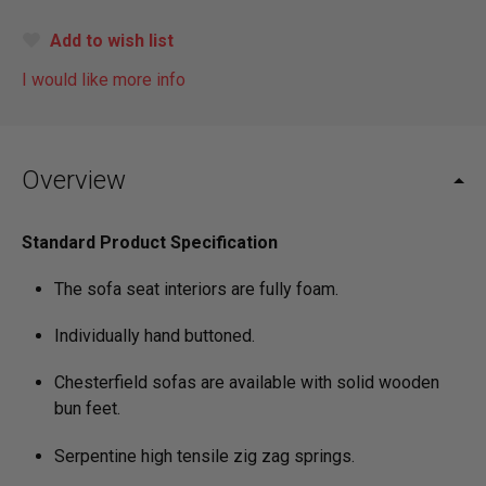
Add to wish list
I would like more info
Overview
Standard Product Specification
The sofa seat interiors are fully foam.
Individually hand buttoned.
Chesterfield sofas are available with solid wooden
bun feet.
Serpentine high tensile zig zag springs.