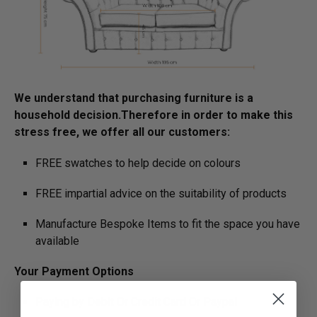
We understand that purchasing furniture is a
household decision.­­­­­Therefore in order to make this
stress free, we offer all our customers:
FREE swatches to help decide on colours
FREE impartial advice on the suitability of products
Manufacture Bespoke Items to fit the space you have
available
Your Payment Options
Paying by Debit Or Credit Card Or Paypal