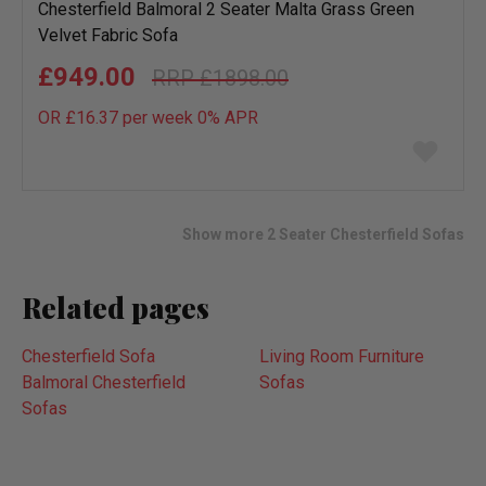
Chesterfield Balmoral 2 Seater Malta Grass Green
Velvet Fabric Sofa
£949.00
£1898.00
OR £16.37 per week 0%
APR
Add
to
wish
list
Show more 2 Seater Chesterfield Sofas
Related pages
Chesterfield Sofa
Living Room Furniture
Balmoral Chesterfield
Sofas
Sofas