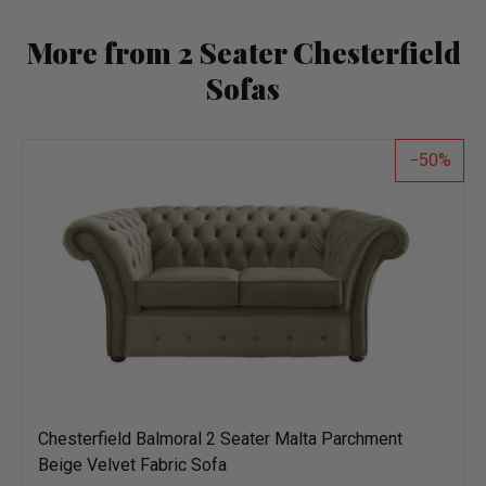
More from 2 Seater Chesterfield
Sofas
50
Chesterfield Balmoral 2 Seater Malta Parchment
Beige Velvet Fabric Sofa