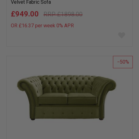
Velvet Fabric Sofa
£949.00
£1898.00
OR £16.37 per week 0%
APR
Add
to
wish
list
50