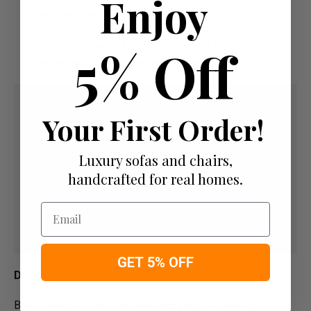
Enjoy
Pay For Your Order In Full Upfront
OR
5% Off
Pay a 50% Deposit At Checkout And Pay The
Remaining Balance Before Delivery
Your First Order!
Luxury sofas and chairs,
handcrafted for real homes.
Email
GET 5% OFF
Delivery
Below image is for your under­­­­­­­­­­­­­­­­­­standing on delivery