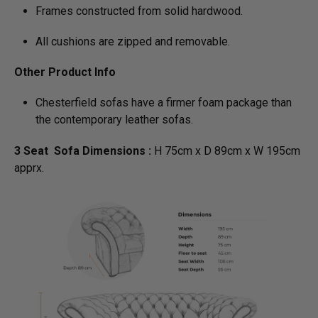
Frames constructed from solid hardwood.
All cushions are zipped and removable.
Other Product Info
Chesterfield sofas have a firmer foam package than
the contemporary leather sofas.
3 Seat Sofa Dimensions :
H 75cm x D 89cm x W 195cm
apprx.