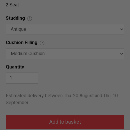
2 Seat
Studding
?
Cushion Filling
?
Quantity
Estimated delivery between Thu. 20 August and Thu. 10
September