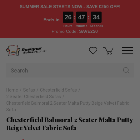
SUMMER SALE STARTS NOW - SAVE £250 OFF!
26
:
47
:
33
Ends in
Hours
Minutes
Seconds
Promo Code:
SAVE250
Home
Sofas
Chesterfield Sofas
2 Seater Chesterfield Sofas
Chesterfield Balmoral 2 Seater Malta Putty Beige Velvet Fabric
Sofa
Chesterfield Balmoral 2 Seater Malta Putty
Beige Velvet Fabric Sofa