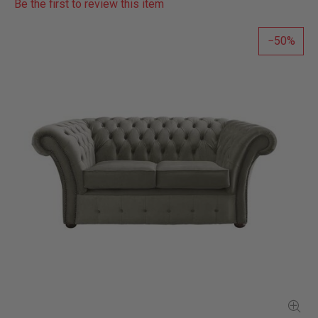
Be the first to review this item
50