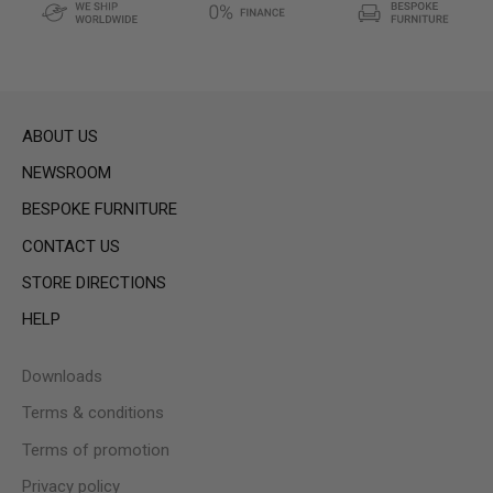
ABOUT US
NEWSROOM
BESPOKE FURNITURE
CONTACT US
STORE DIRECTIONS
HELP
Downloads
Terms & conditions
Terms of promotion
Privacy policy