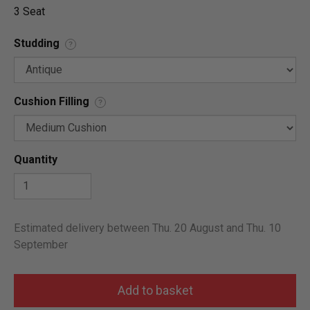
3 Seat
Studding
?
Cushion Filling
?
Quantity
Estimated delivery between Thu. 20 August and Thu. 10
September