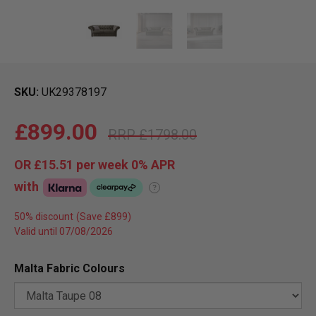
SKU
UK29378197
£899.00
£1798.00
OR
£15.51
per week 0%
APR
with
?
50% discount
Valid until 07/08/2026
Malta Fabric Colours