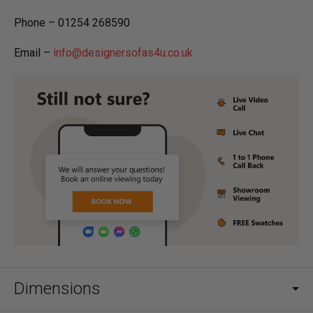
Phone – 01254 268590
Email –
info@designersofas4u.co.uk
Dimensions