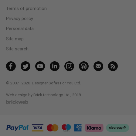
Terms of promotion
Privacy policy
Personal data
Site map
Site search
© 2007–2026
Designer Sofas For You Ltd.
Web design by Brick technology Ltd.
, 2018