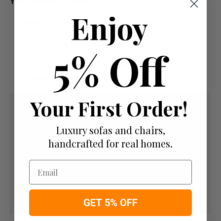
Your Payment Options
Enjoy
Paying by Debit Or Credit Card Or Paypal
Pay For Your Order In Full Upfront
OR
5% Off
Pay a 50% Deposit At Checkout And Pay The
Remaining Balance Before Delivery
Your First Order!
Luxury sofas and chairs,
handcrafted for real homes.
Email
GET 5% OFF