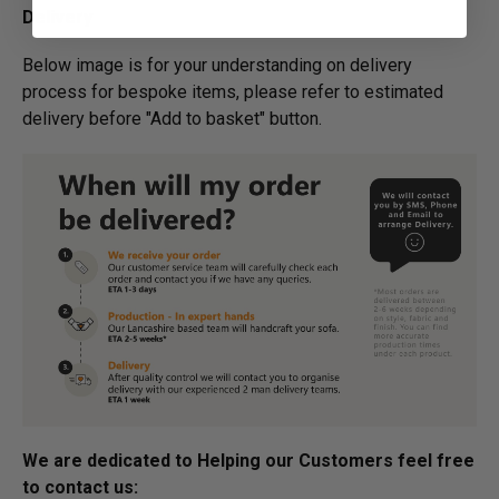
Delivery
Below image is for your under­­­­­­­­­­­­­­­­­­standing on delivery
process for bespoke items, please refer to estimated
delivery before "Add to basket" button.­
We are dedicated to Helping our Customers feel free
to contact us: