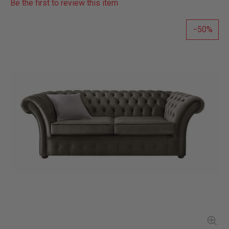
Be the first to review this item
50