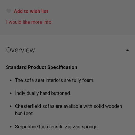
Add to wish list
I would like more info
Overview
Standard Product Specification
The sofa seat interiors are fully foam.
Individually hand buttoned.
Chesterfield sofas are available with solid wooden
bun feet.
Serpentine high tensile zig zag springs.