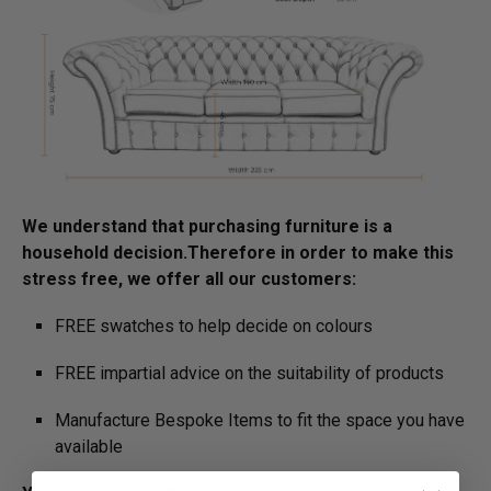
We understand that purchasing furniture is a
household decision.­­­­­Therefore in order to make this
stress free, we offer all our customers:
FREE swatches to help decide on colours
FREE impartial advice on the suitability of products
Manufacture Bespoke Items to fit the space you have
available