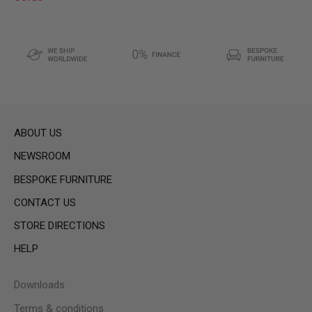
ABOUT US
NEWSROOM
BESPOKE FURNITURE
CONTACT US
STORE DIRECTIONS
HELP
Downloads
Terms & conditions