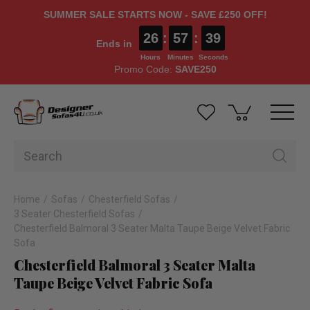
SUMMER SALE STARTS NOW - SAVE £250 OFF!
26
:
57
:
38
Ends in
Hours
Minutes
Seconds
Promo Code:
SAVE250
Home
Sofas
Chesterfield Sofas
3 Seater Chesterfield Sofas
Chesterfield Balmoral 3 Seater Malta Taupe Beige Velvet Fabric
Sofa
Chesterfield Balmoral 3 Seater Malta
Taupe Beige Velvet Fabric Sofa