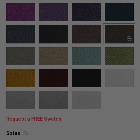
Request a FREE Swatch
Sofas
?