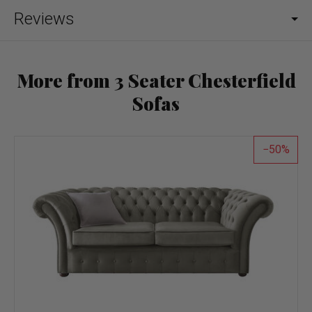
Reviews
More from 3 Seater Chesterfield
Sofas
50