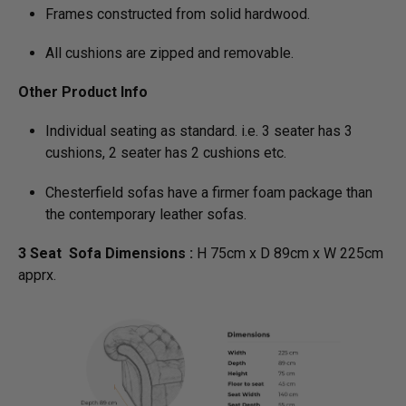
Frames constructed from solid hardwood.
All cushions are zipped and removable.
Other Product Info
Individual seating as standard. i.e. 3 seater has 3
cushions, 2 seater has 2 cushions etc.
Chesterfield sofas have a firmer foam package than
the contemporary leather sofas.
3 Seat Sofa Dimensions :
H 75cm x D 89cm x W 225cm
apprx.