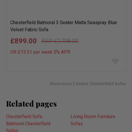
Chesterfield Balmoral 3 Seater Malta Seaspray Blue
Velvet Fabric Sofa
£899.00
£1798.00
OR £15.51 per week 0%
APR
Add
to
wish
list
Show more 3 Seater Chesterfield Sofas
Related pages
Chesterfield Sofa
Living Room Furniture
Balmoral Chesterfield
Sofas
Sofas