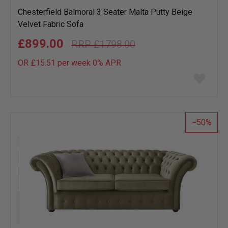
Chesterfield Balmoral 3 Seater Malta Putty Beige
Velvet Fabric Sofa
£899.00
£1798.00
OR £15.51 per week 0%
APR
Add
to
wish
list
50