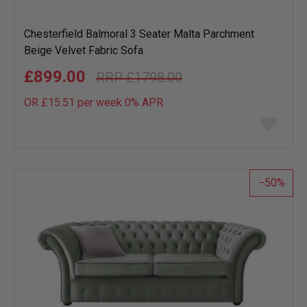
Chesterfield Balmoral 3 Seater Malta Parchment
Beige Velvet Fabric Sofa
£899.00
£1798.00
OR £15.51 per week 0%
APR
Add
to
wish
list
50