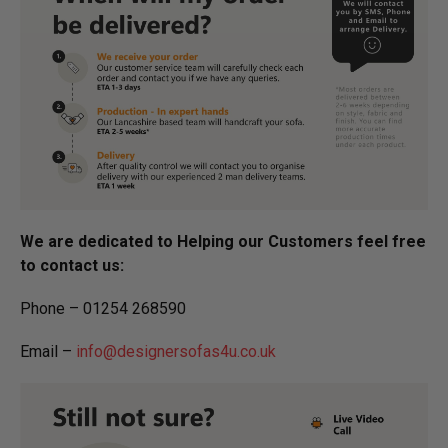
We are dedicated to Helping our Customers feel free
to contact us:
Phone – 01254 268590
Email –
info@designersofas4u.co.uk