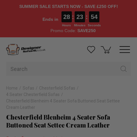
SUMMER SALE STARTS NOW - SAVE £250 OFF!
28
:
23
:
53
Ends in
Hours
Minutes
Seconds
Promo Code:
SAVE250
Home
Sofas
Chesterfield Sofas
4 Seater Chesterfield Sofas
Chesterfield Blenheim 4 Seater Sofa Buttoned Seat Settee
Cream Leather
Chesterfield Blenheim 4 Seater Sofa
Buttoned Seat Settee Cream Leather