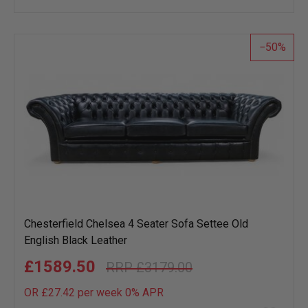
wish
list
50
Chesterfield Chelsea 4 Seater Sofa Settee Old
English Black Leather
£1589.50
£3179.00
OR £27.42 per week 0%
APR