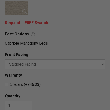
Request a FREE Swatch
Feet Options
?
Cabriole Mahogony Legs
Front Facing
Warranty
5 Years (+£46.33)
Quantity