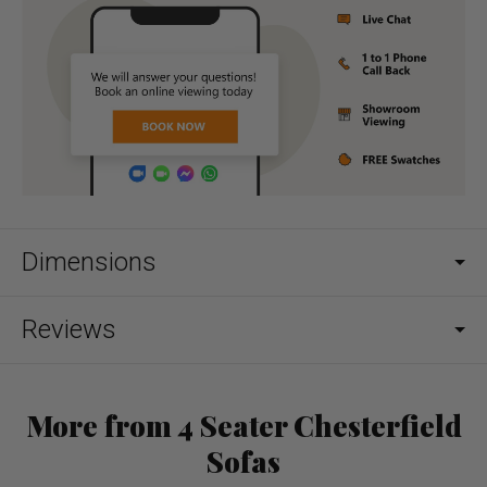
Dimensions
Reviews
More from 4 Seater Chesterfield
Sofas