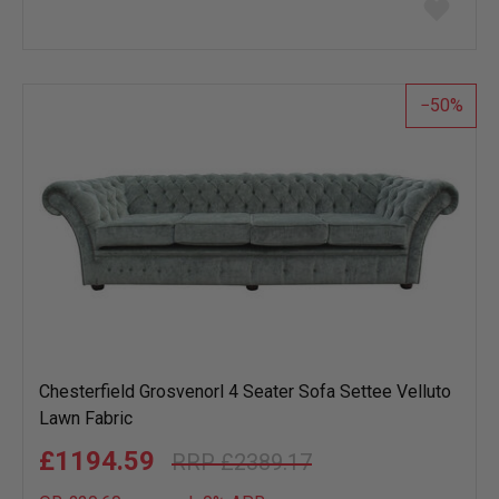
Add
to
wish
list
50
Chesterfield Grosvenorl 4 Seater Sofa Settee Velluto
Lawn Fabric
£1194.59
£2389.17