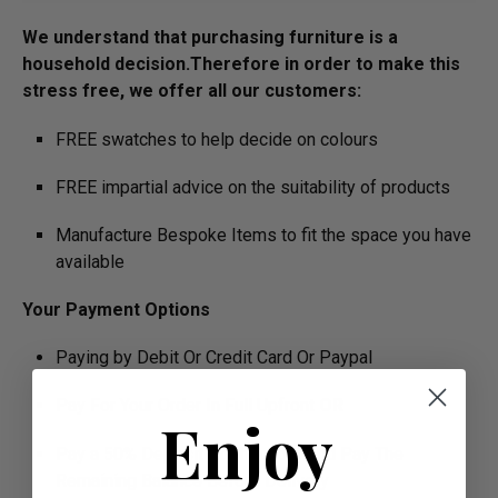
We understand that purchasing furniture is a
household decision.­­­­­Therefore in order to make this
stress free, we offer all our customers:
FREE swatches to help decide on colours
FREE impartial advice on the suitability of products
Manufacture Bespoke Items to fit the space you have
available
Your Payment Options
Paying by Debit Or Credit Card Or Paypal
Pay For Your Order In Full Upfront
OR
Enjoy
Pay a 50% Deposit At Checkout And Pay The
Remaining Balance Before Delivery