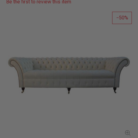
Be the first to review this item
50