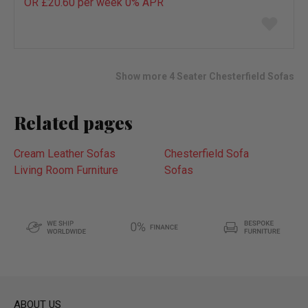
OR £20.60 per week 0%
APR
Add
to
wish
list
Show more 4 Seater Chesterfield Sofas
Related pages
Cream Leather Sofas
Chesterfield Sofa
Living Room Furniture
Sofas
ABOUT US