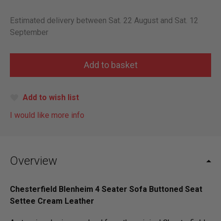
Estimated delivery between Sat. 22 August and Sat. 12
September
Add to wish list
I would like more info
Overview
Chesterfield Blenheim 4 Seater Sofa Buttoned Seat
Settee Cream Leather