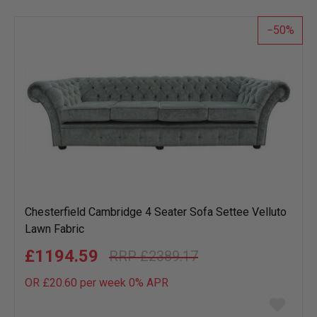
50
Chesterfield Cambridge 4 Seater Sofa Settee Velluto
Lawn Fabric
£1194.59
£2389.17
OR £20.60 per week 0%
APR
Add
to