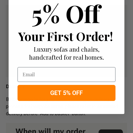
5% Off
Your First Order!
Luxury sofas and chairs,
handcrafted for real homes.
Email
Delivery
GET 5% OFF
Below image is for your under­­­­­­­­­­­­­­­­­­standing on delivery
process for bespoke items, please refer to estimated
delivery before "Add to basket" button.­