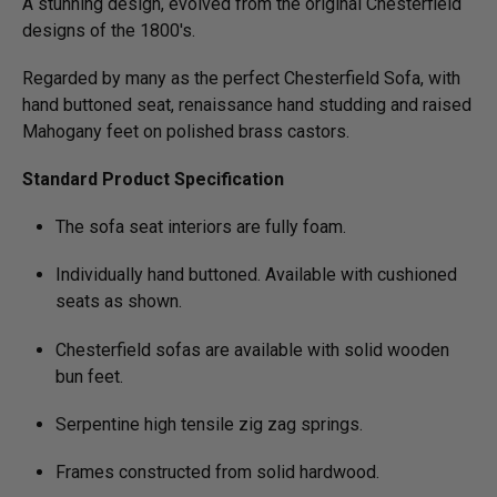
A stunning design, evolved from the original Chesterfield
designs of the 1800's.
Regarded by many as the perfect Chesterfield Sofa, with
hand buttoned seat, renaissance hand studding and raised
Mahogany feet on polished brass castors.
Standard Product Specification
The sofa seat interiors are fully foam.
Individually hand buttoned. Available with cushioned
seats as shown.
Chesterfield sofas are available with solid wooden
bun feet.
Serpentine high tensile zig zag springs.
Frames constructed from solid hardwood.