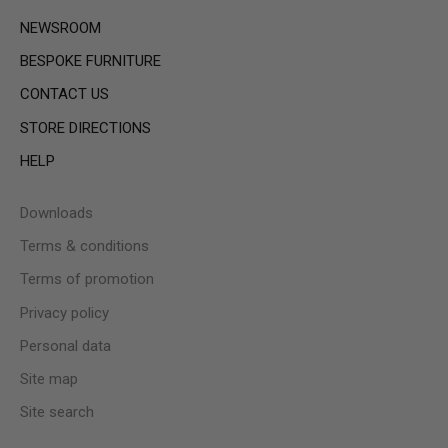
NEWSROOM
BESPOKE FURNITURE
CONTACT US
STORE DIRECTIONS
HELP
Downloads
Terms & conditions
Terms of promotion
Privacy policy
Personal data
Site map
Site search