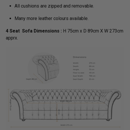
All cushions are zipped and removable.
Many more leather colours available.
4 Seat Sofa Dimensions :
H 75cm x D 89cm X W 273cm
apprx.