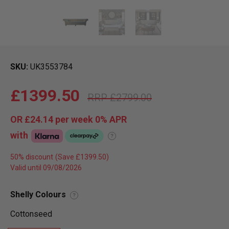
SKU
UK3553784
£1399.50
£2799.00
OR
£24.14
per week 0%
APR
with
?
50% discount
Valid until 09/08/2026
Shelly Colours
?
Cottonseed