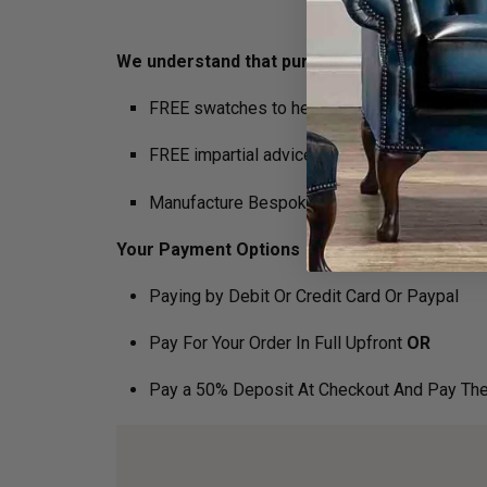
We understand that purchasing furniture is a h
FREE swatches to help decide on colours
FREE impartial advice on the suitability of p
Manufacture Bespoke Items to fit the space 
Your Payment Options
Paying by Debit Or Credit Card Or Paypal
Pay For Your Order In Full Upfront
OR
Pay a 50% Deposit At Checkout And Pay The