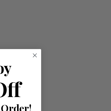
oy
Off
 Order!