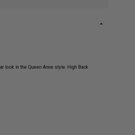
r look in the Queen Anne style. High Back