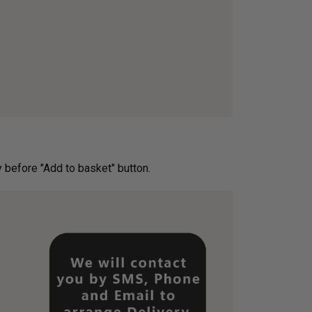
ery before "Add to basket" button.­