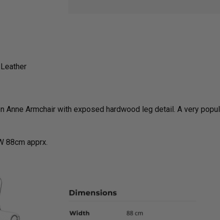
 Leather
 Anne Armchair with exposed hardwood leg detail. A very popula
W 88cm apprx.