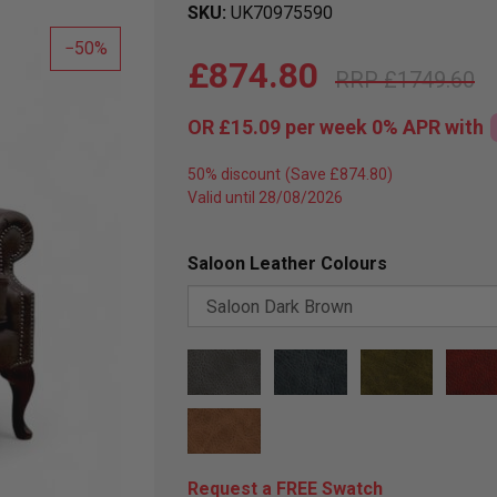
SKU
UK70975590
50
£874.80
£1749.60
OR
£15.09
per week 0%
APR
with
50% discount
Valid until 28/08/2026
Saloon Leather Colours
Request a FREE Swatch