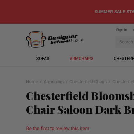
SUMMER SALE STA
Sign in
SOFAS
ARMCHAIRS
CHESTERF
Home
Armchairs
Chesterfield Chairs
Chesterfie
Chesterfield Blooms
Chair Saloon Dark B
Be the first to review this item