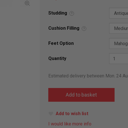
Studding
?
Cushion Filling
?
Feet Option
Quantity
Estimated delivery between Mon. 24 A
Add to wish list
I would like more info