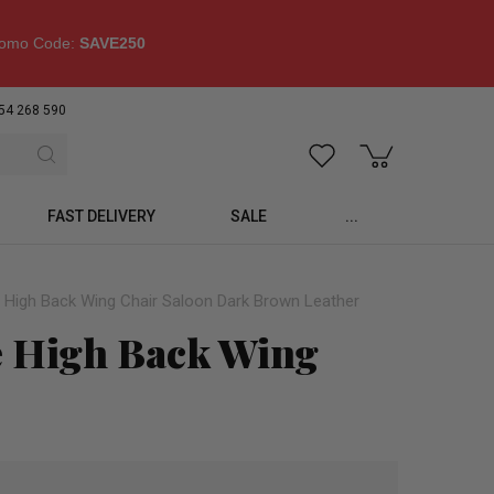
omo Code:
SAVE250
54 268 590
FAST DELIVERY
SALE
...
 High Back Wing Chair Saloon Dark Brown Leather
e High Back Wing