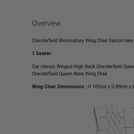
Overview
Chesterfield Bloomsbury Wing Chair Saloon hare
1 Seater
Our classic Winged High-Back Chesterfield Queen
Chesterfield Queen Anne Wing Chair
Wing Chair Dimensions :
H 105cm x D 89cm x 