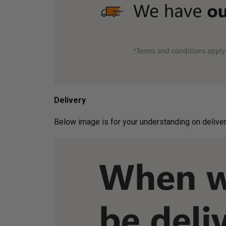
Delivery
Below image is for your under­­­­­­­­­­­­­­­­­­standin