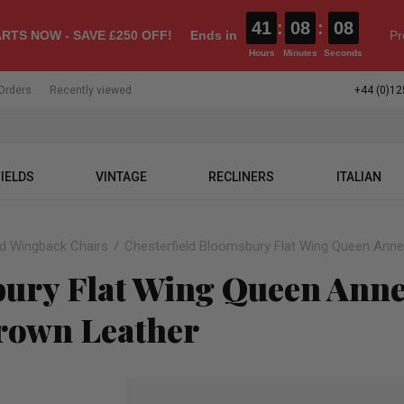
41
:
08
:
07
RTS NOW - SAVE £250 OFF!
Ends in
Pr
Hours
Minutes
Seconds
Orders
Recently viewed
+44 (0)12
IELDS
VINTAGE
RECLINERS
ITALIAN
ld Wingback Chairs
Chesterfield Bloomsbury Flat Wing Queen Anne
bury Flat Wing Queen Ann
rown Leather