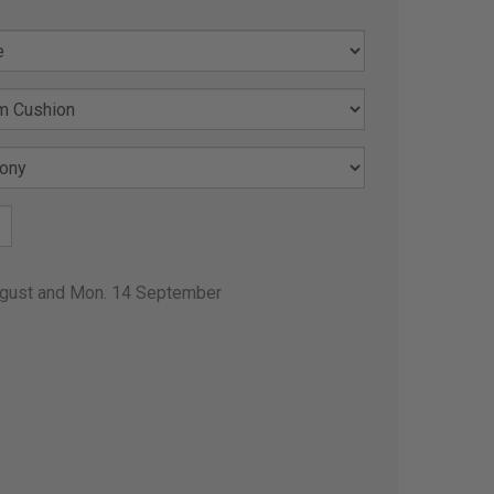
ugust and Mon. 14 September