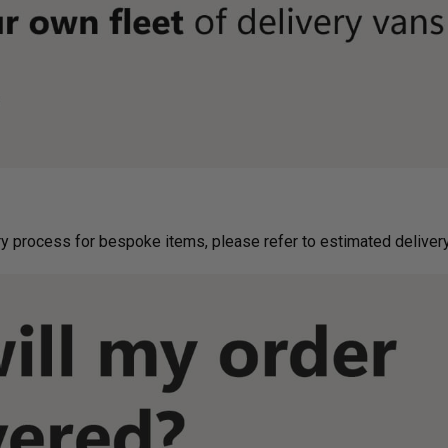
g on delivery process for bespoke items, please refer to estimated deliv