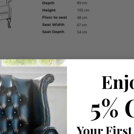
Enj
5% 
Your First