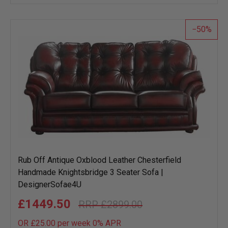
wish
list
50
Rub Off Antique Oxblood Leather Chesterfield
Handmade Knightsbridge 3 Seater Sofa |
DesignerSofae4U
£1449.50
£2899.00
OR £25.00 per week 0%
APR