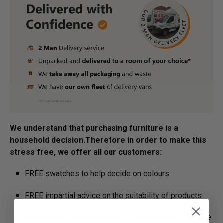
We understand that purchasing furniture is a
household decision.­­­­­Therefore in order to make this
stress free, we offer all our customers:
FREE swatches to help decide on colours
FREE impartial advice on the suitability of products
Manufacture Bespoke Items to fit the space you have