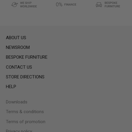
ABOUT US
NEWSROOM
BESPOKE FURNITURE
CONTACT US
STORE DIRECTIONS
HELP
Downloads
Terms & conditions
Terms of promotion
Privacy policy