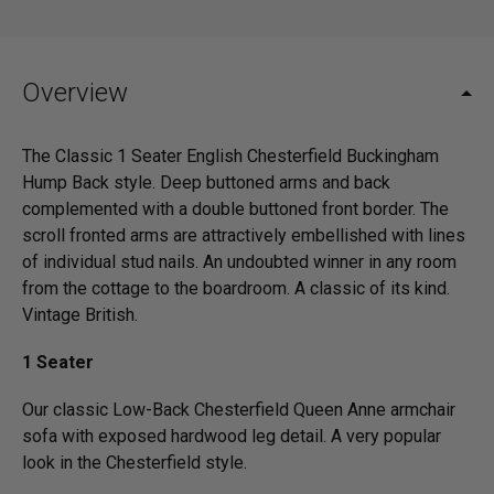
Overview
The Classic 1 Seater English Chesterfield Buckingham
Hump Back style. Deep buttoned arms and back
complemented with a double buttoned front border. The
scroll fronted arms are attractively embellished with lines
of individual stud nails. An undoubted winner in any room
from the cottage to the boardroom. A classic of its kind.
Vintage British.
1 Seater
Our classic Low-Back Chesterfield Queen Anne armchair
sofa with exposed hardwood leg detail. A very popular
look in the Chesterfield style.