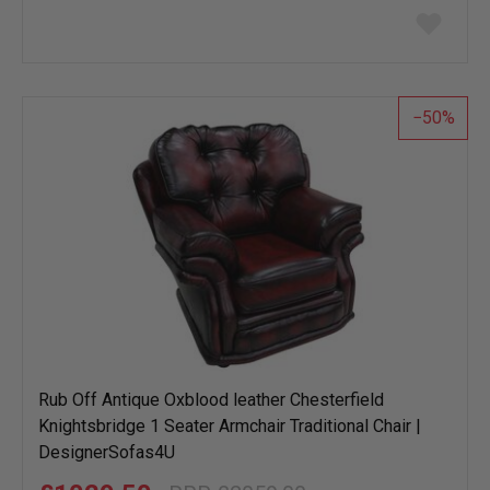
Add
to
wish
list
50
Rub Off Antique Oxblood leather Chesterfield
Knightsbridge 1 Seater Armchair Traditional Chair |
DesignerSofas4U