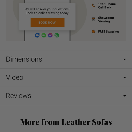
Dimensions
Video
Reviews
More from Leather Sofas