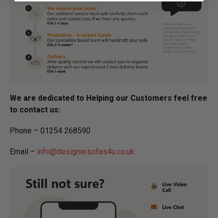
We are dedicated to Helping our Customers feel free
to contact us:
Phone – 01254 268590
Email –
info@designersofas4u.co.uk