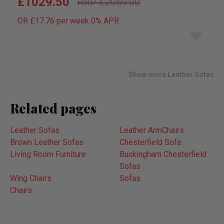
£1029.50
£2059.00
OR £17.76 per week 0%
APR
Add
to
wish
list
Show more Leather Sofas
Related pages
Leather Sofas
Leather ArmChairs
Brown Leather Sofas
Chesterfield Sofa
Living Room Furniture
Buckingham Chesterfield
Sofas
Wing Chairs
Sofas
Chairs