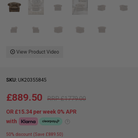
View Product Video
SKU
UK20355845
£889.50
£1779.00
OR
£15.34
per week 0%
APR
with
?
50% discount