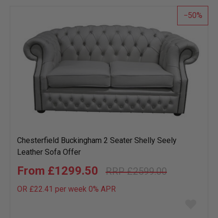
50
Chesterfield Buckingham 2 Seater Shelly Seely
Leather Sofa Offer
£1299.50
£2599.00
OR £22.41 per week 0%
APR
Add
to