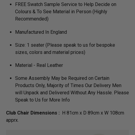
FREE Swatch Sample Service to Help Decide on
Colours & To See Material in Person (Highly
Recommended)
Manufactured In England
Size: 1 seater (Please speak to us for bespoke
sizes, colors and material prices)
Material - Real Leather
Some Assembly May be Required on Certain
Products Only, Majority of Times Our Delivery Men
will Unpack and Delivered Without Any Hassle. Please
Speak to Us for More Info
Club Chair Dimensions :
H 81cm x D 89cm x W 108cm
apprx.