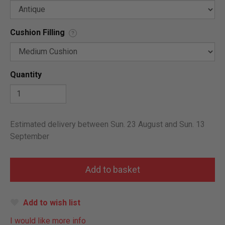
Cushion Filling
?
Quantity
Estimated delivery between Sun. 23 August and Sun. 13
September
Add to wish list
I would like more info