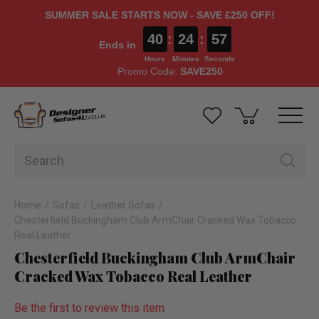
SUMMER SALE STARTS NOW - SAVE £250 OFF!
40
:
24
:
56
Ends in
Hours
Minutes
Seconds
Promo Code:
SAVE250
Home
Sofas
Leather Sofas
Chesterfield Buckingham Club ArmChair Cracked Wax Tobacco
Real Leather
Chesterfield Buckingham Club ArmChair
Cracked Wax Tobacco Real Leather
Be the first to review this item