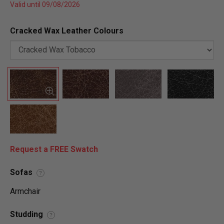
Valid until 09/08/2026
Cracked Wax Leather Colours
Request a FREE Swatch
Sofas
?
Armchair
Studding
?