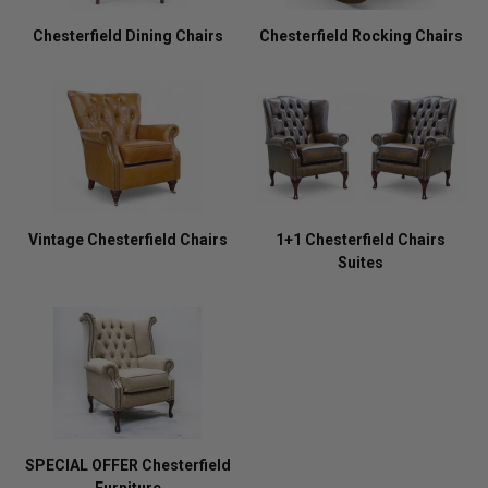
Chesterfield Dining Chairs
Chesterfield Rocking Chairs
Vintage Chesterfield Chairs
1+1 Chesterfield Chairs
Suites
SPECIAL OFFER Chesterfield
Furniture