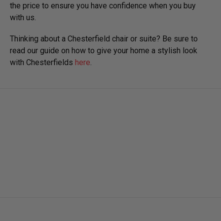
the price to ensure you have confidence when you buy
with us.
Thinking about a Chesterfield chair or suite? Be sure to
read our guide on how to give your home a stylish look
with Chesterfields
here
.