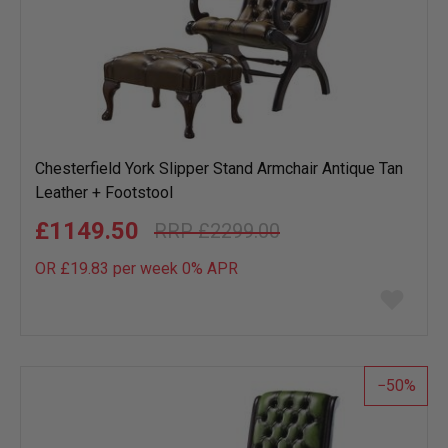
Chesterfield York Slipper Stand Armchair Antique Tan
Leather + Footstool
£1149.50
£2299.00
OR £19.83 per week 0%
APR
Add
to
wish
list
50