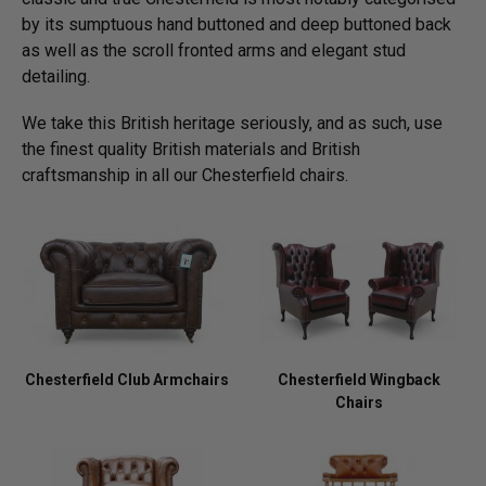
by its sumptuous hand buttoned and deep buttoned back
as well as the scroll fronted arms and elegant stud
detailing.
We take this British heritage seriously, and as such, use
the finest quality British materials and British
craftsmanship in all our Chesterfield chairs.
Chesterfield Club Armchairs
Chesterfield Wingback
Chairs