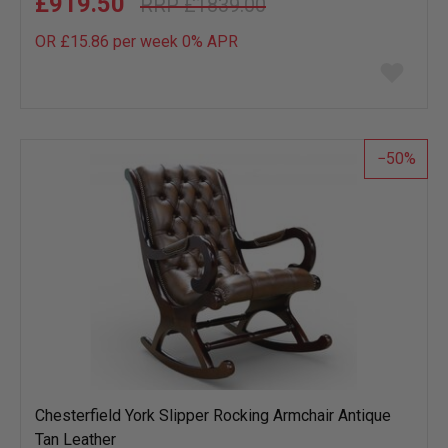
£919.50
£1839.00
OR £15.86 per week 0%
APR
Add
to
wish
list
50
Chesterfield York Slipper Rocking Armchair Antique
Tan Leather