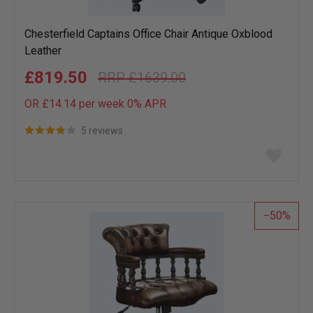
Chesterfield Captains Office Chair Antique Oxblood
Leather
£819.50
£1639.00
OR £14.14 per week 0%
APR
5 reviews
Add
to
wish
list
50