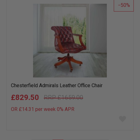
50
Chesterfield Admirals Leather Office Chair
£829.50
£1659.00
OR £14.31 per week 0%
APR
Add
to
wish
list