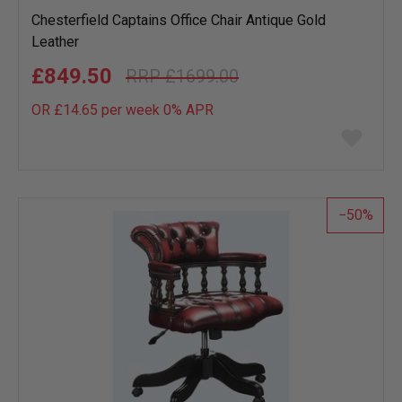
Chesterfield Captains Office Chair Antique Gold
Leather
£849.50
£1699.00
OR £14.65 per week 0%
APR
Add
to
wish
list
50