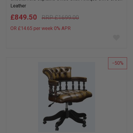
Leather
£849.50
£1699.00
OR £14.65 per week 0%
APR
Add
to
wish
list
50