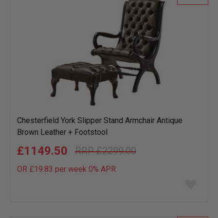
Chesterfield York Slipper Stand Armchair Antique
Brown Leather + Footstool
£1149.50
£2299.00
OR £19.83 per week 0%
APR
Add
to
wish
list