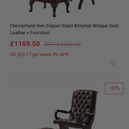
Chesterfield York Slipper Stand Armchair Antique Gold
Leather + Footstool
£1169.50
£2339.00
OR £20.17 per week 0%
APR
Add
to
wish
list
50