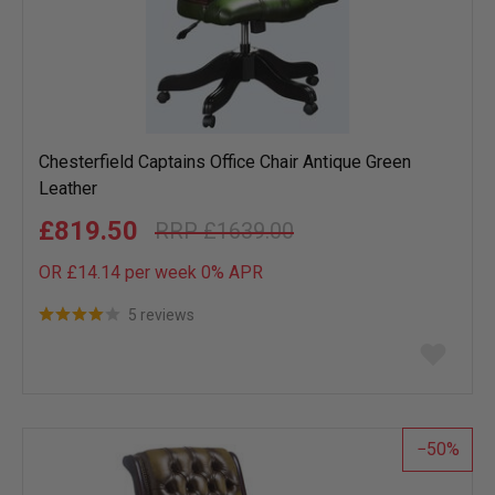
Chesterfield Captains Office Chair Antique Green
Leather
£819.50
£1639.00
OR £14.14 per week 0%
APR
5 reviews
Add
to
wish
list
50