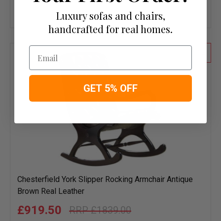
Add
Luxury sofas and chairs,
to
handcrafted for real homes.
wish
list
Email
50
GET 5% OFF
Chesterfield York Slipper Rocking Armchair Antique
Brown Real Leather
£919.50
£1839.00