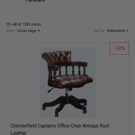
25–48 of 1285 items
View:
24 per page
Sort by:
Relevance
50
Chesterfield Captains Office Chair Antique Rust
Leather