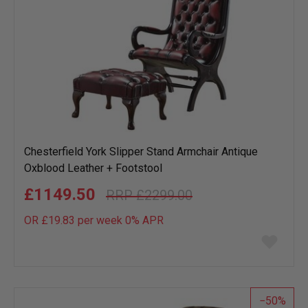
Chesterfield York Slipper Stand Armchair Antique
Oxblood Leather + Footstool
£1149.50
£2299.00
OR £19.83 per week 0%
APR
Add
to
wish
list
50