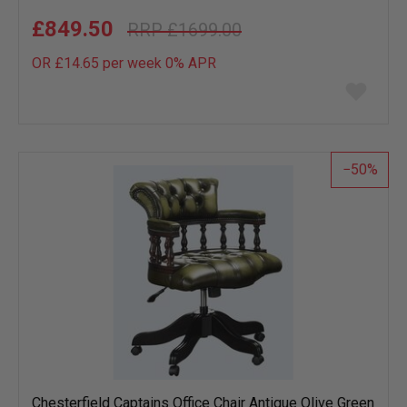
£849.50
£1699.00
OR £14.65 per week 0%
APR
Add
to
wish
list
50
Chesterfield Captains Office Chair Antique Olive Green