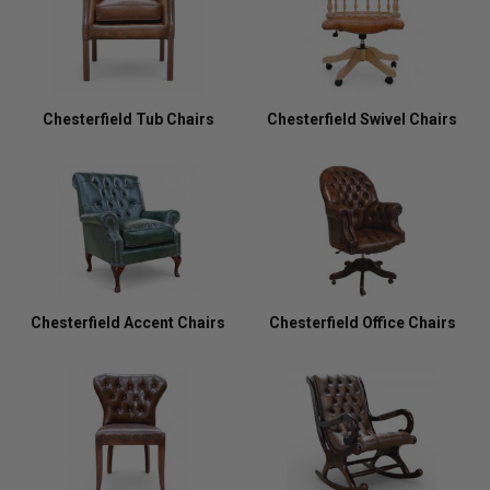
Chesterfield Tub Chairs
Chesterfield Swivel Chairs
Chesterfield Accent Chairs
Chesterfield Office Chairs