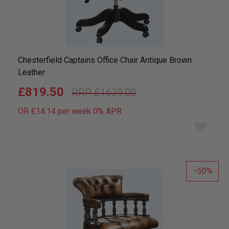
Chesterfield Captains Office Chair Antique Brown
Leather
£819.50
£1639.00
OR £14.14 per week 0%
APR
Add
to
wish
list
50