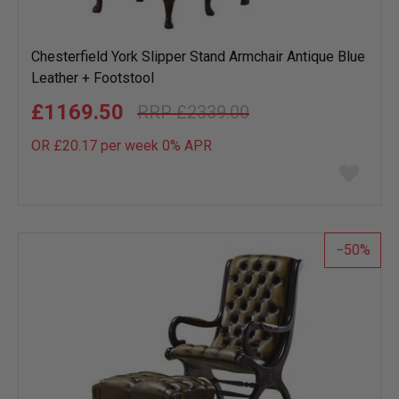
Chesterfield York Slipper Stand Armchair Antique Blue
Leather + Footstool
£1169.50
£2339.00
OR £20.17 per week 0%
APR
Add
to
wish
list
50