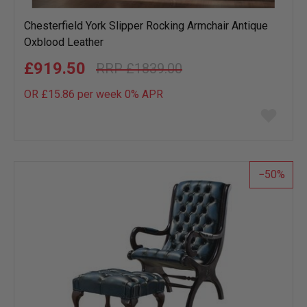
Chesterfield York Slipper Rocking Armchair Antique
Oxblood Leather
£919.50
£1839.00
OR £15.86 per week 0%
APR
Add
to
wish
list
50