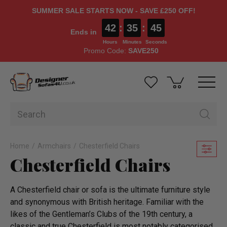
SUMMER SALE STARTS NOW - SAVE £250 OFF!
42
:
35
:
43
Ends in
Hours
Minutes
Seconds
Promo Code:
SAVE250
Home
Armchairs
Chesterfield Chairs
Chesterfield Chairs
A Chesterfield chair or sofa is the ultimate furniture style
and synonymous with British heritage. Familiar with the
likes of the Gentleman’s Clubs of the 19th century, a
classic and true Chesterfield is most notably categorised