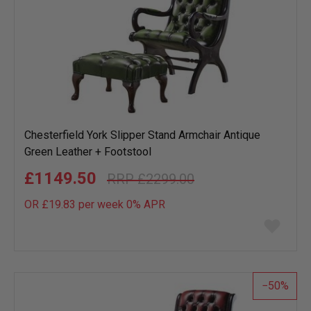
Chesterfield York Slipper Stand Armchair Antique
Green Leather + Footstool
£1149.50
£2299.00
OR £19.83 per week 0%
APR
Add
to
wish
list
50