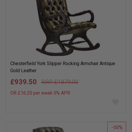
Chesterfield York Slipper Rocking Armchair Antique
Gold Leather
£939.50
£1879.00
OR £16.20 per week 0%
APR
Add
to
wish
list
50