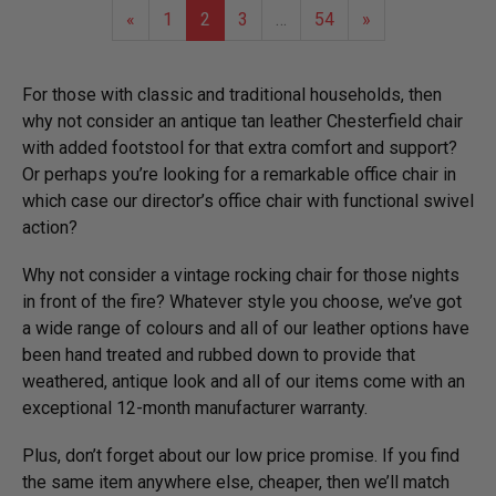
«
1
2
3
…
54
»
For those with classic and traditional households, then
why not consider an antique tan leather Chesterfield chair
with added footstool for that extra comfort and support?
Or perhaps you’re looking for a remarkable office chair in
which case our director’s office chair with functional swivel
action?
Why not consider a vintage rocking chair for those nights
in front of the fire? Whatever style you choose, we’ve got
a wide range of colours and all of our leather options have
been hand treated and rubbed down to provide that
weathered, antique look and all of our items come with an
exceptional 12-month manufacturer warranty.
Plus, don’t forget about our low price promise. If you find
the same item anywhere else, cheaper, then we’ll match