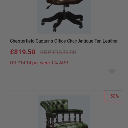
Chesterfield Captains Office Chair Antique Tan Leather
£819.50
£1639.00
OR £14.14 per week 0%
APR
Add
to
wish
list
50