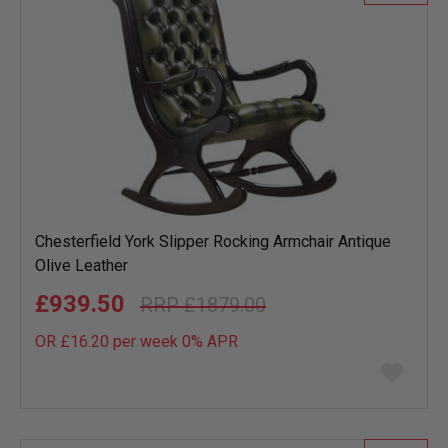
Chesterfield York Slipper Rocking Armchair Antique
Olive Leather
£939.50
£1879.00
OR £16.20 per week 0%
APR
Add
to
wish
list