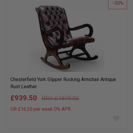
50
Chesterfield York Slipper Rocking Armchair Antique
Rust Leather
£939.50
£1879.00
OR £16.20 per week 0%
APR
Add
to
wish