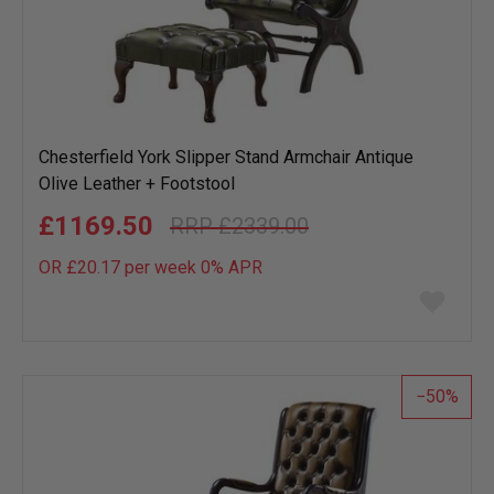
Chesterfield York Slipper Stand Armchair Antique
Olive Leather + Footstool
£1169.50
£2339.00
OR £20.17 per week 0%
APR
Add
to
wish
list
50