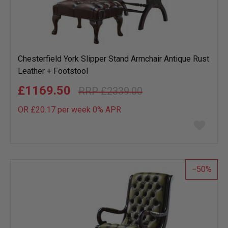
Chesterfield York Slipper Stand Armchair Antique Rust
Leather + Footstool
£1169.50
£2339.00
OR £20.17 per week 0%
APR
Add
to
wish
list
50