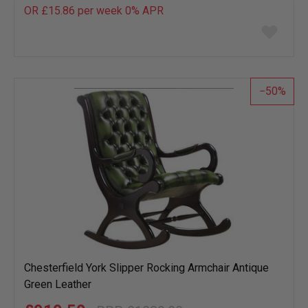
OR £15.86 per week 0%
APR
Add
to
wish
list
50
Chesterfield York Slipper Rocking Armchair Antique
Green Leather