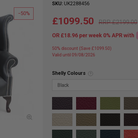
SKU
UK2288456
50
£1099.50
£2199.00
OR
£18.96
per week 0%
APR
with
50% discount
Valid until 09/08/2026
Shelly Colours
?