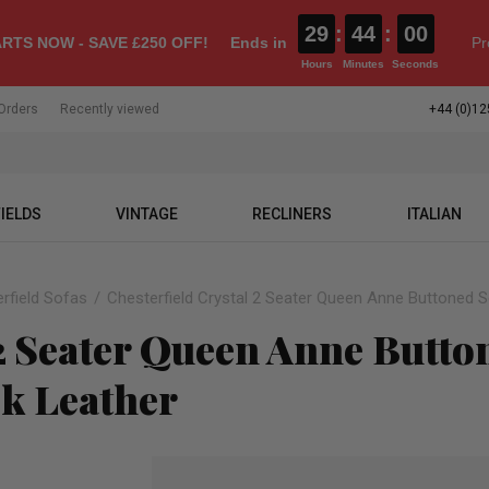
29
:
43
:
59
RTS NOW - SAVE £250 OFF!
Ends in
Pr
Hours
Minutes
Seconds
Orders
Recently viewed
+44 (0)12
IELDS
VINTAGE
RECLINERS
ITALIAN
rfield Sofas
Chesterfield Crystal 2 Seater Queen Anne Buttoned S
 2 Seater Queen Anne Butt
ck Leather