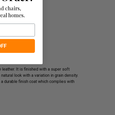
d chairs,
real homes.
OFF
leather. It is finished with a super soft
atural look with a variation in grain density.
 a durable finish coat which complies with