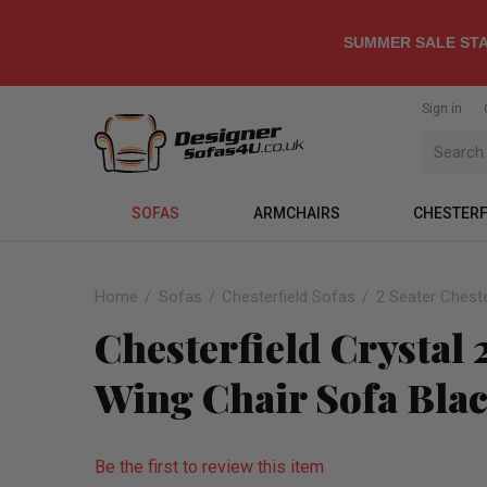
SUMMER SALE STA
Sign in
SOFAS
ARMCHAIRS
CHESTERF
Home
Sofas
Chesterfield Sofas
2 Seater Cheste
Chesterfield Crystal
Wing Chair Sofa Bla
Be the first to review this item