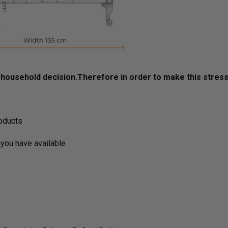
ousehold decision.­­­­­Therefore in order to make this stres
roducts
you have available