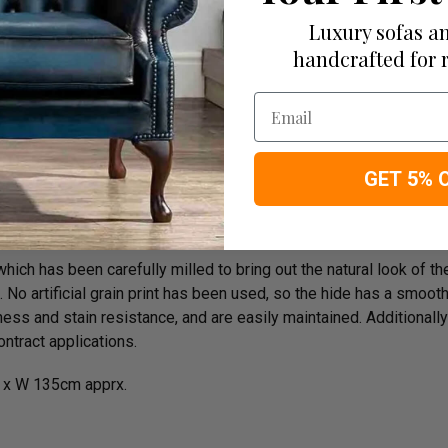
e On Delivery
Luxury sofas an
handcrafted for 
Email
rk
GET 5% 
ich has been carefully milled to bring out the natural look of the 
o artificial grain print has been used, so the hide has a smooth n
ess and stain resistance, and are easily maintained. Additionally
ntract applications.
 x W 135cm apprx.