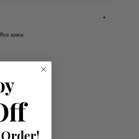
ffice space.
oy
Off
 Order!