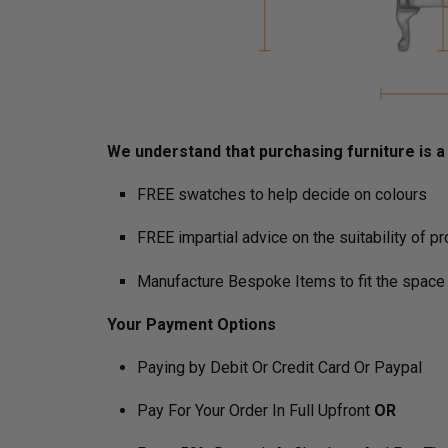
We understand that purchasing furniture is a h
FREE swatches to help decide on colours
FREE impartial advice on the suitability of p
Manufacture Bespoke Items to fit the space 
Your Payment Options
Paying by Debit Or Credit Card Or Paypal
Pay For Your Order In Full Upfront
OR