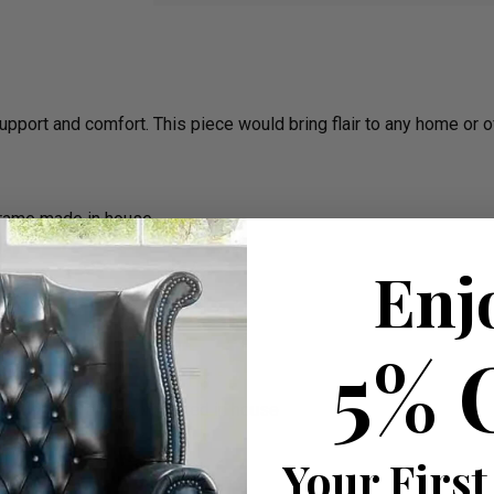
support and comfort. This piece would bring flair to any home or o
frame made in house
Enj
5% 
the cushions all is completed in house
rm)
Your First