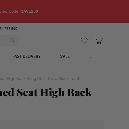
omo Code:
SAVE250
54 268 590
FAST DELIVERY
SALE
...
eat High Back Wing Chair Sofa Black Leather
oned Seat High Back