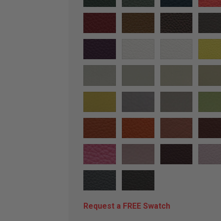
Request a FREE Swatch