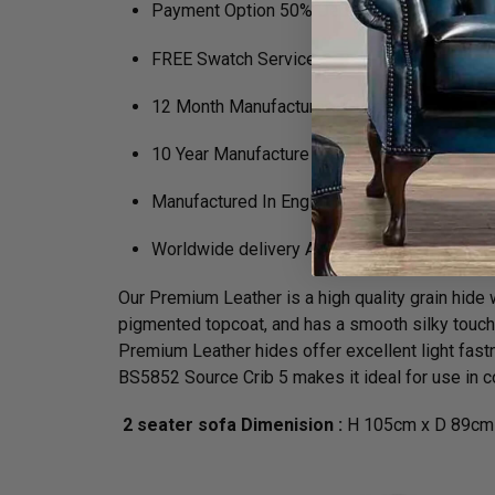
Payment Option 50% Deposit Rest of Balanc
FREE Swatch Service
12 Month Manufacturers Guarantee
10 Year Manufacture Guarantee on Framewo
Manufactured In England
Worldwide delivery Available
Our Premium Leather is a high quality grain hide wh
pigmented topcoat, and has a smooth silky touch. N
Premium Leather hides offer excellent light fastn
BS5852 Source Crib 5 makes it ideal for use in co
2 seater sofa Dimenision :
H 105cm x D 89cm