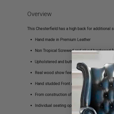
Overview
This Chesterfield has a high back for additional 
Hand made in Premium Leather
Non Tropical Screwed and glued hardwood 
Upholstered and buttoned by craftsmen
Real wood show feet Queen Anne legs
Hand studded Front and Wing Facings
From construction of the frame to filling in 
Individual seating options (Soft, Medium, Fi