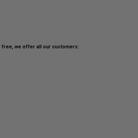
s free, we offer all our customers: