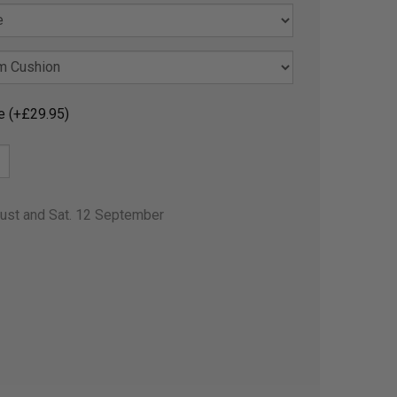
e (+£29.95)
gust and Sat. 12 September