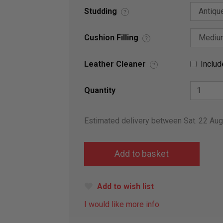
Studding
?
Cushion Filling
?
Leather Cleaner
Includ
?
Quantity
Estimated delivery between Sat. 22 Au
Add to wish list
I would like more info