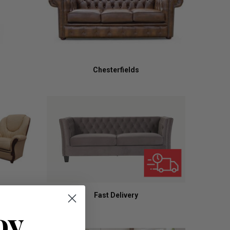
Chesterfields
Fast Delivery
oy