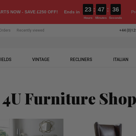
23
:
47
:
35
RTS NOW - SAVE £250 OFF!
Ends in
Pr
Hours
Minutes
Seconds
Orders
Recently viewed
+44 (0)12
IELDS
VINTAGE
RECLINERS
ITALIAN
 4U Furniture Sho