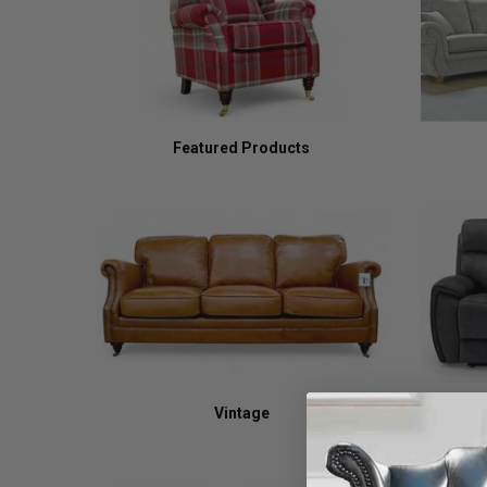
Featured Products
Vintage