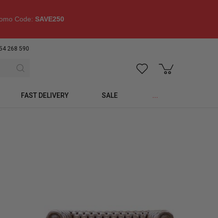
omo Code:
SAVE250
54 268 590
FAST DELIVERY
SALE
...
p