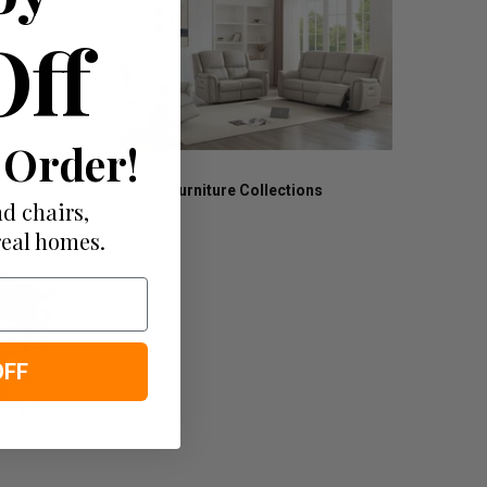
Off
 Order!
Furniture Collections
d chairs,
real homes.
OFF