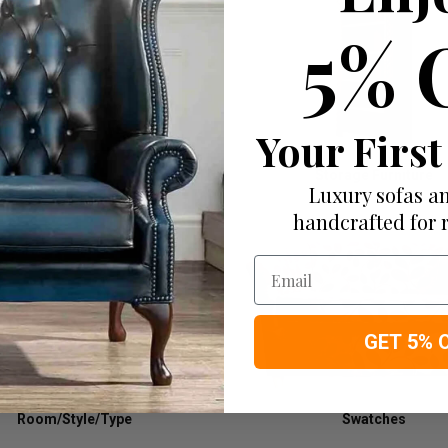
5% 
Your First
Tables
Storage Furniture
Luxury sofas an
handcrafted for 
Email
GET 5% 
Room/Style/Type
Swatches