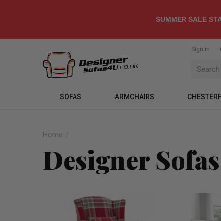
SUMMER SALE STA
Sign in
SOFAS
ARMCHAIRS
CHESTERF
Home
Designer Sofas