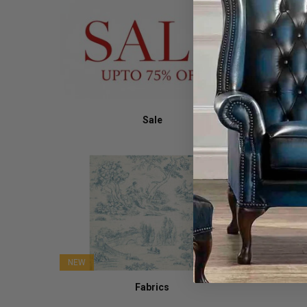
Sale
NEW
Fabrics