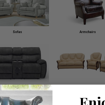
Sofas
Armchairs
Recliners
Italian
Enj