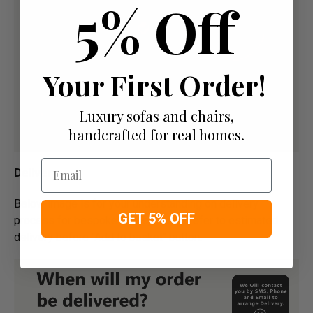
5% Off
Your First Order!
Luxury sofas and chairs,
handcrafted for real homes.
Email
Delivery
Below image is for your under­­­­­­­­­­­­­­­­­­standing on delivery
GET 5% OFF
process for bespoke items, please refer to estimated
delivery before "Add to basket" button.­