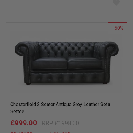
Add
to
wish
list
50
Chesterfield 2 Seater Antique Grey Leather Sofa
Settee
£999.00
£1998.00