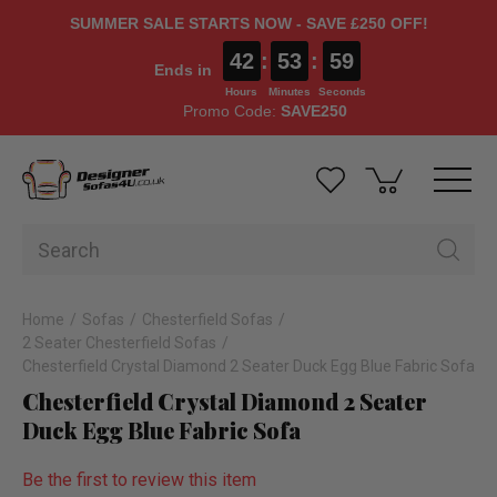
SUMMER SALE STARTS NOW - SAVE £250 OFF!
42
:
53
:
58
Ends in
Hours
Minutes
Seconds
Promo Code:
SAVE250
Home
Sofas
Chesterfield Sofas
2 Seater Chesterfield Sofas
Chesterfield Crystal Diamond 2 Seater Duck Egg Blue Fabric Sofa
Chesterfield Crystal Diamond 2 Seater
Duck Egg Blue Fabric Sofa
Be the first to review this item