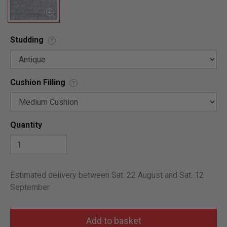
Studding
?
Cushion Filling
?
Quantity
Estimated delivery between Sat. 22 August and Sat. 12
September