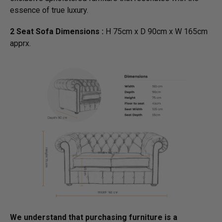
essence of true luxury.
2 Seat Sofa Dimensions :
H 75cm x D 90cm x W 165cm
apprx.
We understand that purchasing furniture is a