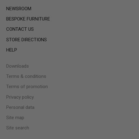
NEWSROOM
BESPOKE FURNITURE
CONTACT US
STORE DIRECTIONS
HELP
Downloads
Terms & conditions
Terms of promotion
Privacy policy
Personal data
Site map
Site search