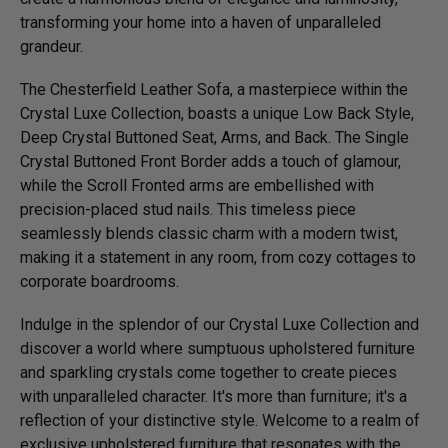
transforming your home into a haven of unparalleled
grandeur.
The Chesterfield Leather Sofa, a masterpiece within the
Crystal Luxe Collection, boasts a unique Low Back Style,
Deep Crystal Buttoned Seat, Arms, and Back. The Single
Crystal Buttoned Front Border adds a touch of glamour,
while the Scroll Fronted arms are embellished with
precision-placed stud nails. This timeless piece
seamlessly blends classic charm with a modern twist,
making it a statement in any room, from cozy cottages to
corporate boardrooms.
Indulge in the splendor of our Crystal Luxe Collection and
discover a world where sumptuous upholstered furniture
and sparkling crystals come together to create pieces
with unparalleled character. It's more than furniture; it's a
reflection of your distinctive style. Welcome to a realm of
exclusive upholstered furniture that resonates with the