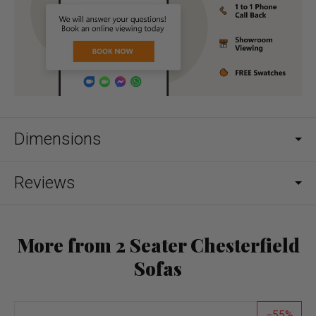
Dimensions
Reviews
More from 2 Seater Chesterfield
Sofas
55