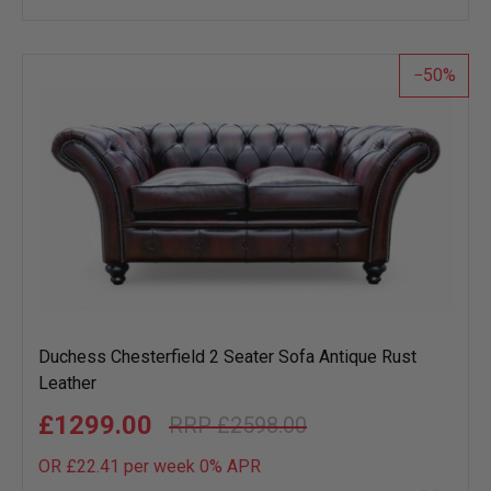
wish
list
50
Duchess Chesterfield 2 Seater Sofa Antique Rust
Leather
£1299.00
£2598.00
OR £22.41 per week 0%
APR