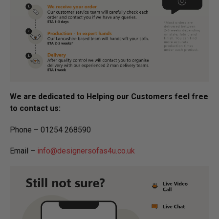
We are dedicated to Helping our Customers feel free
to contact us:
Phone – 01254 268590
Email –
info@designersofas4u.co.uk