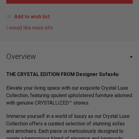
Add to wish list
I would like more info
Overview
THE CRYSTAL EDITION FROM Designer Sofas4u
Elevate your living space with our exquisite Crystal Luxe
Collection, featuring opulent upholstered furniture adorned
with genuine CRYSTALLIZED™ stones.
Immerse yourself in a world of luxury as our Crystal Luxe
Collection offers a curated selection of stunning sofas
and armchairs. Each piece is meticulously designed to
create a harmonious blend of elegance and luminosity,