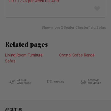
OR £17.23 per week 0%
APR
Add
to
wish
list
Show more 2 Seater Chesterfield Sofas
Related pages
Living Room Furniture
Crystal Sofas Range
Sofas
ABOUT US