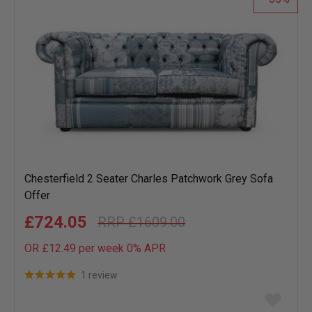
Chesterfield 2 Seater Charles Patchwork Grey Sofa
Offer
£724.05
£1609.00
OR £12.49 per week 0%
APR
1 review
Add
to