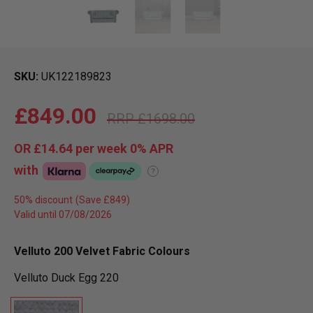
SKU
UK122189823
£849.00
£1698.00
OR
£14.64
per week 0%
APR
with
?
50% discount
Valid until 07/08/2026
Velluto 200 Velvet Fabric Colours
Velluto Duck Egg 220