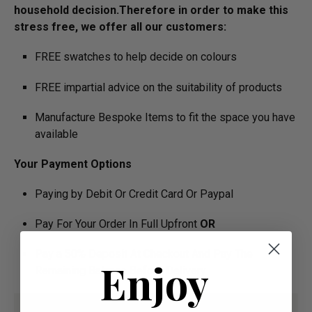
household decision.­­­­­Therefore in order to make this
stress free, we offer all our customers:
FREE swatches to help decide on colours
FREE impartial advice on the suitability of products
Manufacture Bespoke Items to fit the space you have
available
Your Payment Options
Paying by Debit Or Credit Card Or Paypal
Pay For Your Order In Full Upfront
OR
Pay a 50% Deposit At Checkout And Pay The
Enjoy
Remaining Balance Before Delivery