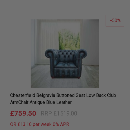
to
wish
list
50
Chesterfield Belgravia Buttoned Seat Low Back Club
ArmChair Antique Blue Leather
£759.50
£1519.00
OR £13.10 per week 0%
APR