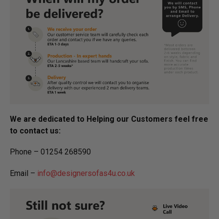
We are dedicated to Helping our Customers feel free
to contact us:
Phone – 01254 268590
Email –
info@designersofas4u.co.uk