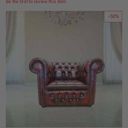
Be the first to review this item
50