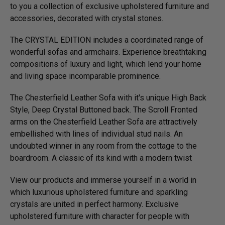
to you a collection of exclusive upholstered furniture and
accessories, decorated with crystal stones.
The CRYSTAL EDITION includes a coordinated range of
wonderful sofas and armchairs. Experience breathtaking
compositions of luxury and light, which lend your home
and living space incomparable prominence.
The Chesterfield Leather Sofa with it's unique High Back
Style, Deep Crystal Buttoned back. The Scroll Fronted
arms on the Chesterfield Leather Sofa are attractively
embellished with lines of individual stud nails. An
undoubted winner in any room from the cottage to the
boardroom. A classic of its kind with a modern twist
View our products and immerse yourself in a world in
which luxurious upholstered furniture and sparkling
crystals are united in perfect harmony. Exclusive
upholstered furniture with character for people with