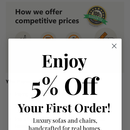
Enjoy
5% Off
Your Payment Options
Paying by Debit Or Credit Card Or Paypal
Your First Order!
Pay For Your Order In Full Upfront
OR
Luxury sofas and chairs,
Pay a 50% Deposit At Checkout And Pay The
Remaining Balance Before Delivery
handcrafted for real homes.