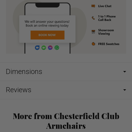
Dimensions
Reviews
More from Chesterfield Club
Armchairs