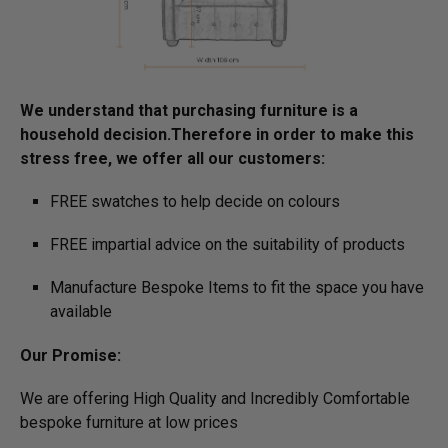
We understand that purchasing furniture is a
household decision.­­­­­Therefore in order to make this
stress free, we offer all our customers:
FREE swatches to help decide on colours
FREE impartial advice on the suitability of products
Manufacture Bespoke Items to fit the space you have
available
Our Promise:
We are offering High Quality and Incredibly Comfortable
bespoke furniture at low prices