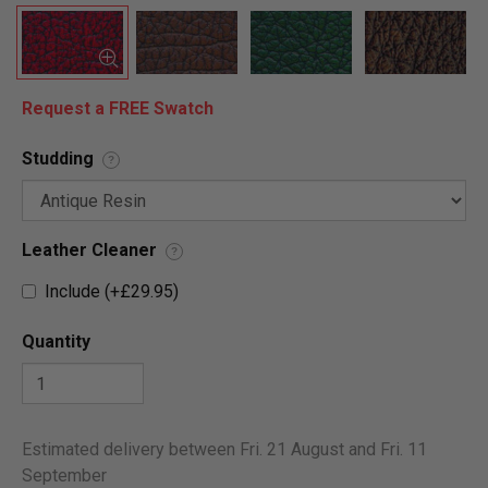
Request a FREE Swatch
Studding
?
Leather Cleaner
?
Include (+£29.95)
Quantity
Estimated delivery between Fri. 21 August and Fri. 11
September