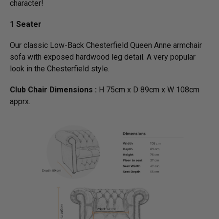
character!
1 Seater
Our classic Low-Back Chesterfield Queen Anne armchair
sofa with exposed hardwood leg detail. A very popular
look in the Chesterfield style.
Club Chair Dimensions :
H 75cm x D 89cm x W 108cm
apprx.