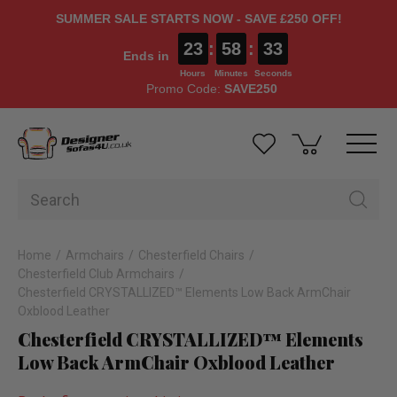
SUMMER SALE STARTS NOW - SAVE £250 OFF!
23
:
58
:
33
Ends in
Hours
Minutes
Seconds
Promo Code:
SAVE250
Home
Armchairs
Chesterfield Chairs
Chesterfield Club Armchairs
Chesterfield CRYSTALLIZED™ Elements Low Back ArmChair
Oxblood Leather
Chesterfield CRYSTALLIZED™ Elements
Low Back ArmChair Oxblood Leather