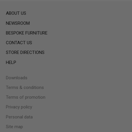
ABOUT US
NEWSROOM
BESPOKE FURNITURE
CONTACT US
STORE DIRECTIONS
HELP
Downloads
Terms & conditions
Terms of promotion
Privacy policy
Personal data
Site map