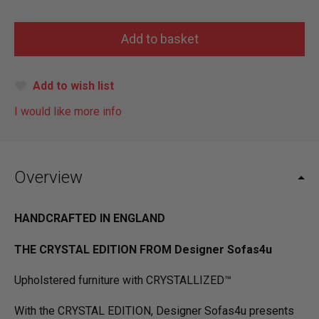
Add to wish list
I would like more info
Overview
HANDCRAFTED IN ENGLAND
THE CRYSTAL EDITION FROM Designer Sofas4u
Upholstered furniture with CRYSTALLIZED™
With the CRYSTAL EDITION, Designer Sofas4u presents