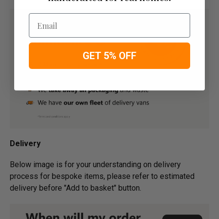
Email
GET 5% OFF
Delivery
Below image is for your under­­­­­­­­­­­­­­­­­­standing on delivery
process for bespoke items, please refer to estimated
delivery before "Add to basket" button.­