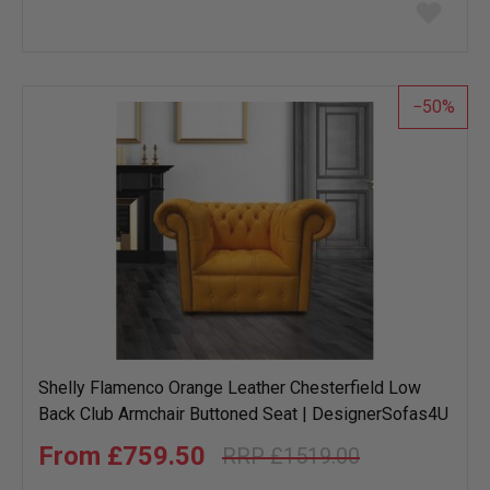
Add
to
wish
list
50
Shelly Flamenco Orange Leather Chesterfield Low
Back Club Armchair Buttoned Seat | DesignerSofas4U
£759.50
£1519.00