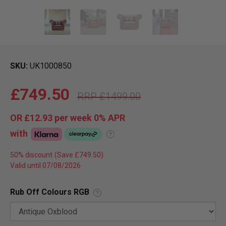
SKU
UK1000850
£749.50
£1499.00
OR
£12.93
per week 0%
APR
with
?
50% discount
Valid until 07/08/2026
Rub Off Colours RGB
?