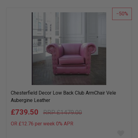
50
Chesterfield Decor Low Back Club ArmChair Vele
Aubergine Leather
£739.50
£1479.00
OR £12.76 per week 0%
APR
Add