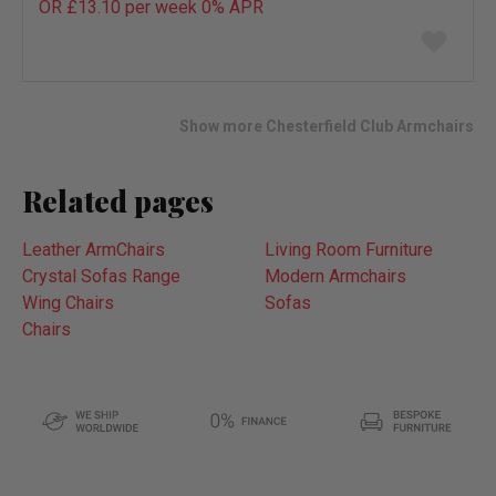
OR £13.10 per week 0%
APR
Add
to
wish
list
Show more Chesterfield Club Armchairs
Related pages
Leather ArmChairs
Living Room Furniture
Crystal Sofas Range
Modern Armchairs
Wing Chairs
Sofas
Chairs