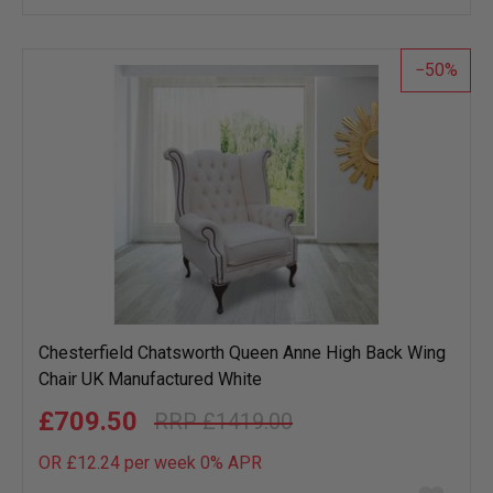
wish
list
50
Chesterfield Chatsworth Queen Anne High Back Wing
Chair UK Manufactured White
£709.50
£1419.00
OR £12.24 per week 0%
APR
Add