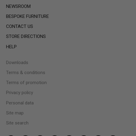
NEWSROOM
BESPOKE FURNITURE
CONTACT US
STORE DIRECTIONS
HELP
Downloads
Terms & conditions
Terms of promotion
Privacy policy
Personal data
Site map
Site search