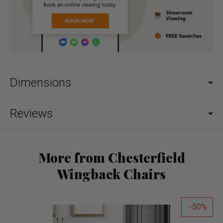
Dimensions
Reviews
More from Chesterfield
Wingback Chairs
50