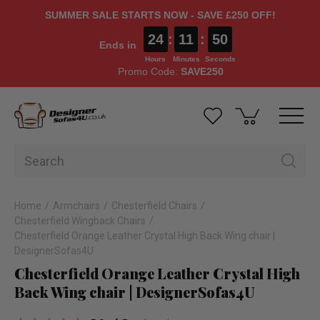
SUMMER SALE STARTS NOW - SAVE £250 OFF!
24
:
11
:
49
Ends in
Hours
Minutes
Seconds
Promo Code:
SAVE250
Home
Armchairs
Chesterfield Chairs
Chesterfield Wingback Chairs
Chesterfield Orange Leather Crystal High Back Wing chair |
DesignerSofas4U
Chesterfield Orange Leather Crystal High
Back Wing chair | DesignerSofas4U