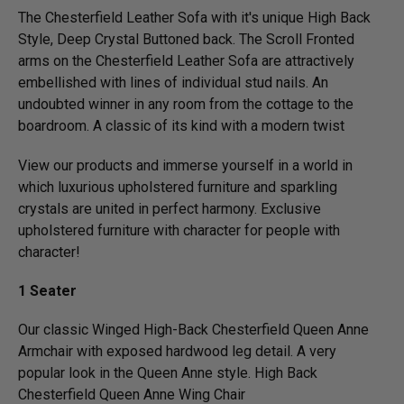
The Chesterfield Leather Sofa with it's unique High Back
Style, Deep Crystal Buttoned back. The Scroll Fronted
arms on the Chesterfield Leather Sofa are attractively
embellished with lines of individual stud nails. An
undoubted winner in any room from the cottage to the
boardroom. A classic of its kind with a modern twist
View our products and immerse yourself in a world in
which luxurious upholstered furniture and sparkling
crystals are united in perfect harmony. Exclusive
upholstered furniture with character for people with
character!
1 Seater
Our classic Winged High-Back Chesterfield Queen Anne
Armchair with exposed hardwood leg detail. A very
popular look in the Queen Anne style. High Back
Chesterfield Queen Anne Wing Chair