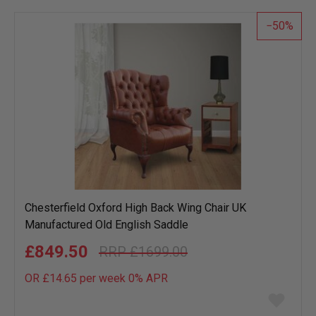
list
50
Chesterfield Oxford High Back Wing Chair UK
Manufactured Old English Saddle
£849.50
£1699.00
OR £14.65 per week 0%
APR
Add
to