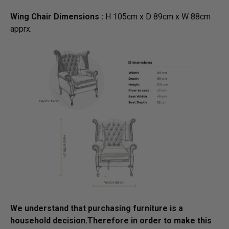
Wing Chair Dimensions :
H 105cm x D 89cm x W 88cm
apprx.
We understand that purchasing furniture is a
household decision.­­­­­Therefore in order to make this