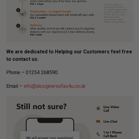
We are dedicated to Helping our Customers feel free
to contact us:
Phone – 01254 268590
Email –
info@designersofas4u.co.uk