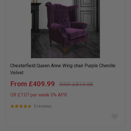
Chesterfield Queen Anne Wing chair Purple Chenille
Velvet
£409.99
£819.98
OR £7.07 per week 0%
APR
5 reviews
Add
to
wish