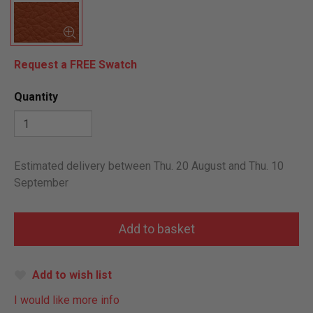
Request a FREE Swatch
Quantity
Estimated delivery between Thu. 20 August and Thu. 10
September
Add to wish list
I would like more info