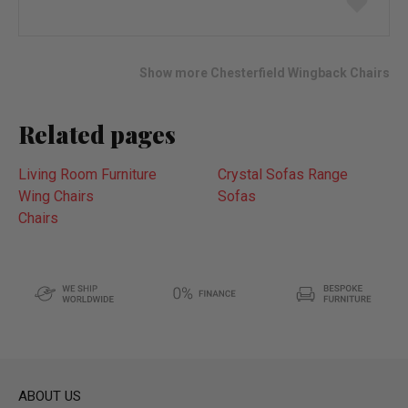
to
wish
list
Show more Chesterfield Wingback Chairs
Related pages
Living Room Furniture
Crystal Sofas Range
Wing Chairs
Sofas
Chairs
ABOUT US