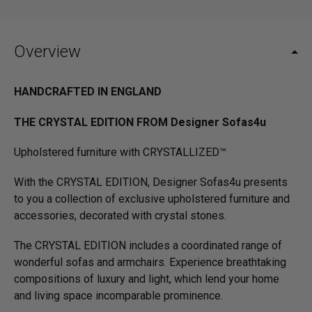
Overview
HANDCRAFTED IN ENGLAND
THE CRYSTAL EDITION FROM Designer Sofas4u
Upholstered furniture with CRYSTALLIZED™
With the CRYSTAL EDITION, Designer Sofas4u presents
to you a collection of exclusive upholstered furniture and
accessories, decorated with crystal stones.
The CRYSTAL EDITION includes a coordinated range of
wonderful sofas and armchairs. Experience breathtaking
compositions of luxury and light, which lend your home
and living space incomparable prominence.