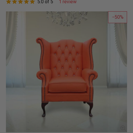
5.0 of 5
1 review
50