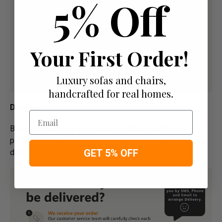
5% Off
Your First Order!
Luxury sofas and chairs,
handcrafted for real homes.
Delivery
Email
Below image is for your under­­­­­­­­­­­­­­­­­­standing on delivery
process for bespoke items, please refer to estimated
GET 5% OFF
delivery before "Add to basket" button.­