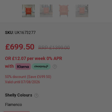
SKU
UK1673277
£699.50
£1399.00
OR
£12.07
per week 0%
APR
with
?
50% discount
Valid until 07/08/2026
Shelly Colours
?
Flamenco