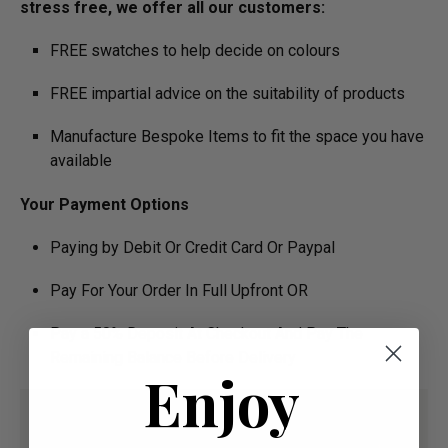
stress free, we offer all our customers:
FREE swatches to help decide on colours
FREE impartial advice on the suitability of products
Manufacture Bespoke Items to fit the space you have
available
Your Payment Options
Paying by Debit Or Credit Card Or Paypal
Pay For Your Order In Full Upfront OR
Pay a 50% Deposit At Checkout And Pay The
Remaining Balance Before Delivery
Enjoy