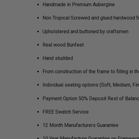
Handmade in Premium Aubergine
Non Tropical Screwed and glued hardwood 
Upholstered and buttoned by craftsmen
Real wood Bunfeet
Hand studded
From construction of the frame to filling in t
Individual seating options (Soft, Medium, Fi
Payment Option 50% Deposit Rest of Balanc
FREE Swatch Service
12 Month Manufacturers Guarantee
10 Year Manufacture Guarantee on Framewo