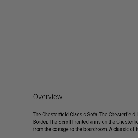
Overview
The Chesterfield Classic Sofa. The Chesterfield
Border. The Scroll Fronted arms on the Chesterfie
from the cottage to the boardroom. A classic of its