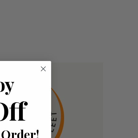
oy
Off
 Order!