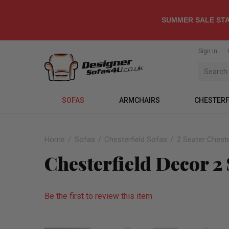
SUMMER SALE STA
Sign in
SOFAS
ARMCHAIRS
CHESTERF
Home
Sofas
Chesterfield Sofas
2 Seater Cheste
Chesterfield Decor 2 
Be the first to review this item