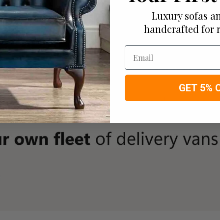
Luxury sofas an
handcrafted for 
Email
GET 5% 