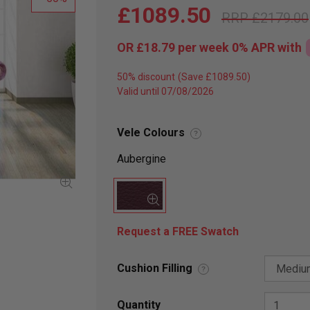
£1089.50
£2179.00
OR
£18.79
per week 0%
APR
with
50% discount
Valid until 07/08/2026
Vele Colours
?
Aubergine
Request a FREE Swatch
Cushion Filling
?
Quantity