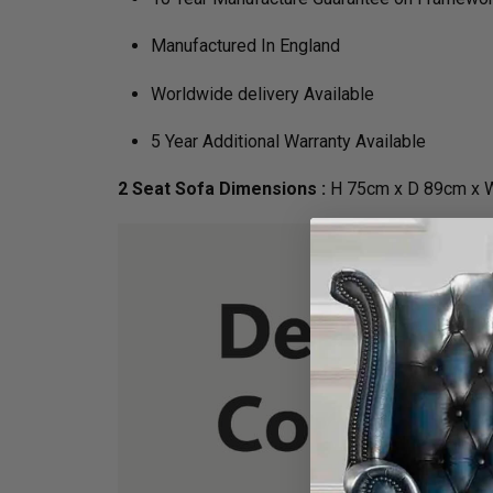
Manufactured In England
Worldwide delivery Available
5 Year Additional Warranty Available
2 Seat Sofa Dimensions :
H 75cm x D 89cm x 