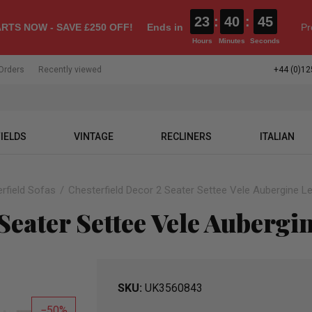
23
:
40
:
44
RTS NOW - SAVE £250 OFF!
Ends in
Pr
Hours
Minutes
Seconds
Orders
Recently viewed
+44 (0)12
IELDS
VINTAGE
RECLINERS
ITALIAN
rfield Sofas
Chesterfield Decor 2 Seater Settee Vele Aubergine L
Seater Settee Vele Aubergi
SKU
UK3560843
50