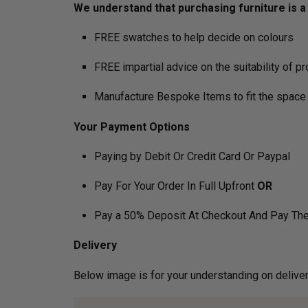
We understand that purchasing furniture is a h
FREE swatches to help decide on colours
FREE impartial advice on the suitability of p
Manufacture Bespoke Items to fit the space 
Your Payment Options
Paying by Debit Or Credit Card Or Paypal
Pay For Your Order In Full Upfront
OR
Pay a 50% Deposit At Checkout And Pay The
Delivery
Below image is for your under­­­­­­­­­­­­­­­­­­standin