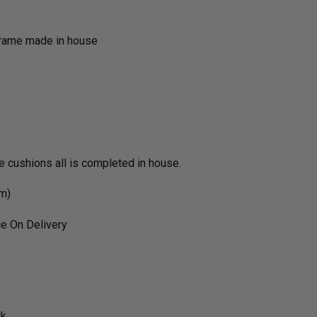
frame made in house
he cushions all is completed in house.
rm)
e On Delivery
rk