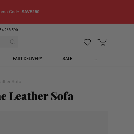
omo Code:
SAVE250
54 268 590
FAST DELIVERY
SALE
...
eather Sofa
ne Leather Sofa