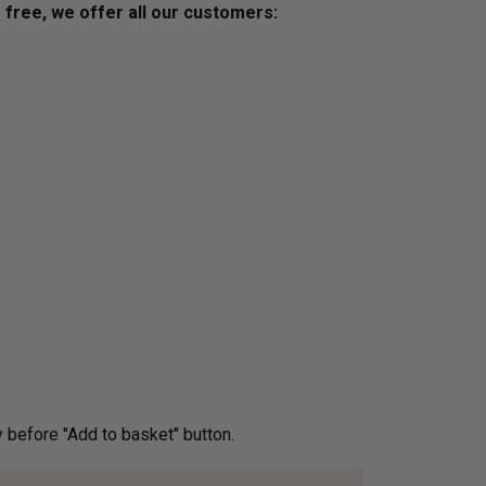
s free, we offer all our customers:
ery before "Add to basket" button.­