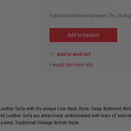
Estimated delivery between Thu. 20 Au
Add to wish list
I would like more info
 Leather Sofa with it's unique Low Back Style, Deep Buttoned A
ld Leather Sofa are attractively embellished with lines of indivi
 kind ;Traditional Vintage British Style.