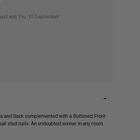
gust and Thu. 10 September
rms and Back complemented with a Buttoned Front
dual stud nails. An undoubted winner in any room