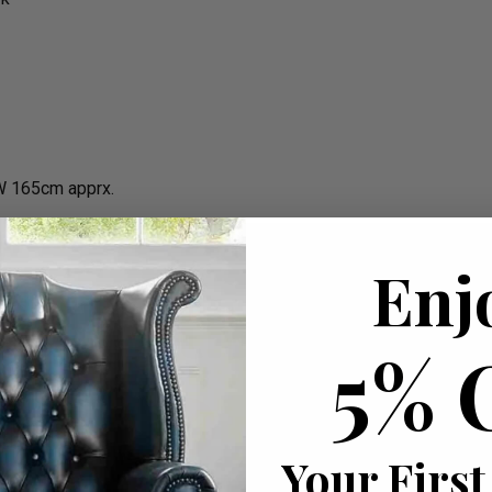
W 165cm apprx.
Enj
5% 
Your First