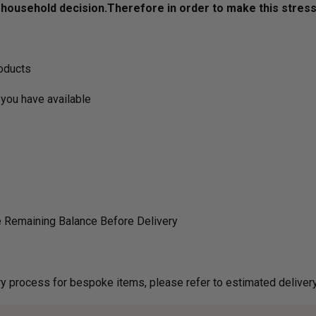
ousehold decision.­­­­­Therefore in order to make this stres
roducts
you have available
 Remaining Balance Before Delivery
g on delivery process for bespoke items, please refer to estimated deliv