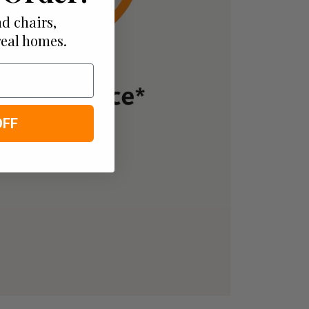
d chairs,
real homes.
OFF