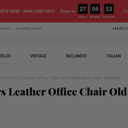
27
:
04
:
12
RTS NOW - SAVE £250 OFF!
Ends in
Pr
Hours
Minutes
Seconds
Orders
Recently viewed
+44 (0)12
IELDS
VINTAGE
RECLINERS
ITALIAN
d Directors Leather Office Chair Old English Black Silver Studding
s Leather Office Chair Old