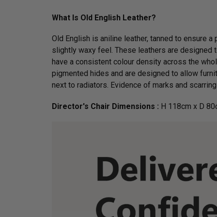
What Is Old English Leather?
Old English is aniline leather, tanned to ensure a
slightly waxy feel. These leathers are designed to
have a consistent colour density across the whol
pigmented hides and are designed to allow furnit
next to radiators. Evidence of marks and scarring 
Director's Chair Dimensions :
H 118cm x D 80