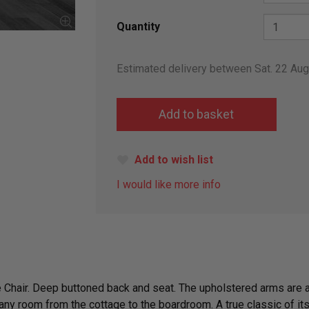
Quantity
Estimated delivery between Sat. 22 Au
Add to wish list
I would like more info
 Chair. Deep buttoned back and seat. The upholstered arms are at
ny room from the cottage to the boardroom. A true classic of its 