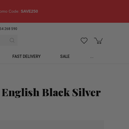
omo Code:
SAVE250
54 268 590
FAST DELIVERY
SALE
...
 English Black Silver