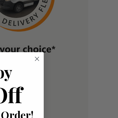
oy
Off
 Order!