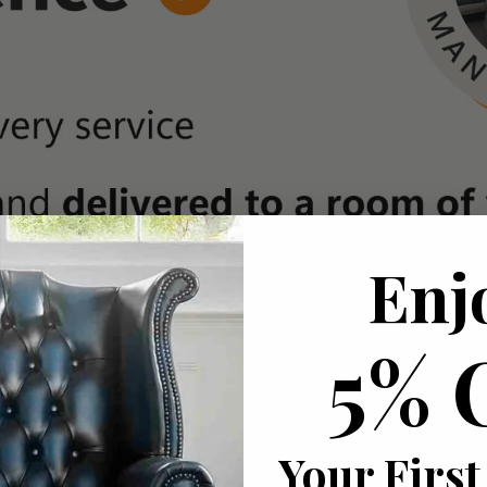
Enj
5% 
Your First