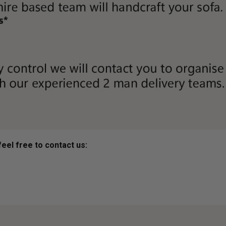
eel free to contact us: