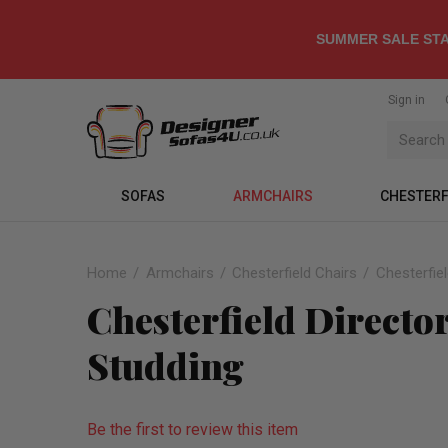
SUMMER SALE STA
Sign in
SOFAS
ARMCHAIRS
CHESTERF
Home
Armchairs
Chesterfield Chairs
Chesterfiel
Chesterfield Director
Studding
Be the first to review this item