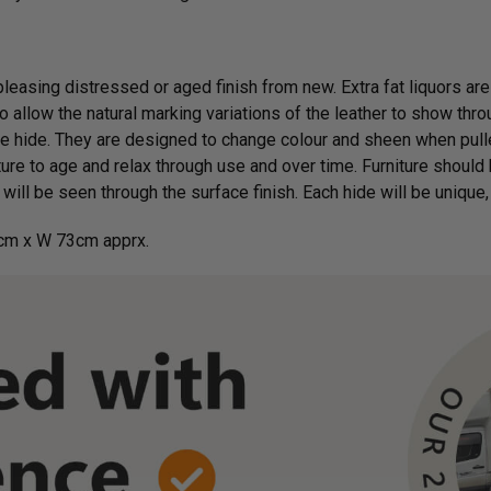
 pleasing distressed or aged finish from new. Extra fat liquors are
 allow the natural marking variations of the leather to show throu
e hide. They are designed to change colour and sheen when pulle
ure to age and relax through use and over time. Furniture should 
will be seen through the surface finish. Each hide will be unique, 
cm x W 73cm apprx.