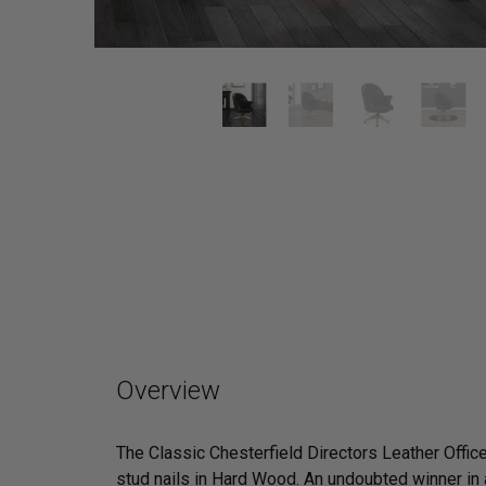
Overview
The Classic Chesterfield Directors Leather Office
stud nails in Hard Wood. An undoubted winner in a