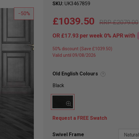
SKU
UK3467859
50
£1039.50
£2079.00
OR
£17.93
per week 0%
APR
with
50% discount
Valid until 09/08/2026
Old English Colours
?
Black
Request a FREE Swatch
Swivel Frame