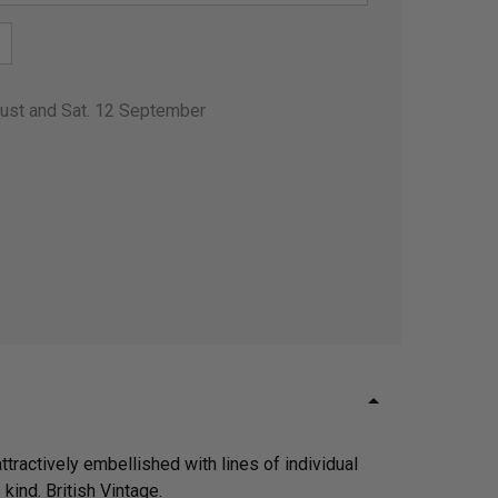
gust and Sat. 12 September
tractively embellished with lines of individual
kind. British Vintage.