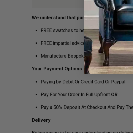
We understand that purchasing furniture is a h
FREE swatches to help decide on colours
FREE impartial advice on the suitability of p
Manufacture Bespoke Items to fit the space 
Your Payment Options
Paying by Debit Or Credit Card Or Paypal
Pay For Your Order In Full Upfront
OR
Pay a 50% Deposit At Checkout And Pay The
Delivery
Below image is for your under­­­­­­­­­­­­­­­­­­standin