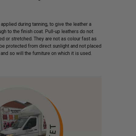
 applied during tanning, to give the leather a
gh to the finish coat. Pull-up leathers do not
d or stretched. They are not as colour fast as
be protected from direct sunlight and not placed
and so will the furniture on which it is used.