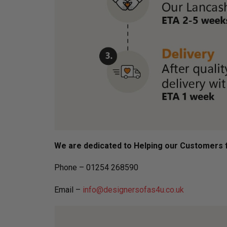
We are dedicated to Helping our Customers f
Phone – 01254 268590
Email –
info@designersofas4u.co.uk